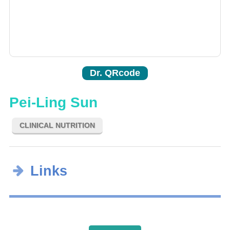
Dr. QRcode
Pei-Ling Sun
CLINICAL NUTRITION
Links