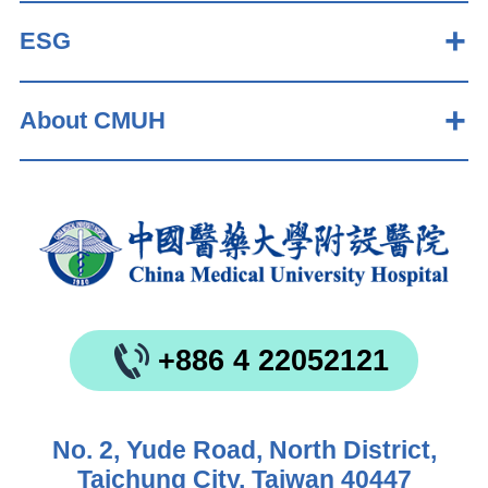
ESG
About CMUH
+886 4 22052121
No. 2, Yude Road, North District,
Taichung City, Taiwan 40447