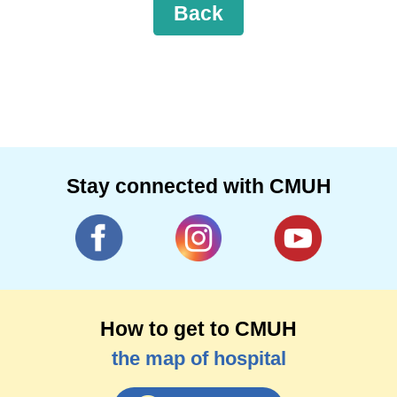
Back
Stay connected with CMUH
How to get to CMUH
the map of hospital