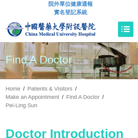
院外單位健康通報
實名登記系統
Find A Doctor
Home
/
Patients & Visitors
/
Make an Appointment
/
Find A Doctor
/
Pei-Ling Sun
Doctor Introduction