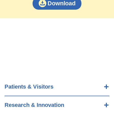
Download
Patients & Visitors
Research & Innovation