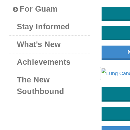
For Guam
Stay Informed
What's New
Achievements
The New
Southbound