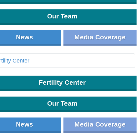
Our Team
News
Media Coverage
Fertility Center
Our Team
News
Media Coverage