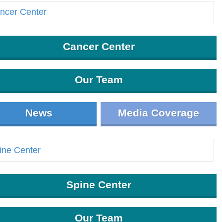
Cancer Center
Our Team
News
Media Coverage
Spine Center
Our Team