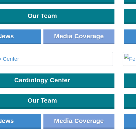
Our Team
News
Media Coverage
Cardiology Center
Our Team
News
Media Coverage