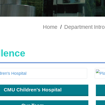
Home
/
Department Intro
llence
CMU Children's Hospital