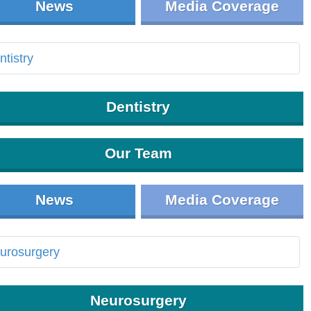
News
Media Coverage
Dentistry
Our Team
News
Media Coverage
Neurosurgery