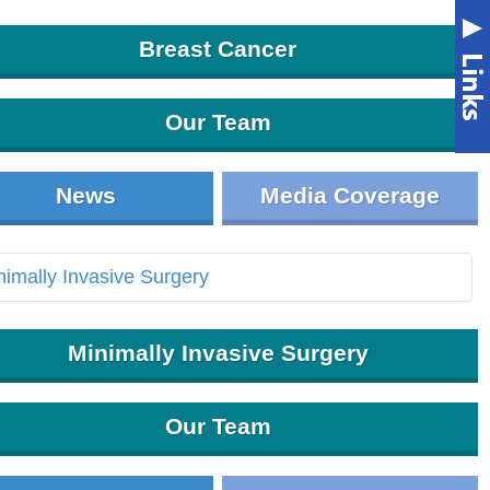
Breast Cancer
Our Team
News
Media Coverage
Minimally Invasive Surgery
Our Team