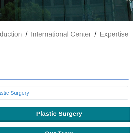
duction
/
International Center
/
Expertise
Plastic Surgery