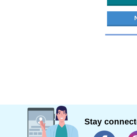
Stay connec