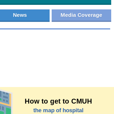
News
Media Coverage
How to get to CMUH
the map of hospital