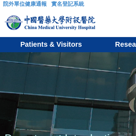
院外單位健康通報
實名登記系統
:::
Patients & Visitors
Resea