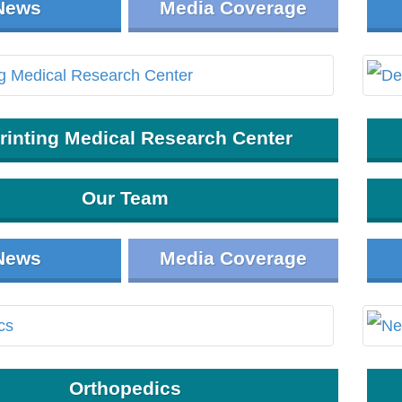
News
Media Coverage
rinting Medical Research Center
Our Team
News
Media Coverage
Orthopedics