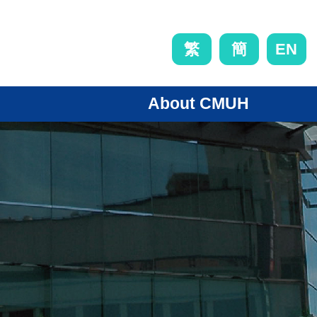
EN
繁
簡
About CMUH