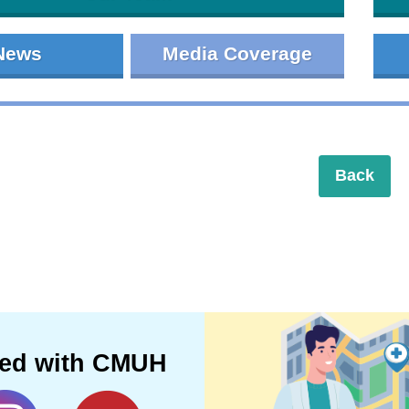
News
Media Coverage
Back
ted with CMUH