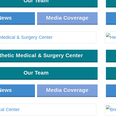
Our Team
News
Media Coverage
thetic Medical & Surgery Center
Our Team
News
Media Coverage