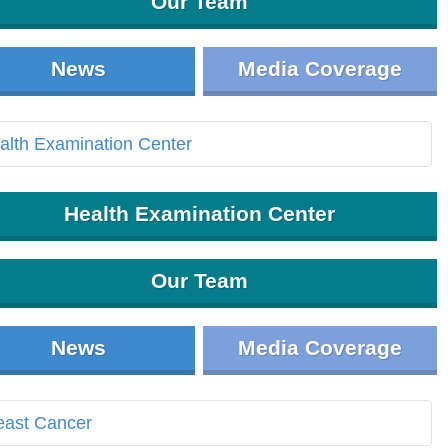
Our Team
News
Media Coverage
Health Examination Center
Our Team
News
Media Coverage