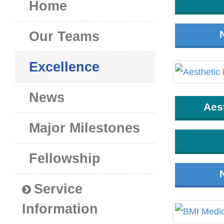
Home
Our Teams
Excellence
News
Aes
Major Milestones
Fellowship
Service
Information