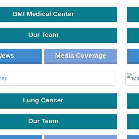
BMI Medical Center
Our Team
News
Media Coverage
Lung Cancer
Our Team