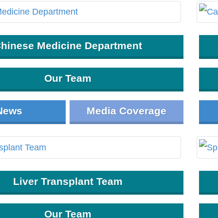
hinese Medicine Department
Our Team
News
Media Coverage
Liver Transplant Team
Our Team