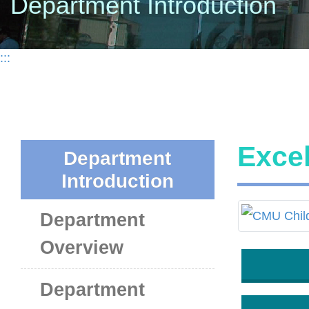
Department Introduction
:::
Exce
Department
Introduction
Department
Overview
Department