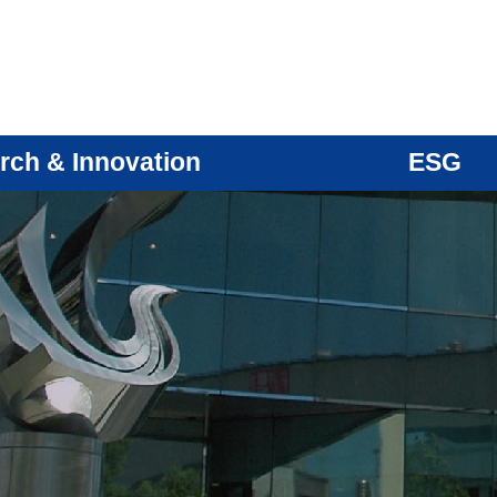
rch & Innovation
ESG