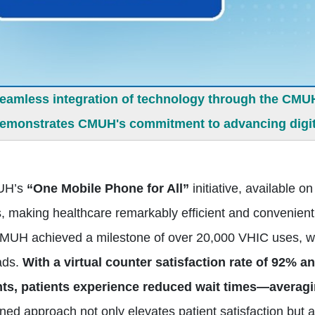
seamless integration of technology through the CMUH
demonstrates CMUH's commitment to advancing digita
H’s
“One Mobile Phone for All”
initiative, available
, making healthcare remarkably efficient and convenient 
MUH achieved a milestone of over 20,000 VHIC uses, w
ads.
With a virtual counter satisfaction rate of 92% a
s, patients experience reduced wait times—averagi
ined approach not only elevates patient satisfaction b