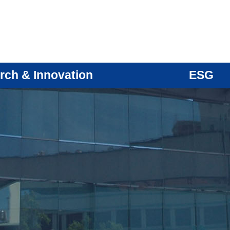
rch & Innovation
ESG