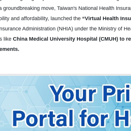
 a groundbreaking move, Taiwan's National Health Insura
ility and affordability, launched the
“Virtual Health Ins
Insurance Administration (NHIA) under the Ministry of H
s like
China Medical University Hospital (CMUH) to red
ements.