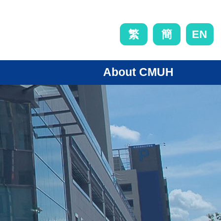
EN
繁
簡
About CMUH