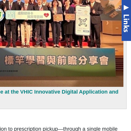
e at the VHIC Innovative Digital Application and
n to prescription pickup—through a single mobile