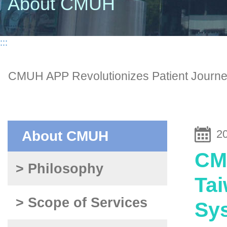
About CMUH
:::
CMUH APP Revolutionizes Patient Journey 
2
About CMUH
CMU
> Philosophy
Tai
> Scope of Services
Sys