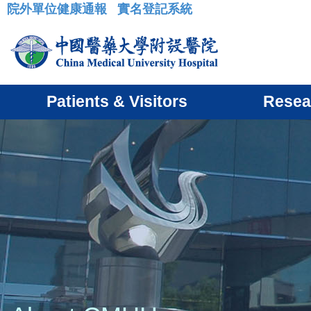
院外單位健康通報
實名登記系統
:::
Patients & Visitors
Resea