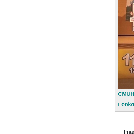
CMUH (
Looko
Imagine