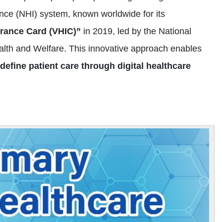
nce (NHI) system, known worldwide for its
urance Card (VHIC)”
in 2019, led by the National
ealth and Welfare. This innovative approach enables
efine patient care through digital healthcare