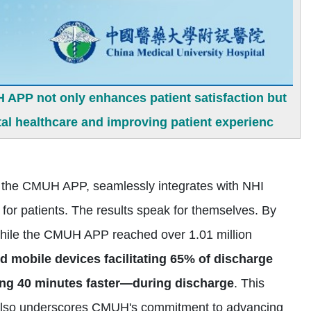
 APP not only enhances patient satisfaction but
l healthcare and improving patient experienc
 on the CMUH APP, seamlessly integrates with NHI
for patients. The results speak for themselves. By
hile the CMUH APP reached over 1.01 million
nd mobile devices facilitating 65% of discharge
ng 40 minutes faster—during discharge
. This
ut also underscores CMUH's commitment to advancing