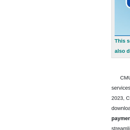
This 
also 
CMU
services
2023, C
downlo
payment
streaml