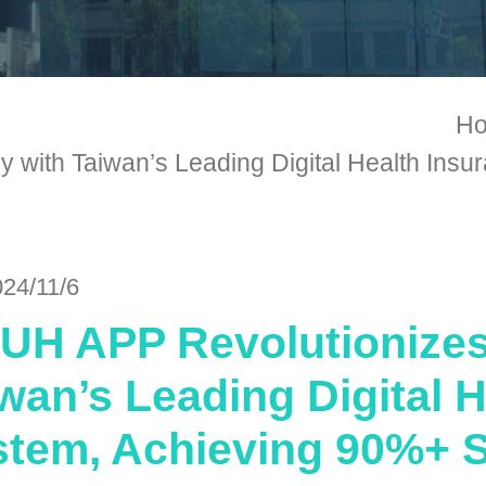
H
with Taiwan’s Leading Digital Health Insu
024/11/6
H APP Revolutionizes 
wan’s Leading Digital 
tem, Achieving 90%+ S