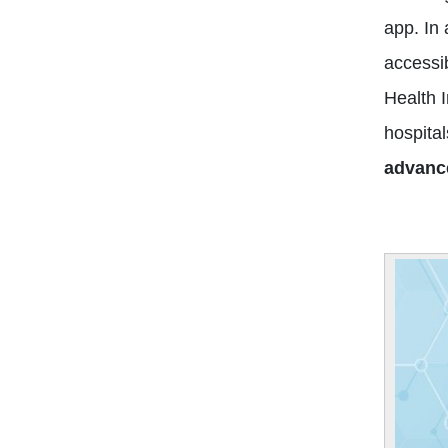
app. In
accessib
Health 
hospital
advanc