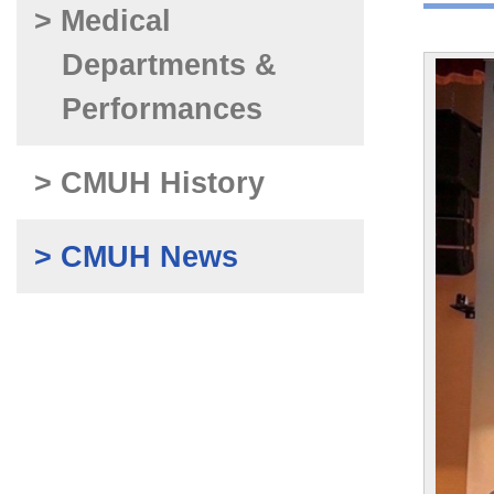
> Medical
Departments &
Performances
> CMUH History
> CMUH News