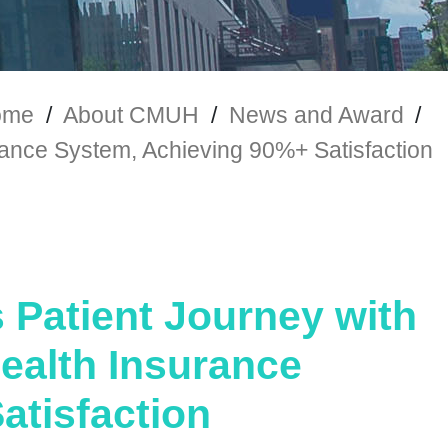
ome
/
About CMUH
/
News and Award
/
rance System, Achieving 90%+ Satisfaction
Patient Journey with
Health Insurance
atisfaction