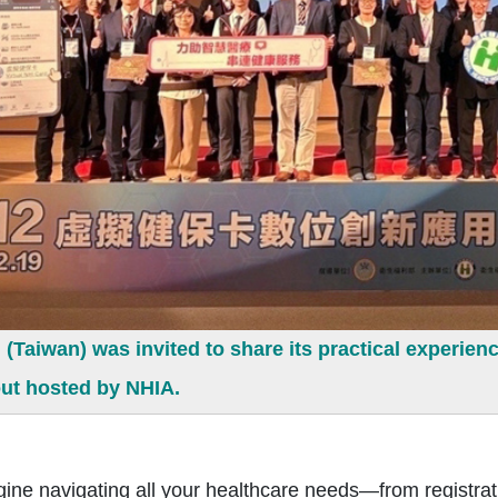
Taiwan) was invited to share its practical experienc
ut hosted by NHIA.
 navigating all your healthcare needs—from registratio