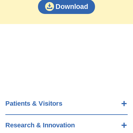
Download
Patients & Visitors
Research & Innovation