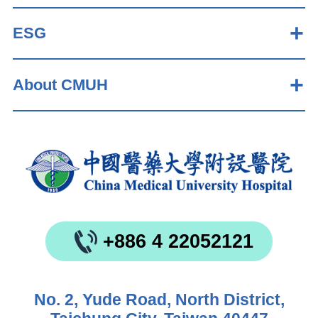
ESG
About CMUH
+886 4 22052121
No. 2, Yude Road, North District,