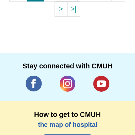
>
>|
Stay connected with CMUH
How to get to CMUH
the map of hospital