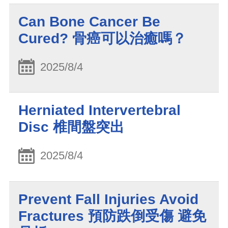
Can Bone Cancer Be
Cured? 骨癌可以治癒嗎？
2025/8/4
Herniated Intervertebral
Disc 椎間盤突出
2025/8/4
Prevent Fall Injuries Avoid
Fractures 預防跌倒受傷 避免