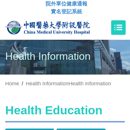
院外單位健康通報
實名登記系統
Health Information
Home
/
Health Information
Health Information
Health Education