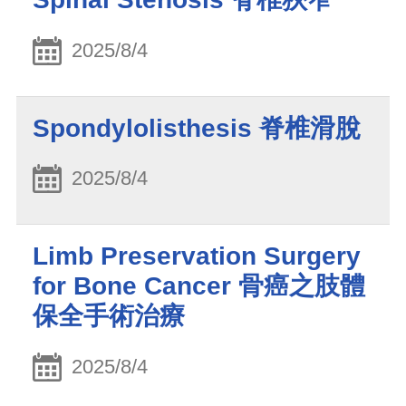
2025/8/4
Spondylolisthesis 脊椎滑脫
2025/8/4
Limb Preservation Surgery
for Bone Cancer 骨癌之肢體
保全手術治療
2025/8/4