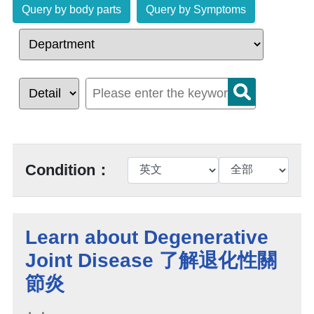
Query by body parts
Query by Symptoms
Condition：
Learn about Degenerative
Joint Disease 了解退化性關
節炎