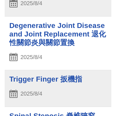
2025/8/4
Degenerative Joint Disease
and Joint Replacement 退化
性關節炎與關節置換
2025/8/4
Trigger Finger 扳機指
2025/8/4
Spinal Stenosis 脊椎狹窄