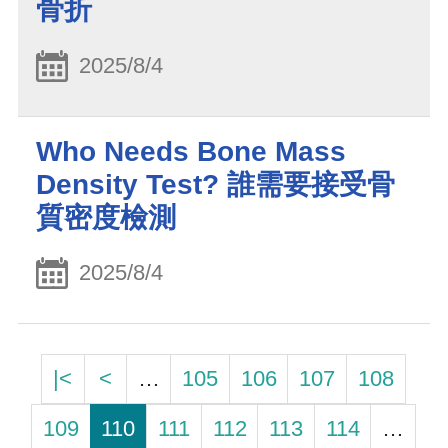
骨折
2025/8/4
Who Needs Bone Mass
Density Test? 誰需要接受骨
質密度檢測
2025/8/4
|<
<
…
105
106
107
108
109
110
111
112
113
114
…