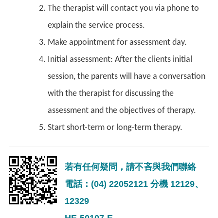
The therapist will contact you via phone to
explain the service process.
Make appointment for assessment day.
Initial assessment: After the clients initial
session, the parents will have a conversation
with the therapist for discussing the
assessment and the objectives of therapy.
Start short-term or long-term therapy.
若有任何疑問，請不吝與我們聯絡
電話：(04) 22052121 分機 12129、
12329
HE-50107-E