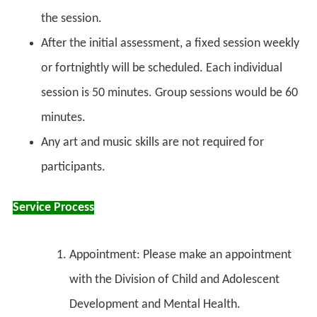
the session.
After the initial assessment, a fixed session weekly
or fortnightly will be scheduled. Each individual
session is 50 minutes. Group sessions would be 60
minutes.
Any art and music skills are not required for
participants.
Service Process
Appointment: Please make an appointment
with the Division of Child and Adolescent
Development and Mental Health.