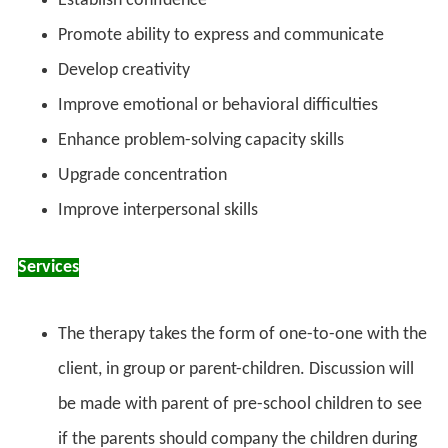
Establish confidence
Promote ability to express and communicate
Develop creativity
Improve emotional or behavioral difficulties
Enhance problem-solving capacity skills
Upgrade concentration
Improve interpersonal skills
Services
The therapy takes the form of one-to-one with the
client, in group or parent-children. Discussion will
be made with parent of pre-school children to see
if the parents should company the children during