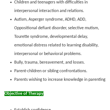
Children and teenagers with difficulties in
interpersonal interaction and relations.
Autism, Asperger syndrome, ADHD, ADD,
Oppositional defiant disorder, selective mutism,
Tourette syndrome, developmental delay,
emotional distress related to learning disability,
interpersonal or behavioral problems.
Bully, trauma, bereavement, and losses.
Parent-children or sibling confrontations.
Parents wishing to increase knowledge in parenting
Objective of Therapy