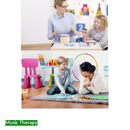
Music Therapy