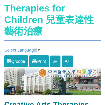
Therapies for
Children 兒童表達性
藝術治療
Select Language
▼
A-
A+
Qrcode
Print
Creative Arts Therapies