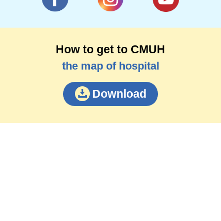
How to get to CMUH
the map of hospital
Download