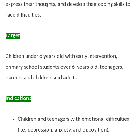
express their thoughts, and develop their coping skills to
face difficulties.
Target
Children under 6 years old with early intervention,
primary school students over 6 years old, teenagers,
parents and children, and adults.
Indications
Children and teenagers with emotional difficulties
(i.e. depression, anxiety, and opposition).