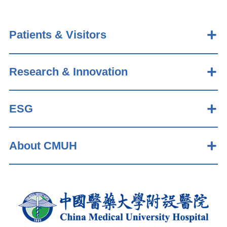
Patients & Visitors
Research & Innovation
ESG
About CMUH