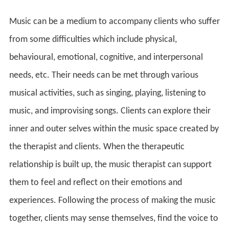
Music can be a medium to accompany clients who suffer
from some difficulties which include physical,
behavioural, emotional, cognitive, and interpersonal
needs, etc. Their needs can be met through various
musical activities, such as singing, playing, listening to
music, and improvising songs. Clients can explore their
inner and outer selves within the music space created by
the therapist and clients. When the therapeutic
relationship is built up, the music therapist can support
them to feel and reflect on their emotions and
experiences. Following the process of making the music
together, clients may sense themselves, find the voice to