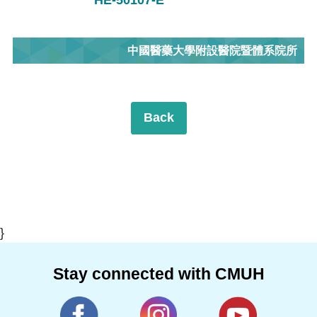
中國醫藥大學附設醫院暨體系院所
Back
}
Stay connected with CMUH