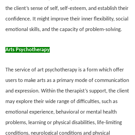
the client’s sense of self, self-esteem, and establish their
confidence. It might improve their inner flexibility, social
emotional skills, and the capacity of problem-solving.
Arts Psychotherapy
The service of art psychotherapy is a form which offer
users to make arts as a primary mode of communication
and expression. Within the therapist’s support, the client
may explore their wide range of difficulties, such as
emotional experience, behavioral or mental health
problems, learning or physical disabilities, life-limiting
conditions, neurological conditions and physical