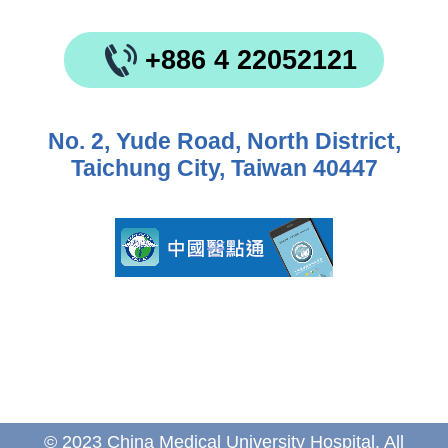
+886 4 22052121
No. 2, Yude Road, North District,
Taichung City, Taiwan 40447
© 2023 China Medical University Hospital. All