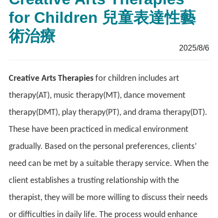
for Children 兒童表達性藝
術治療
2025/8/6
Creative Arts Therapies
for children includes art
therapy(AT), music therapy(MT), dance movement
therapy(DMT), play therapy(PT), and drama therapy(DT).
These have been practiced in medical environment
gradually. Based on the personal preferences, clients’
need can be met by a suitable therapy service. When the
client establishes a trusting relationship with the
therapist, they will be more willing to discuss their needs
or difficulties in daily life. The process would enhance