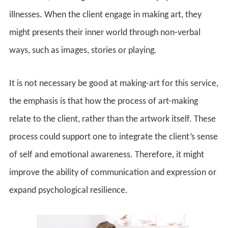
illnesses. When the client engage in making art, they
might presents their inner world through non-verbal
ways, such as images, stories or playing.
It is not necessary be good at making-art for this service,
the emphasis is that how the process of art-making
relate to the client, rather than the artwork itself. These
process could support one to integrate the client’s sense
of self and emotional awareness. Therefore, it might
improve the ability of communication and expression or
expand psychological resilience.