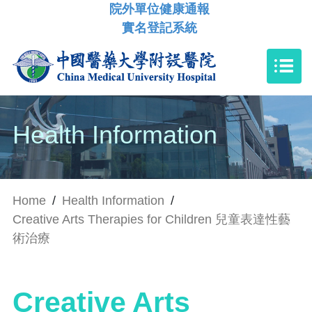
院外單位健康通報
實名登記系統
Health Information
Home
/
Health Information
/
Creative Arts Therapies for Children 兒童表達性藝
術治療
Creative Arts