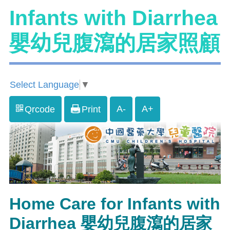
Infants with Diarrhea
嬰幼兒腹瀉的居家照顧
Select Language
▼
A-
A+
Qrcode
Print
Home Care for Infants with
Diarrhea 嬰幼兒腹瀉的居家