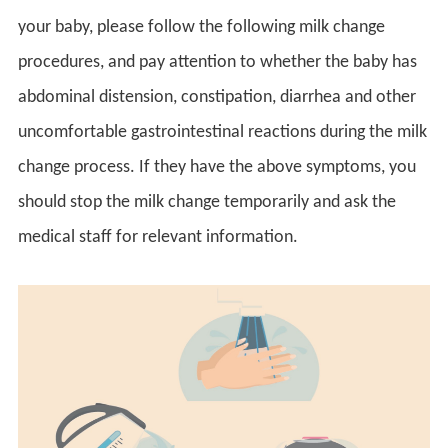
your baby, please follow the following milk change
procedures, and pay attention to whether the baby has
abdominal distension, constipation, diarrhea and other
uncomfortable gastrointestinal reactions during the milk
change process. If they have the above symptoms, you
should stop the milk change temporarily and ask the
medical staff for relevant information.