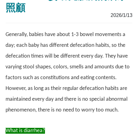
照顧
2026/1/13
Generally, babies have about 1-3 bowel movements a
day; each baby has different defecation habits, so the
defecation times will be different every day. They have
varying stool shapes, colors, smells and amounts due to
factors such as constitutions and eating contents.
However, as long as their regular defecation habits are
maintained every day and there is no special abnormal
phenomenon, there is no need to worry too much.
What is diarrhea?