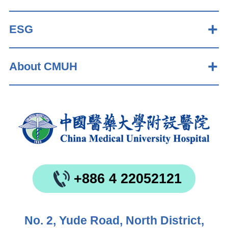
ESG
About CMUH
+886 4 22052121
No. 2, Yude Road, North District,