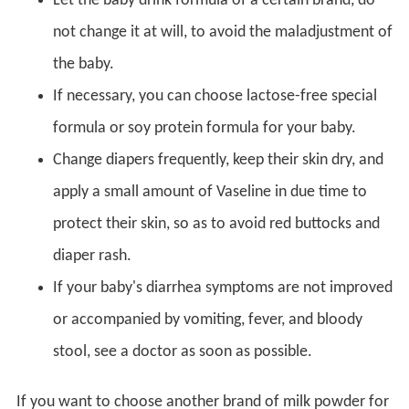
Let the baby drink formula of a certain brand, do
not change it at will, to avoid the maladjustment of
the baby.
If necessary, you can choose lactose-free special
formula or soy protein formula for your baby.
Change diapers frequently, keep their skin dry, and
apply a small amount of Vaseline in due time to
protect their skin, so as to avoid red buttocks and
diaper rash.
If your baby's diarrhea symptoms are not improved
or accompanied by vomiting, fever, and bloody
stool, see a doctor as soon as possible.
If you want to choose another brand of milk powder for