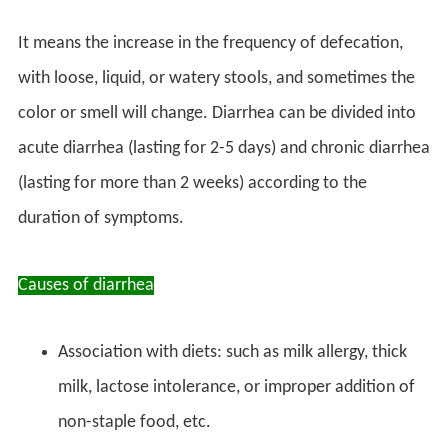
It means the increase in the frequency of defecation,
with loose, liquid, or watery stools, and sometimes the
color or smell will change. Diarrhea can be divided into
acute diarrhea (lasting for 2-5 days) and chronic diarrhea
(lasting for more than 2 weeks) according to the
duration of symptoms.
Causes of diarrhea
Association with diets: such as milk allergy, thick
milk, lactose intolerance, or improper addition of
non-staple food, etc.