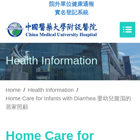
院外單位健康通報
實名登記系統
Health Information
Home
/
Health Information
/
Home Care for Infants with Diarrhea 嬰幼兒腹瀉的
居家照顧
Home Care for