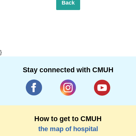
Back
}
Stay connected with CMUH
How to get to CMUH
the map of hospital