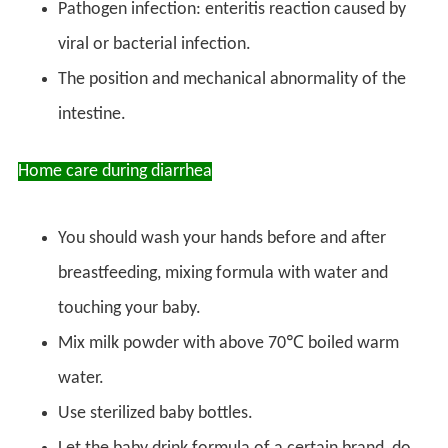
Pathogen infection: enteritis reaction caused by
viral or bacterial infection.
The position and mechanical abnormality of the
intestine.
Home care during diarrhea
You should wash your hands before and after
breastfeeding, mixing formula with water and
touching your baby.
Mix milk powder with above 70℃ boiled warm
water.
Use sterilized baby bottles.