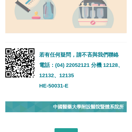
若有任何疑問，請不吝與我們聯絡
電話：(04) 22052121 分機 12128、
12132、12135
HE-50031-E
中國醫藥大學附設醫院暨體系院所