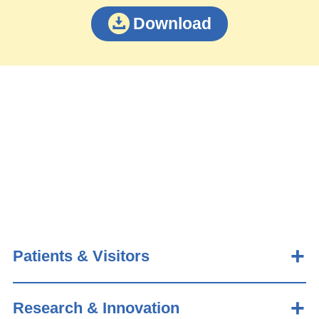
Download
Patients & Visitors
Research & Innovation