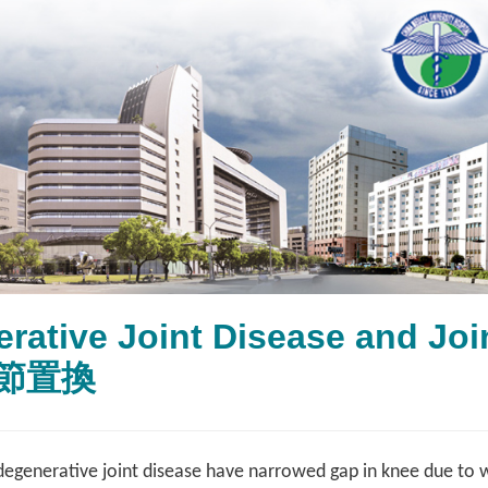
erative Joint Disease and 
節置換
degenerative joint disease have narrowed gap in knee due to wo