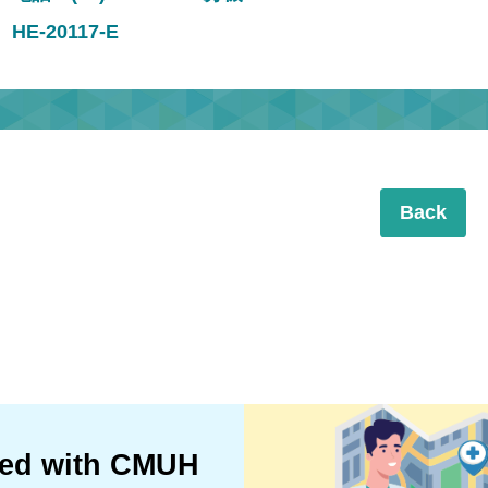
HE-20117-E
Back
ted with CMUH