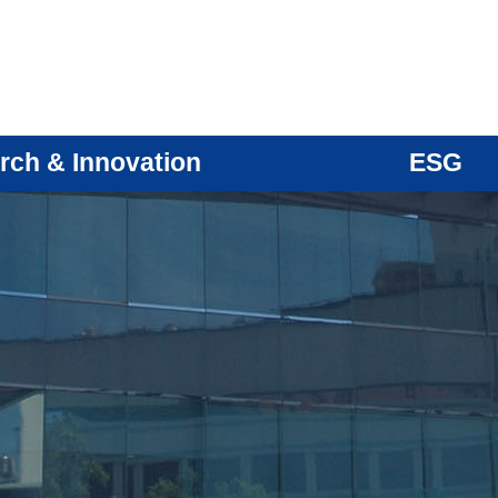
rch & Innovation
ESG