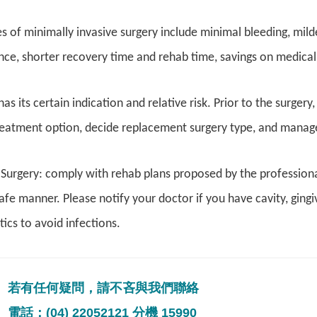
 of minimally invasive surgery include minimal bleeding, mil
e, shorter recovery time and rehab time, savings on medical a
as its certain indication and relative risk. Prior to the surgery
eatment option, decide replacement surgery type, and manage 
 Surgery: comply with rehab plans proposed by the professiona
safe manner. Please notify your doctor if you have cavity, gingi
tics to avoid infections.
若有任何疑問，請不吝與我們聯絡
電話：(04) 22052121 分機 15990