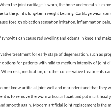
hen the joint cartilage is worn, the bone underneath is expose
e to the joint’s long-term weight bearing. Cartilage wear so
use foreign objection sensation irritation, inflammation pain, 
 synovitis can cause red swelling and edema in knee and make 
ative treatment for early stage of degeneration, such as prop
r options for patients with mild to medium intensity of joint di
 When rest, medication, or other conservative treatments can
 not know artificial joint well and misunderstand that they wi
nt is to remove the worn articular facet and put in artificial j
nd smooth again. Modern artificial joint replacement is the 