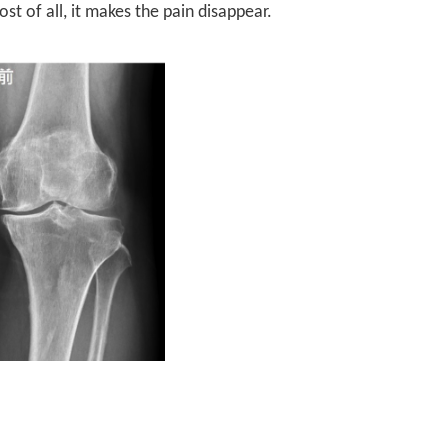
st of all, it makes the pain disappear.