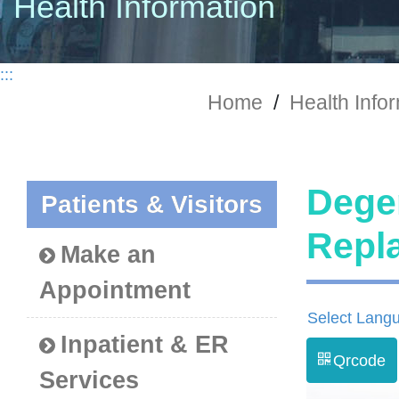
Health Information
:::
Home
/
Health Info
Degen
Patients & Visitors
Rep
Make an
Appointment
Select Lang
Inpatient & ER
Qrcode
Services