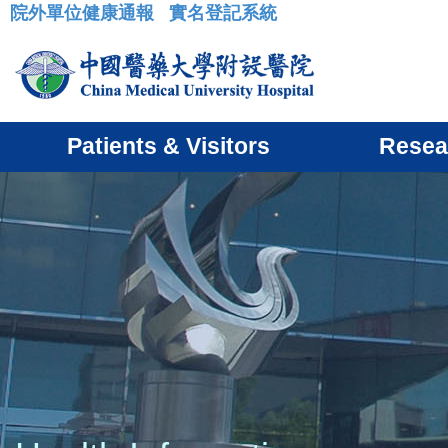
院外單位健康通報
實名登記系統
:::
Patients & Visitors
Resea