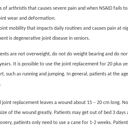
s of arthristis that causes severe pain and when NSAID fails 
oint wear and deformation.
joint mobility that impacts daily routines and causes pain at 
nt is degenerative joint disease in seniors.
ients are not overweight, do not do weight bearing and do normal
ears. It is possible to use the joint replacement for 20 plus ye
rt, such as running and jumping. In general, patients at the a
.
l joint replacement leaves a wound about 15 – 20 cm long. Now
size of the wound greatly. Patients may get out of bed 3 days a
overy, patients only need to use a cane for 1-2 weeks. Patients 