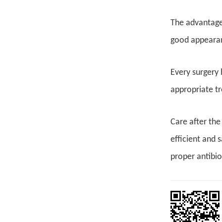
The advantages
good appearanc
Every surgery h
appropriate tr
Care after the
efficient and 
proper antibio