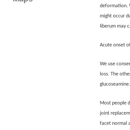
deformation. W
might occur du
liberum may ca
Acute onset of
We use conserv
loss. The othe
glucoseamine.
Most people do
joint replaceme
facet normal a