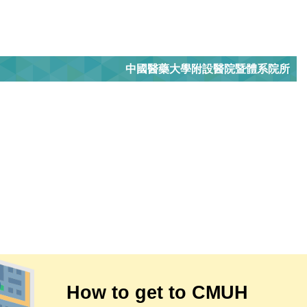
中國醫藥大學附設醫院暨體系院所
How to get to CMUH