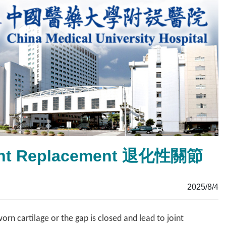
Joint Replacement 退化性關節
2025/8/4
rn cartilage or the gap is closed and lead to joint