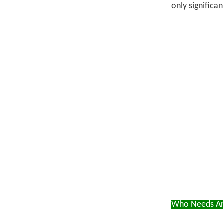
only significa
Who Needs Art