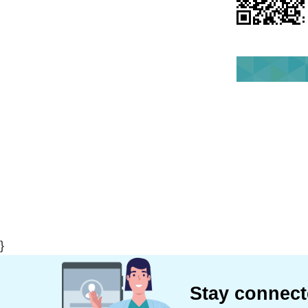
}
Stay connec