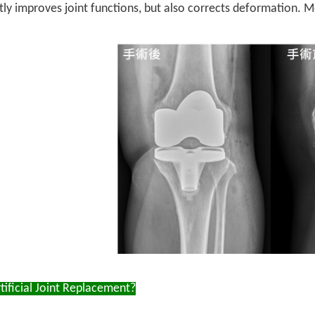
ntly improves joint functions, but also corrects deformation. Mo
ificial Joint Replacement?