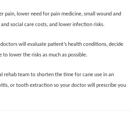
der pain, lower need for pain medicine, small wound and
nd social care costs, and lower infection risks.
, doctors will evaluate patient’s health conditions, decide
to lower the risks as much as possible.
l rehab team to shorten the time for cane use in an
vitis, or tooth extraction so your doctor will prescribe you