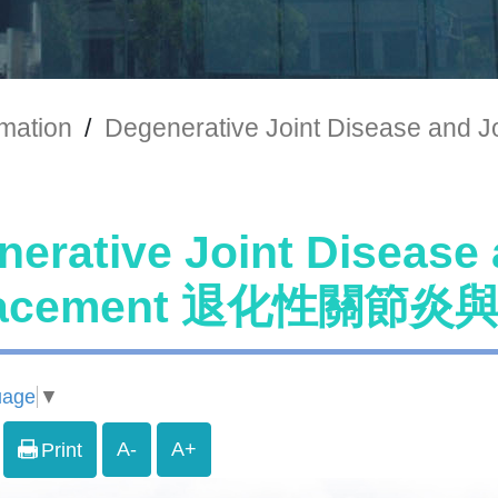
rmation
/
Degenerative Joint Disease
erative Joint Disease 
lacement 退化性關節
uage
▼
A-
A+
Print