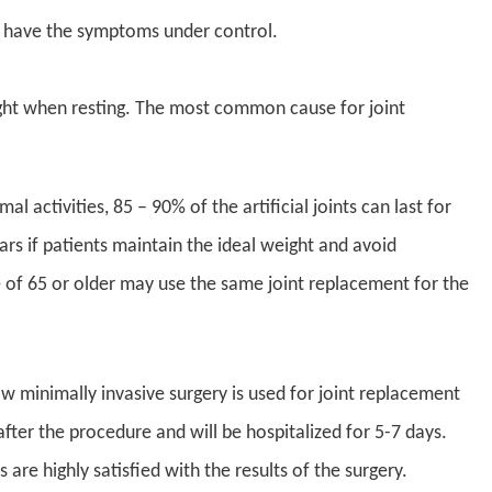
to have the symptoms under control.
night when resting. The most common cause for joint
 activities, 85 – 90% of the artificial joints can last for
ars if patients maintain the ideal weight and avoid
ge of 65 or older may use the same joint replacement for the
 minimally invasive surgery is used for joint replacement
fter the procedure and will be hospitalized for 5-7 days.
are highly satisfied with the results of the surgery.