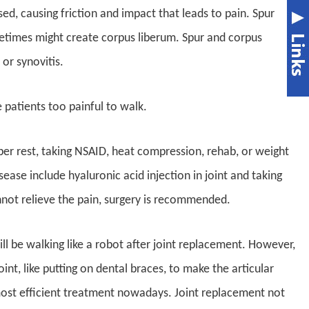
d, causing friction and impact that leads to pain. Spur
metimes might create corpus liberum. Spur and corpus
or synovitis.
patients too painful to walk.
er rest, taking NSAID, heat compression, rehab, or weight
sease include hyaluronic acid injection in joint and taking
not relieve the pain, surgery is recommended.
ll be walking like a robot after joint replacement. However,
oint, like putting on dental braces, to make the articular
most efficient treatment nowadays. Joint replacement not