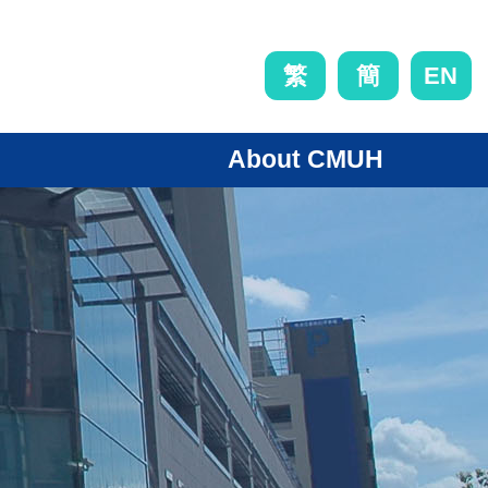
EN
繁
簡
About CMUH