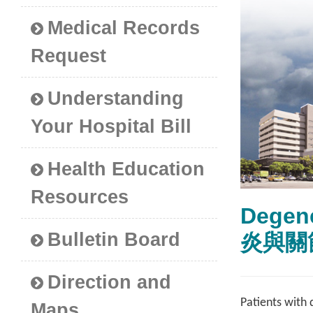
Medical Records
Request
Understanding
Your Hospital Bill
Health Education
Resources
Degen
Bulletin Board
炎與關
Direction and
Patients with 
Maps