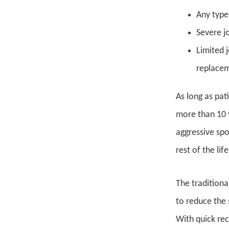
Any type
Severe j
Limited 
replaceme
As long as pat
more than 10 y
aggressive spo
rest of the life
The traditiona
to reduce the 
With quick rec