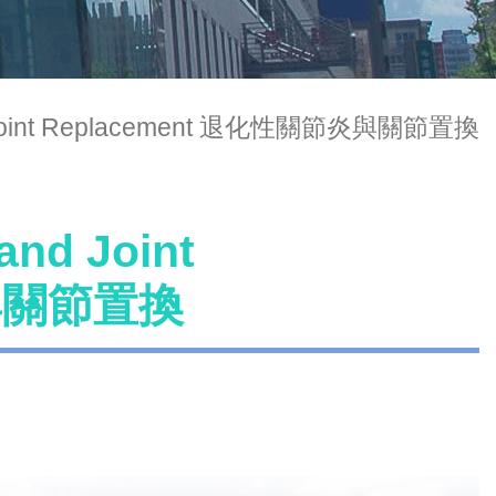
 and Joint Replacement 退化性關節炎與關節置換
and Joint
炎與關節置換