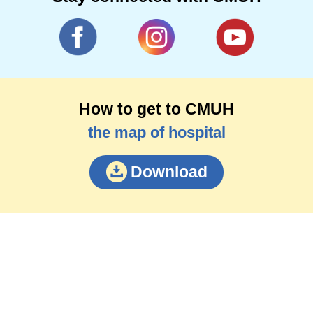
How to get to CMUH
the map of hospital
Download