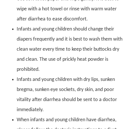
wipe with a hot towel or rinse with warm water
after diarrhea to ease discomfort.
Infants and young children should change their
diapers frequently and it is best to wash them with
clean water every time to keep their buttocks dry
and clean. The use of prickly heat powder is
prohibited.
Infants and young children with dry lips, sunken
bregma, sunken eye sockets, dry skin, and poor
vitality after diarrhea should be sent to a doctor
immediately.
When infants and young children have diarrhea,