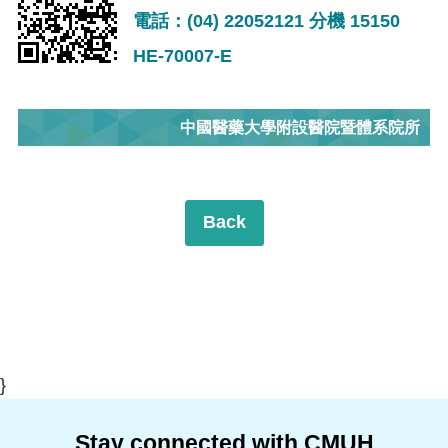
電話：(04) 22052121 分機 15150
HE-70007-E
中國醫藥大學附設醫院暨體系院所
Back
}
Stay connected with CMUH