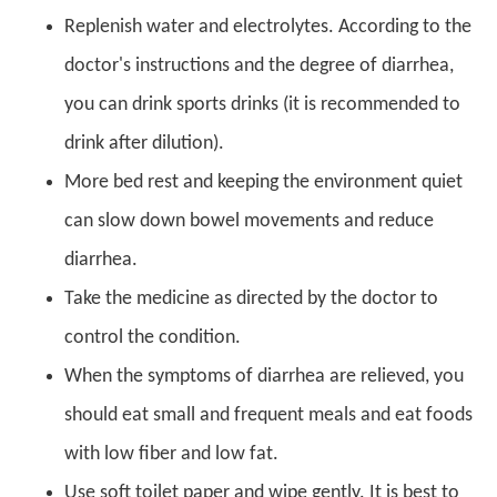
Replenish water and electrolytes. According to the
doctor's instructions and the degree of diarrhea,
you can drink sports drinks (it is recommended to
drink after dilution).
More bed rest and keeping the environment quiet
can slow down bowel movements and reduce
diarrhea.
Take the medicine as directed by the doctor to
control the condition.
When the symptoms of diarrhea are relieved, you
should eat small and frequent meals and eat foods
with low fiber and low fat.
Use soft toilet paper and wipe gently. It is best to