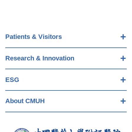
Patients & Visitors
Research & Innovation
ESG
About CMUH