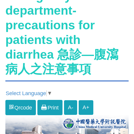
department-
precautions for
patients with
diarrhea 急診—腹瀉
病人之注意事項
Select Language
▼
A-
A+
Qrcode
Print