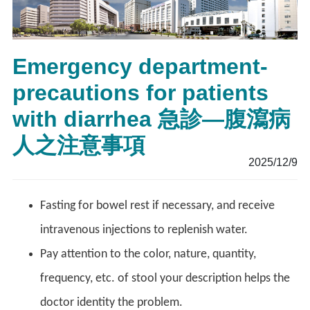
Emergency department-
precautions for patients
with diarrhea 急診—腹瀉病
人之注意事項
2025/12/9
Fasting for bowel rest if necessary, and receive
intravenous injections to replenish water.
Pay attention to the color, nature, quantity,
frequency, etc. of stool your description helps the
doctor identity the problem.