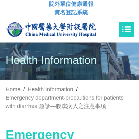
院外單位健康通報
實名登記系統
Health Information
Home
/
Health Information
/
Emergency department-precautions for patients
with diarrhea 急診—腹瀉病人之注意事項
Emergency