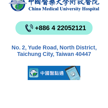
+886 4 22052121
No. 2, Yude Road, North District,
Taichung City, Taiwan 40447