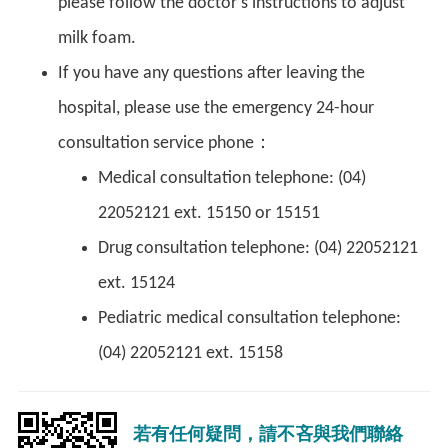
please follow the doctor's instructions to adjust
milk foam.
If you have any questions after leaving the
hospital, please use the emergency 24-hour
consultation service phone：
Medical consultation telephone: (04)
22052121 ext. 15150 or 15151
Drug consultation telephone: (04) 22052121
ext. 15124
Pediatric medical consultation telephone:
(04) 22052121 ext. 15158
若有任何疑問，請不吝與我們聯絡