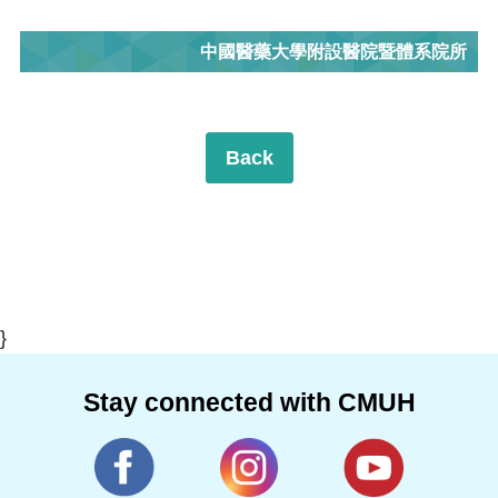
中國醫藥大學附設醫院暨體系院所
Back
}
Stay connected with CMUH