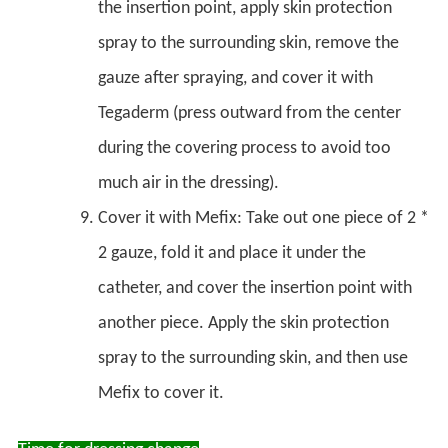
the insertion point, apply skin protection
spray to the surrounding skin, remove the
gauze after spraying, and cover it with
Tegaderm (press outward from the center
during the covering process to avoid too
much air in the dressing).
Cover it with Mefix: Take out one piece of 2 *
2 gauze, fold it and place it under the
catheter, and cover the insertion point with
another piece. Apply the skin protection
spray to the surrounding skin, and then use
Mefix to cover it.