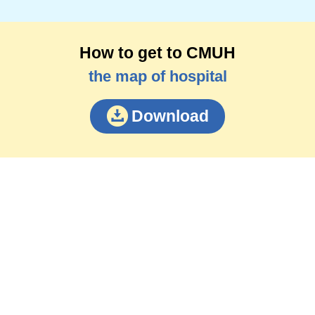
How to get to CMUH
the map of hospital
Download