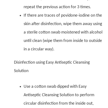
repeat the previous action for 3 times.
If there are traces of povidone-iodine on the
skin after disinfection, wipe them away using
a sterile cotton swab moistened with alcohol
until clean (wipe them from inside to outside
in a circular way).
Disinfection using Easy Antiseptic Cleansing
Solution
Use a cotton swab dipped with Easy
Antiseptic Cleansing Solution to perform
circular disinfection from the inside out,