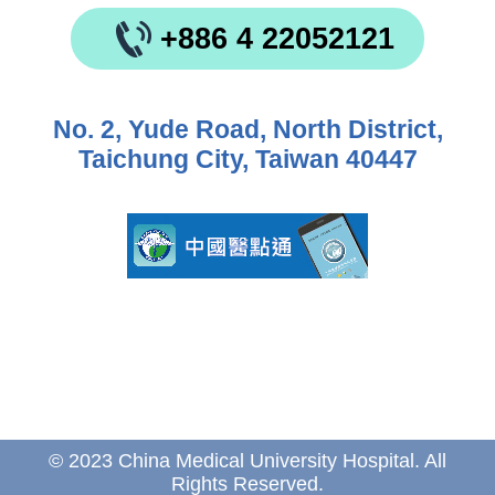
+886 4 22052121
No. 2, Yude Road, North District,
Taichung City, Taiwan 40447
© 2023 China Medical University Hospital. All
Rights Reserved.