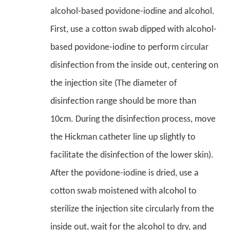
alcohol-based povidone-iodine and alcohol.
First, use a cotton swab dipped with alcohol-
based povidone-iodine to perform circular
disinfection from the inside out, centering on
the injection site (The diameter of
disinfection range should be more than
10cm. During the disinfection process, move
the Hickman catheter line up slightly to
facilitate the disinfection of the lower skin).
After the povidone-iodine is dried, use a
cotton swab moistened with alcohol to
sterilize the injection site circularly from the
inside out, wait for the alcohol to dry, and