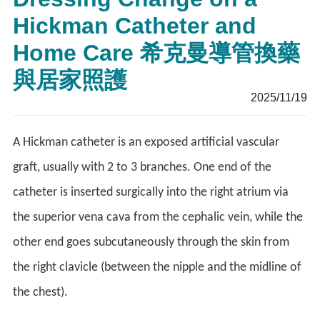
Hickman Catheter and
Home Care 希克曼導管換藥
與居家照護
2025/11/19
A Hickman catheter is an exposed artificial vascular
graft, usually with 2 to 3 branches. One end of the
catheter is inserted surgically into the right atrium via
the superior vena cava from the cephalic vein, while the
other end goes subcutaneously through the skin from
the right clavicle (between the nipple and the midline of
the chest).