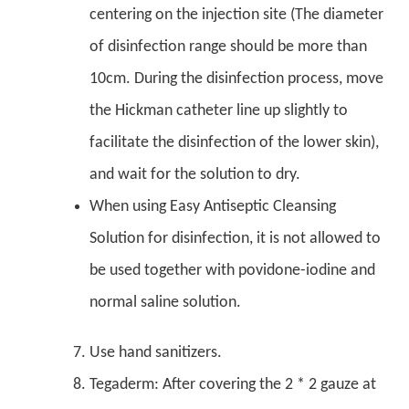
centering on the injection site (The diameter
of disinfection range should be more than
10cm. During the disinfection process, move
the Hickman catheter line up slightly to
facilitate the disinfection of the lower skin),
and wait for the solution to dry.
When using Easy Antiseptic Cleansing
Solution for disinfection, it is not allowed to
be used together with povidone-iodine and
normal saline solution.
Use hand sanitizers.
Tegaderm: After covering the 2 * 2 gauze at