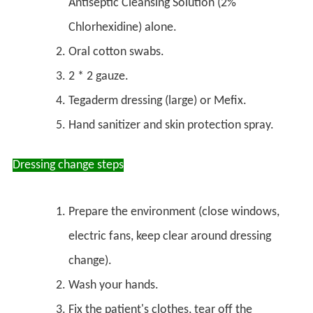
Antiseptic Cleansing Solution (2%
Chlorhexidine) alone.
Oral cotton swabs.
2 * 2 gauze.
Tegaderm dressing (large) or Mefix.
Hand sanitizer and skin protection spray.
Dressing change steps
Prepare the environment (close windows,
electric fans, keep clear around dressing
change).
Wash your hands.
Fix the patient's clothes, tear off the