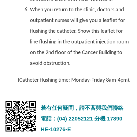
When you return to the clinic, doctors and
outpatient nurses will give you a leaflet for
flushing the catheter. Show this leaflet for
line flushing in the outpatient injection room
on the 2nd floor of the Cancer Building to
avoid obstruction.
(Catheter flushing time: Monday-Friday 8am-4pm).
若有任何疑問，請不吝與我們聯絡
電話：(04) 22052121 分機 17890
HE-10276-E