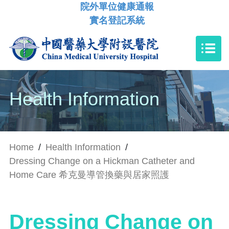
院外單位健康通報
實名登記系統
Health Information
Home
/
Health Information
/
Dressing Change on a Hickman Catheter and
Home Care 希克曼導管換藥與居家照護
Dressing Change on