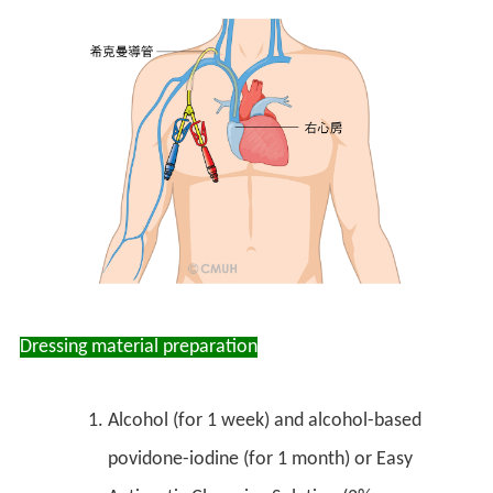
Dressing material preparation
Alcohol (for 1 week) and alcohol-based
povidone-iodine (for 1 month) or Easy