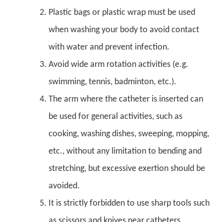
Plastic bags or plastic wrap must be used
when washing your body to avoid contact
with water and prevent infection.
Avoid wide arm rotation activities (e.g.
swimming, tennis, badminton, etc.).
The arm where the catheter is inserted can
be used for general activities, such as
cooking, washing dishes, sweeping, mopping,
etc., without any limitation to bending and
stretching, but excessive exertion should be
avoided.
It is strictly forbidden to use sharp tools such
as scissors and knives near catheters.