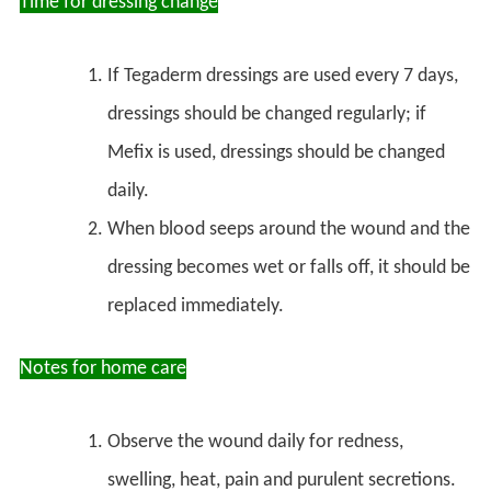
Time for dressing change
If Tegaderm dressings are used every 7 days,
dressings should be changed regularly; if
Mefix is used, dressings should be changed
daily.
When blood seeps around the wound and the
dressing becomes wet or falls off, it should be
replaced immediately.
Notes for home care
Observe the wound daily for redness,
swelling, heat, pain and purulent secretions.