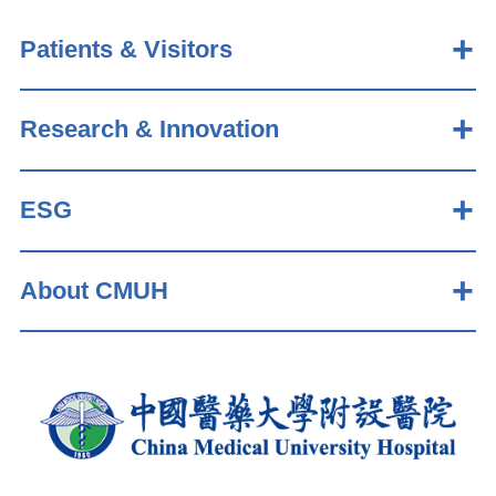
Patients & Visitors
Research & Innovation
ESG
About CMUH