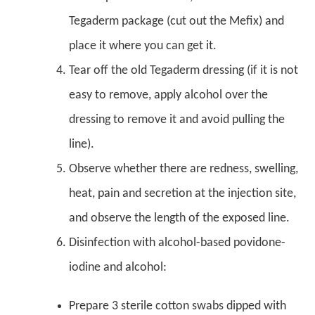
Tegaderm package (cut out the Mefix) and
place it where you can get it.
Tear off the old Tegaderm dressing (if it is not
easy to remove, apply alcohol over the
dressing to remove it and avoid pulling the
line).
Observe whether there are redness, swelling,
heat, pain and secretion at the injection site,
and observe the length of the exposed line.
Disinfection with alcohol-based povidone-
iodine and alcohol:
Prepare 3 sterile cotton swabs dipped with