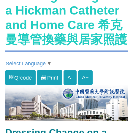
a Hickman Catheter
and Home Care 希克
曼導管換藥與居家照護
Select Language
▼
A-
A+
Qrcode
Print
Dressing Change on a