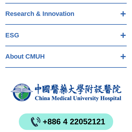
Research & Innovation
ESG
About CMUH
+886 4 22052121