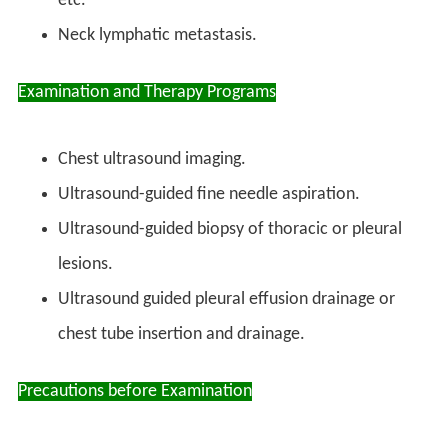
etc.
Neck lymphatic metastasis.
Examination and Therapy Programs
Chest ultrasound imaging.
Ultrasound-guided fine needle aspiration.
Ultrasound-guided biopsy of thoracic or pleural
lesions.
Ultrasound guided pleural effusion drainage or
chest tube insertion and drainage.
Precautions before Examination