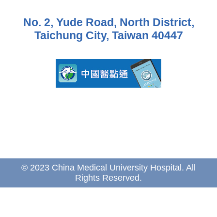
No. 2, Yude Road, North District,
Taichung City, Taiwan 40447
© 2023 China Medical University Hospital. All
Rights Reserved.