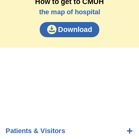
How to get to CMUH
the map of hospital
Download
Patients & Visitors