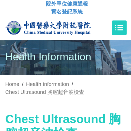
院外單位健康通報
實名登記系統
Health Information
Home
/
Health Information
/
Chest Ultrasound 胸腔超音波檢查
Chest Ultrasound 胸