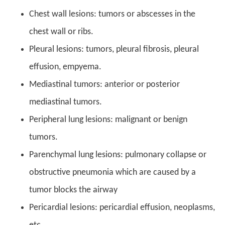
Chest wall lesions: tumors or abscesses in the
chest wall or ribs.
Pleural lesions: tumors, pleural fibrosis, pleural
effusion, empyema.
Mediastinal tumors: anterior or posterior
mediastinal tumors.
Peripheral lung lesions: malignant or benign
tumors.
Parenchymal lung lesions: pulmonary collapse or
obstructive pneumonia which are caused by a
tumor blocks the airway
Pericardial lesions: pericardial effusion, neoplasms,