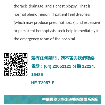
thoracic drainage, and a chest biopsy" That is
normal phenomenon. If patient feel dyspnea
(which may produce pneumothorax) and excessive
or persistent hemoptysis, seek help immediately in
the emergency room of the hospital.
若有任何疑問，請不吝與我們聯絡
電話：(04) 22052121 分機 12224、
15485
HE-T2057-E
中國醫藥大學附設醫院暨體系院所