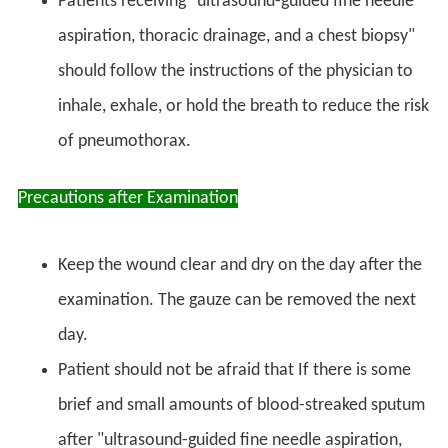
Patients receiving "ultrasound-guided fine needle
aspiration, thoracic drainage, and a chest biopsy"
should follow the instructions of the physician to
inhale, exhale, or hold the breath to reduce the risk
of pneumothorax.
Precautions after Examination
Keep the wound clear and dry on the day after the
examination. The gauze can be removed the next
day.
Patient should not be afraid that If there is some
brief and small amounts of blood-streaked sputum
after "ultrasound-guided fine needle aspiration,