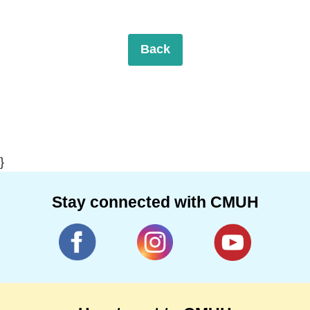
Back
}
Stay connected with CMUH