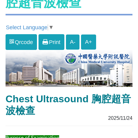
腔超音波檢查
Select Language
▼
A-
A+
Qrcode
Print
Chest Ultrasound 胸腔超音
波檢查
2025/11/24