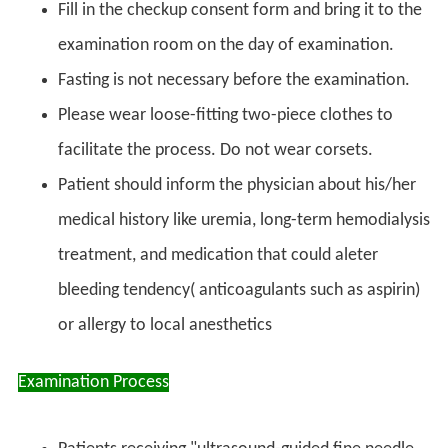
Fill in the checkup consent form and bring it to the
examination room on the day of examination.
Fasting is not necessary before the examination.
Please wear loose-fitting two-piece clothes to
facilitate the process. Do not wear corsets.
Patient should inform the physician about his/her
medical history like uremia, long-term hemodialysis
treatment, and medication that could aleter
bleeding tendency( anticoagulants such as aspirin)
or allergy to local anesthetics
Examination Process