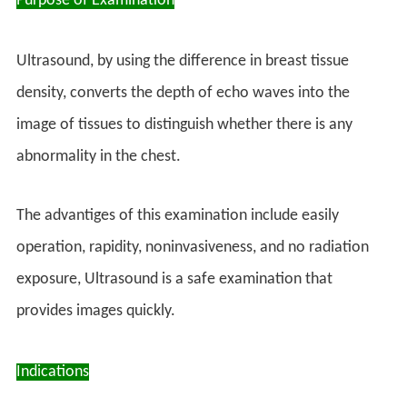
Purpose of Examination
Ultrasound, by using the difference in breast tissue
density, converts the depth of echo waves into the
image of tissues to distinguish whether there is any
abnormality in the chest.
The advantiges of this examination include easily
operation, rapidity, noninvasiveness, and no radiation
exposure, Ultrasound is a safe examination that
provides images quickly.
Indications