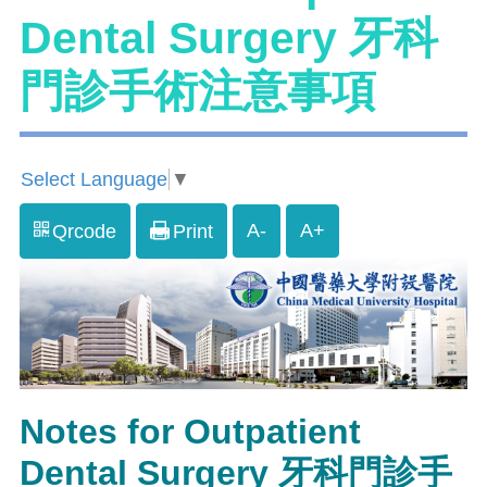
Dental Surgery 牙科
門診手術注意事項
Select Language
▼
A-
A+
Qrcode
Print
Notes for Outpatient
Dental Surgery 牙科門診手