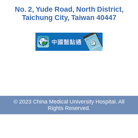
No. 2, Yude Road, North District,
Taichung City, Taiwan 40447
© 2023 China Medical University Hospital. All
Rights Reserved.