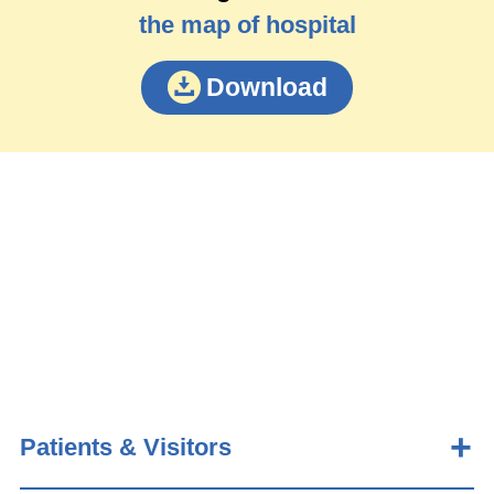
the map of hospital
Download
Patients & Visitors