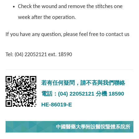
Check the wound and remove the stitches one
week after the operation.
If you have any question, please feel free to contact us
Tel: (04) 22052121 ext. 18590
若有任何疑問，請不吝與我們聯絡
電話：(04) 22052121 分機 18590
HE-86019-E
中國醫藥大學附設醫院暨體系院所