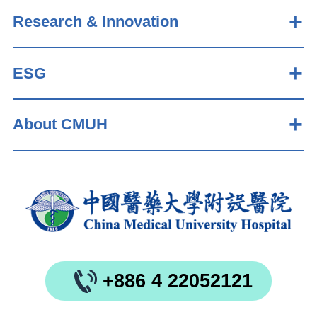
Research & Innovation
ESG
About CMUH
+886 4 22052121