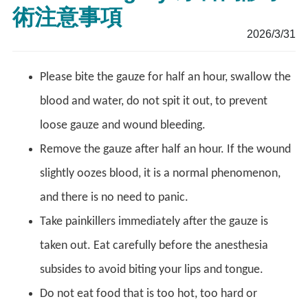
術注意事項
2026/3/31
Please bite the gauze for half an hour, swallow the
blood and water, do not spit it out, to prevent
loose gauze and wound bleeding.
Remove the gauze after half an hour. If the wound
slightly oozes blood, it is a normal phenomenon,
and there is no need to panic.
Take painkillers immediately after the gauze is
taken out. Eat carefully before the anesthesia
subsides to avoid biting your lips and tongue.
Do not eat food that is too hot, too hard or