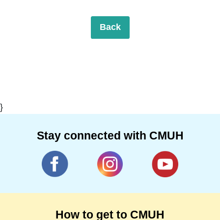
Back
}
Stay connected with CMUH
How to get to CMUH