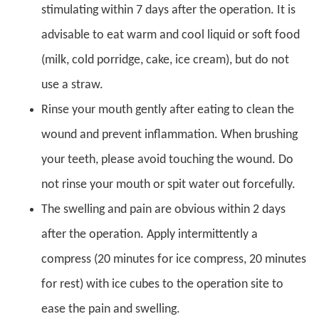
stimulating within 7 days after the operation. It is
advisable to eat warm and cool liquid or soft food
(milk, cold porridge, cake, ice cream), but do not
use a straw.
Rinse your mouth gently after eating to clean the
wound and prevent inflammation. When brushing
your teeth, please avoid touching the wound. Do
not rinse your mouth or spit water out forcefully.
The swelling and pain are obvious within 2 days
after the operation. Apply intermittently a
compress (20 minutes for ice compress, 20 minutes
for rest) with ice cubes to the operation site to
ease the pain and swelling.