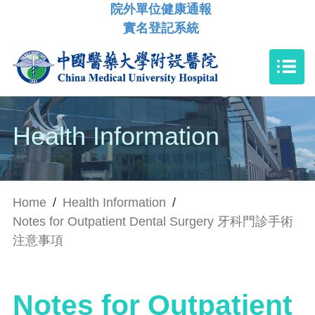
院外單位健康通報
實名登記系統
Health Information
Home
/
Health Information
/
Notes for Outpatient Dental Surgery 牙科門診手術
注意事項
Notes for Outpatient