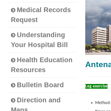
Medical Records
Request
Understanding
Your Hospital Bill
Health Education
Anten
Resources
Bulletin Board
Leg exercise
Direction and
Method: S
Maps