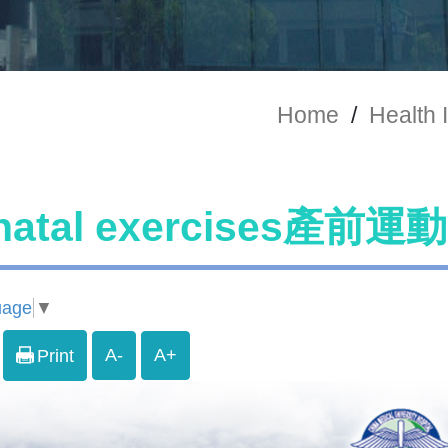
Home
/
Health 
natal exercises產前運動
uage
▼
A-
A+
Print