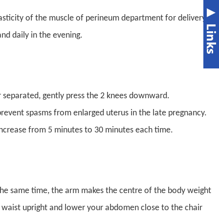
asticity of the muscle of perineum department for delivery.
nd daily in the evening.
far separated, gently press the 2 knees downward.
o prevent spasms from enlarged uterus in the late pregnancy.
increase from 5 minutes to 30 minutes each time.
 the same time, the arm makes the centre of the body weight
h waist upright and lower your abdomen close to the chair