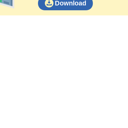
Download