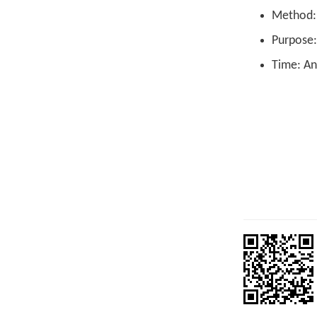
Method: L
Purpose:
Time: An