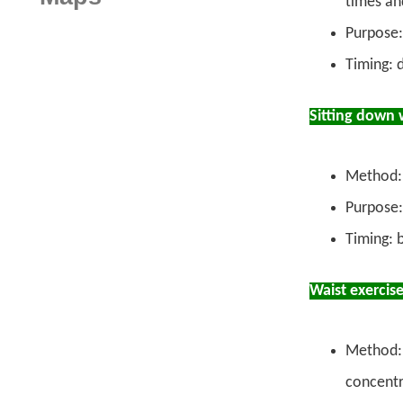
times an
Purpose:
Timing: 
Sitting down 
Method: 
Purpose: 
Timing: 
Waist exercis
Method: 
concentr