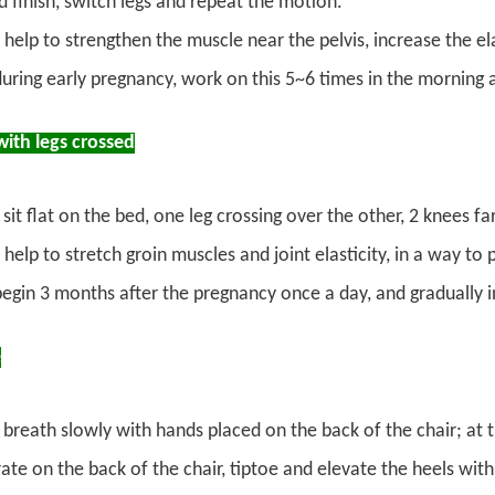
d finish, switch legs and repeat the motion.
 help to strengthen the muscle near the pelvis, increase the el
during early pregnancy, work on this 5~6 times in the morning a
with legs crossed
sit flat on the bed, one leg crossing over the other, 2 knees 
help to stretch groin muscles and joint elasticity, in a way t
begin 3 months after the pregnancy once a day, and gradually 
e
breath slowly with hands placed on the back of the chair; at
ate on the back of the chair, tiptoe and elevate the heels wit