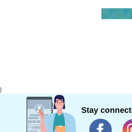
}
Stay connec