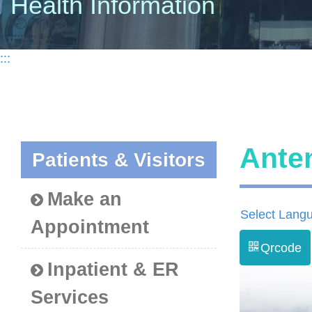
Health Information
:::
Ante
Patients & Visitors
Make an
Select Lang
Appointment
Qrcode
Inpatient & ER
Services