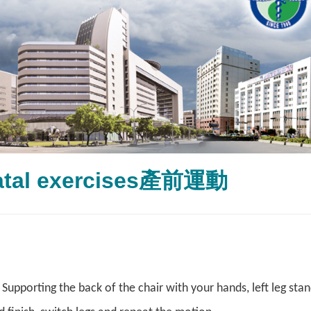
atal exercises產前運動
upporting the back of the chair with your hands, left leg stand