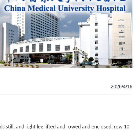
2026/4/16
s still, and right leg lifted and rowed and enclosed, row 10