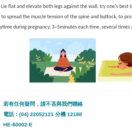
ie flat and elevate both legs against the wall, try one's best 
 to spread the muscle tension of the spine and buttock, to pro
ytime during pregnancy, 3~5minutes each time, several times 
若有任何疑問，請不吝與我們聯絡
電話：(04) 22052121 分機 12188
HE-60002-E