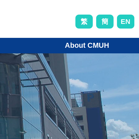
EN
繁
簡
About CMUH