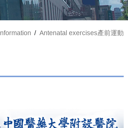
Information
/
Antenatal exercises產前運動