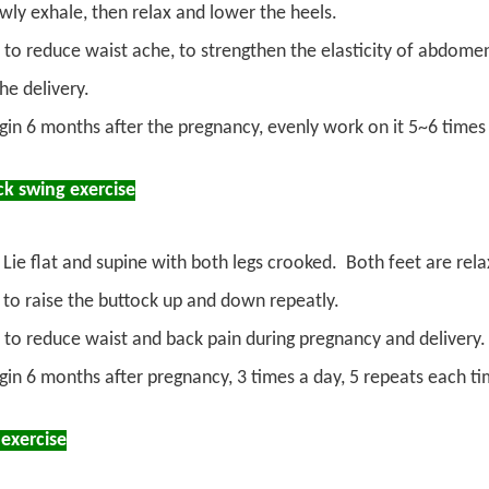
owly exhale, then relax and lower the heels.
 to reduce waist ache, to strengthen the elasticity of abdome
he delivery.
gin 6 months after the pregnancy, evenly work on it 5~6 times
ck swing exercise
Lie flat and supine with both legs crooked. Both feet are relax
 to raise the buttock up and down repeatly.
 to reduce waist and back pain during pregnancy and delivery.
gin 6 months after pregnancy, 3 times a day, 5 repeats each ti
 exercise