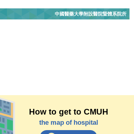
中國醫藥大學附設醫院暨體系院所
How to get to CMUH
the map of hospital