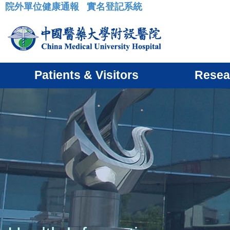
院外單位健康通報
實名登記系統
:::
Patients & Visitors
Resea