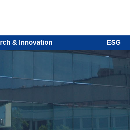
rch & Innovation
ESG