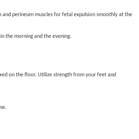
n and perineum muscles for fetal expulsion smoothly at the
 in the morning and the evening.
ed on the floor. Utilize strength from your feet and
me.