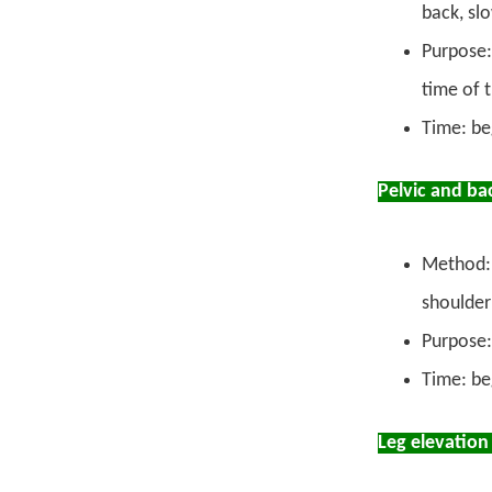
back, sl
Purpose:
time of t
Time: be
Pelvic and ba
Method: 
shoulder
Purpose:
Time: be
Leg elevation