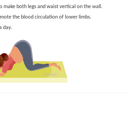
to make both legs and waist vertical on the wall.
mote the blood circulation of lower limbs.
a day.