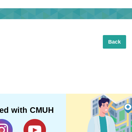
Back
ted with CMUH