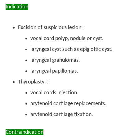
Indication
Excision of suspicious lesion：
vocal cord polyp, nodule or cyst.
laryngeal cyst such as epiglottic cyst.
laryngeal granulomas.
laryngeal papillomas.
Thyroplasty：
vocal cords injection.
arytenoid cartilage replacements.
arytenoid cartilage fixation.
Contraindication