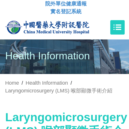
院外單位健康通報
實名登記系統
Health Information
Home
/
Health Information
/
Laryngomicrosurgery (LMS) 喉部顯微手術介紹
Laryngomicrosurgery