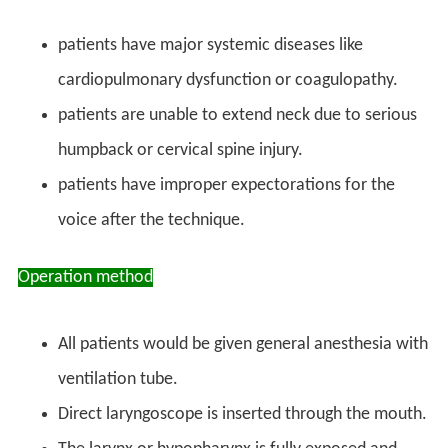
patients have major systemic diseases like
cardiopulmonary dysfunction or coagulopathy.
patients are unable to extend neck due to serious
humpback or cervical spine injury.
patients have improper expectorations for the
voice after the technique.
Operation method
All patients would be given general anesthesia with
ventilation tube.
Direct laryngoscope is inserted through the mouth.