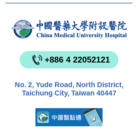
+886 4 22052121
No. 2, Yude Road, North District,
Taichung City, Taiwan 40447