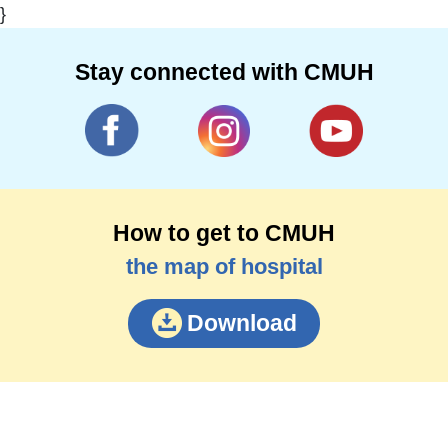
}
Stay connected with CMUH
How to get to CMUH
the map of hospital
Download