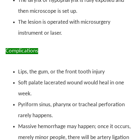
The larynx or hypopharynx is fully exposed and
then microscope is set up.
The lesion is operated with microsurgery
instrument or laser.
Complications
Lips, the gum, or the front tooth injury
Soft palate lacerated wound would heal in one
week.
Pyriform sinus, pharynx or tracheal perforation
rarely happens.
Massive hemorrhage may happen; once it occurs,
merely minor people, there will be artery ligation