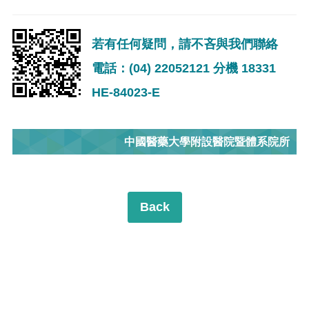
若有任何疑問，請不吝與我們聯絡
電話：(04) 22052121 分機 18331
HE-84023-E
中國醫藥大學附設醫院暨體系院所
Back