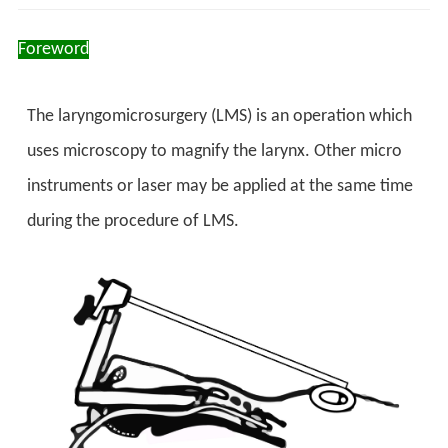
Foreword
The laryngomicrosurgery (LMS) is an operation which
uses microscopy to magnify the larynx. Other micro
instruments or laser may be applied at the same time
during the procedure of LMS.