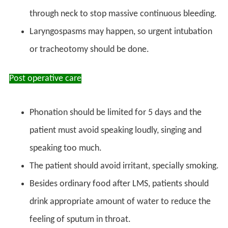
through neck to stop massive continuous bleeding.
Laryngospasms may happen, so urgent intubation
or tracheotomy should be done.
Post operative care
Phonation should be limited for 5 days and the
patient must avoid speaking loudly, singing and
speaking too much.
The patient should avoid irritant, specially smoking.
Besides ordinary food after LMS, patients should
drink appropriate amount of water to reduce the
feeling of sputum in throat.