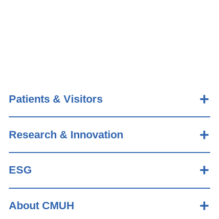
Patients & Visitors
Research & Innovation
ESG
About CMUH