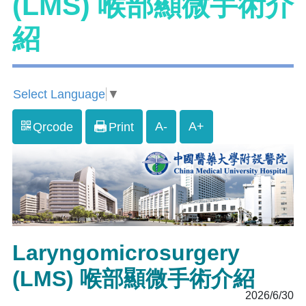
(LMS) 喉部顯微手術介
紹
Select Language
▼
A-
A+
Qrcode
Print
Laryngomicrosurgery
(LMS) 喉部顯微手術介紹
2026/6/30