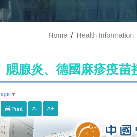
Home
/
Health Information
、腮腺炎、德國麻疹疫苗
uage
▼
A-
A+
Print