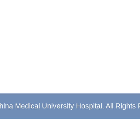
ina Medical University Hospital. All Rights