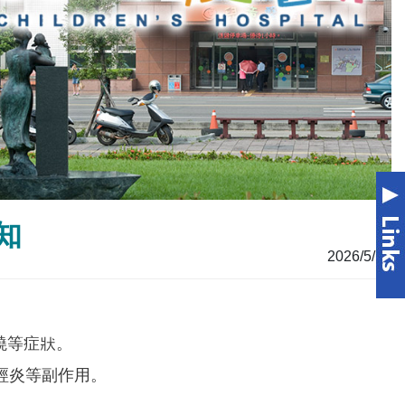
知
2026/5/12
發燒等症狀。
經炎等副作用。