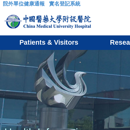
院外單位健康通報
實名登記系統
:::
Patients & Visitors
Resea