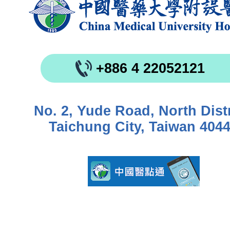
+886 4 22052121
No. 2, Yude Road, North Distr
Taichung City, Taiwan 404