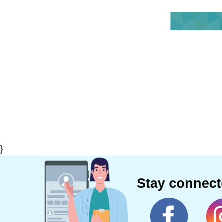
}
Stay connec