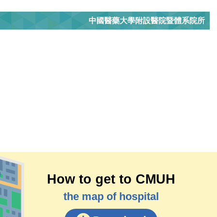
中國醫藥大學附設醫院暨體系院所
How to get to CMUH
the map of hospital