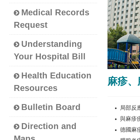
Medical Records
Request
Understanding
Your Hospital Bill
Health Education
麻疹、
Resources
Bulletin Board
局部反
與麻疹疫
Direction and
德國麻
Maps