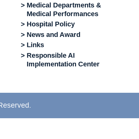
> Medical Departments &
Medical Performances
> Hospital Policy
> News and Award
> Links
> Responsible AI
Implementation Center
 Reserved.