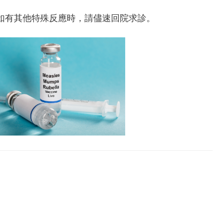
。
如有其他特殊反應時，請儘速回院求診。