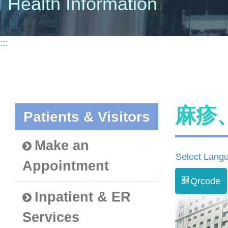
Health Information
:::
麻疹
Patients & Visitors
Make an
Select Lang
Appointment
Qrcode
Inpatient & ER
Services