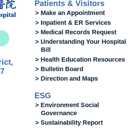
Patients & Visitors
> Make an Appointment
> Inpatient & ER Services
> Medical Records Request
> Understanding Your Hospital
Bill
> Health Education Resources
ict,
> Bulletin Board
47
> Direction and Maps
ESG
> Environment Social
Governance
> Sustainability Report