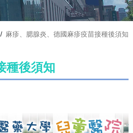
/
麻疹、腮腺炎、德國麻疹疫苗接種後須知
接種後須知