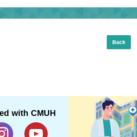
Back
ted with CMUH