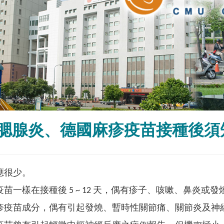
腮腺炎、德國麻疹疫苗接種後須
應很少。
苗一樣在接種後 5 ~ 12 天，偶有疹子、咳嗽、鼻炎或
疹疫苗成分，偶有引起發燒、暫時性關節痛、關節炎及神