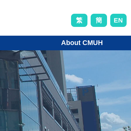
EN
繁
簡
About CMUH