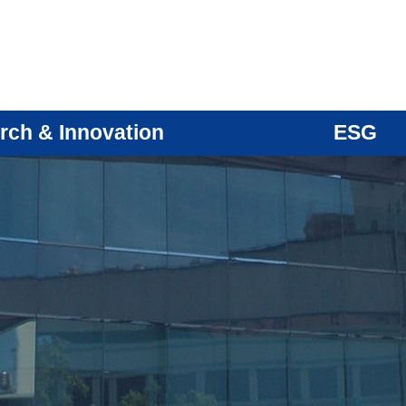
rch & Innovation
ESG