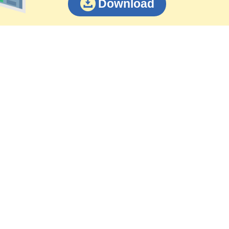
Download