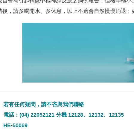
疫苗曾有引起輕微中樞神經反應之病例報告，但機率極小
苗後，請多喝開水、多休息，以上不適會自然慢慢消退；
若有任何疑問，請不吝與我們聯絡
電話：(04) 22052121 分機 12128、12132、12135
HE-50069