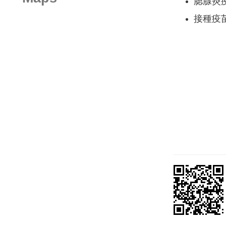
腮腺炎
接種疫