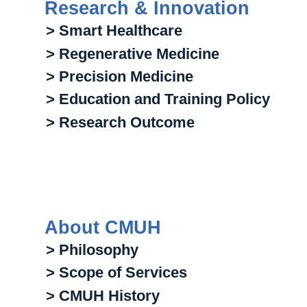
Research & Innovation
> Smart Healthcare
> Regenerative Medicine
> Precision Medicine
> Education and Training Policy
> Research Outcome
About CMUH
> Philosophy
> Scope of Services
> CMUH History