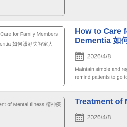
How to Care 
Dementia
2026/4/8
Maintain simple and reg
remind patients to go to
Treatment o
2026/4/8