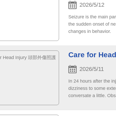
2026/5/12
Seizure is the main pa
the sudden onset of ne
changes in behavior.
Care for He
2026/5/11
In 24 hours after the i
dizziness to some ext
conversate a little. Ob
be woken up, is unconsc
personnel immediately.