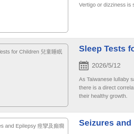
Vertigo or dizziness i
Sleep Tests
2026/5/12
As Taiwanese lullaby s
there is a direct correl
their healthy growth.
Seizures an