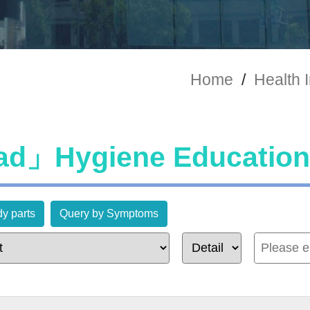
Home
/
Health 
d」Hygiene Education
y parts
Query by Symptoms