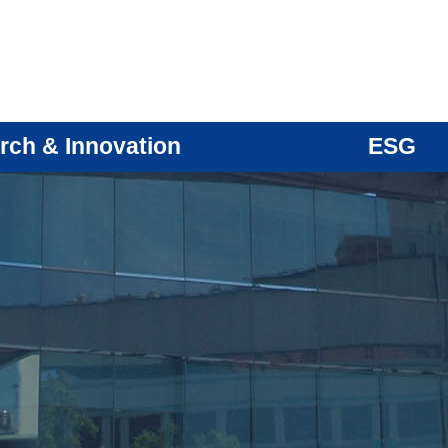
rch & Innovation
ESG