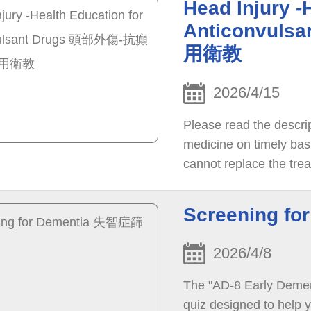
Head Injury -
Anticonvul
用衛教
2026/4/15
Please read the descri
medicine on timely basi
cannot replace the trea
please consult with th
recovery.
Screening f
2026/4/8
The "AD-8 Early Dement
quiz designed to help y