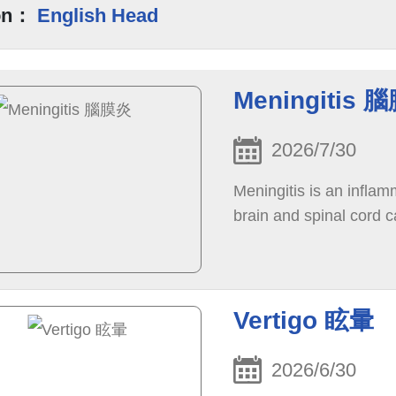
on：
English Head
Meningitis 
2026/7/30
Meningitis is an infla
brain and spinal cord c
Vertigo 眩暈
2026/6/30