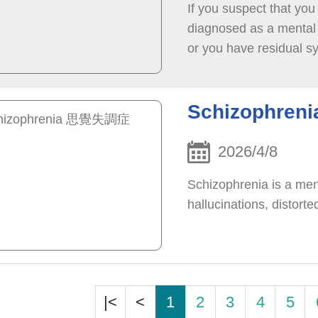
If you suspect that you
diagnosed as a mental h
or you have residual s
others, you may conside
attend the clinic on yo
Schizophre
2026/4/8
Schizophrenia is a men
hallucinations, distort
|<
<
1
2
3
4
5