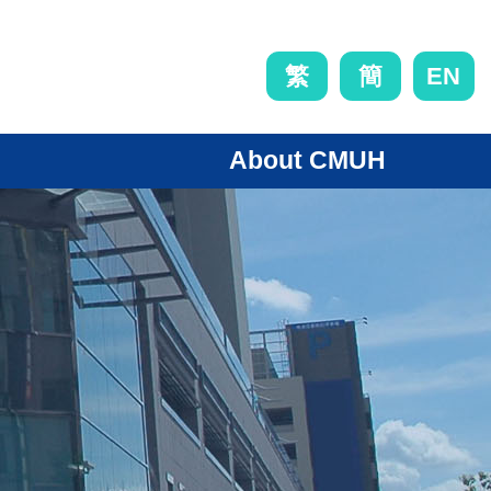
EN
繁
簡
About CMUH