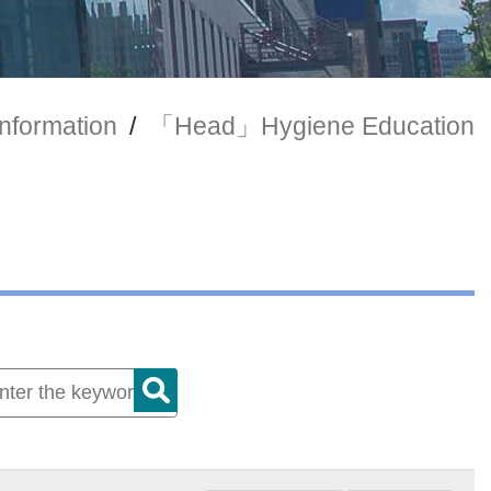
Information
/
「Head」Hygiene Education