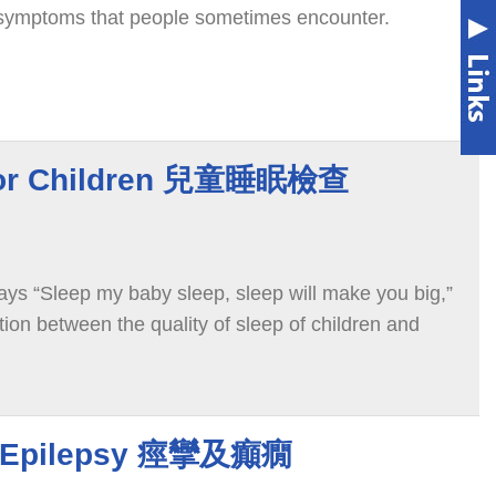
s symptoms that people sometimes encounter.
 for Children 兒童睡眠檢查
ays “Sleep my baby sleep, sleep will make you big,”
ation between the quality of sleep of children and
d Epilepsy 痙攣及癲癇