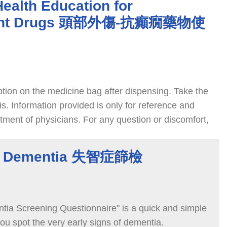
Health Education for
sant Drugs 頭部外傷-抗癲癇藥物使
ption on the medicine bag after dispensing. Take the
s. Information provided is only for reference and
tment of physicians. For any question or discomfort,
e physician or pharmacist. We wish you speedy
or Dementia 失智症篩檢
ia Screening Questionnaire" is a quick and simple
ou spot the very early signs of dementia.