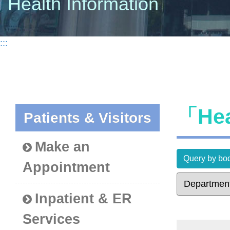
Health Information
:::
「Hea
Patients & Visitors
Make an
Query by bod
Appointment
Inpatient & ER
Services