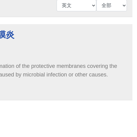
腦膜炎
mmation of the protective membranes covering the
aused by microbial infection or other causes.