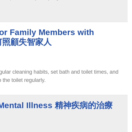
for Family Members with
 如何照顧失智家人
ular cleaning habits, set bath and toilet times, and
 the toilet regularly.
f Mental Illness 精神疾病的治療