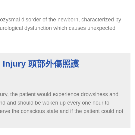
rozysmal disorder of the newborn, characterized by
urological dysfunction which causes unexpected
ad Injury 頭部外傷照護
njury, the patient would experience drowsiness and
end and should be woken up every one hour to
serve the conscious state and if the patient could not
ious or acts strangely, notify the medical