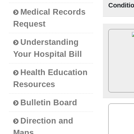
Conditi
Medical Records
Request
Understanding
Your Hospital Bill
Health Education
Resources
Bulletin Board
Direction and
Maps