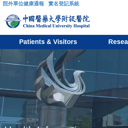
院外單位健康通報
實名登記系統
:::
Patients & Visitors
Resea