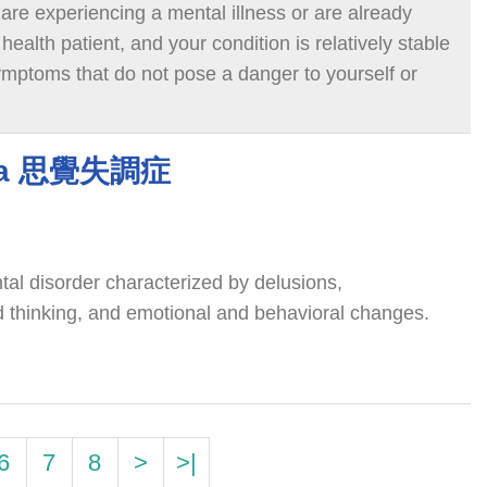
 are experiencing a mental illness or are already
ealth patient, and your condition is relatively stable
ymptoms that do not pose a danger to yourself or
r visiting a psychiatric outpatient clinic. You can
ur own or with the support of family members.
nia 思覺失調症
tal disorder characterized by delusions,
ed thinking, and emotional and behavioral changes.
6
7
8
>
>|