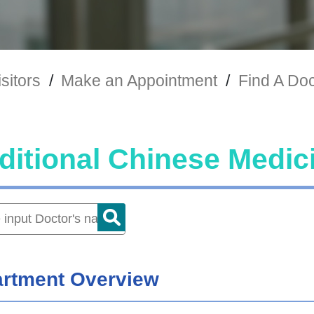
sitors
/
Make an Appointment
/
Find A Doc
ditional Chinese Medic
rtment Overview