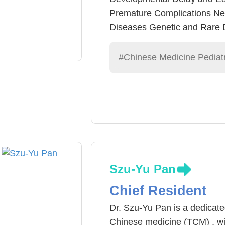
Premature Complications Ne
Diseases Genetic and Rare D
and Laser Acupuncture/ Low
Wound Care
#Chinese Medicine Pediatr
Szu-Yu Pan
Chief Resident
Dr. Szu-Yu Pan is a dedicated
Chinese medicine (TCM) , wit