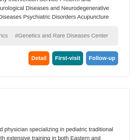
urological Diseases and Neurodegenerative
iseases Psychiatric Disorders Acupuncture
-level Laser Therapy General Dermatology and
ics
#Genetics and Rare Diseases Center
Detail
First-visit
Follow-up
 physician specializing in pediatric traditional
h extensive training in both Eastern and