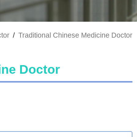
tor
/
Traditional Chinese Medicine Doctor
ine Doctor