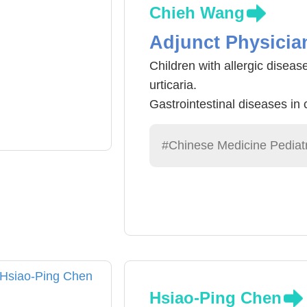
Chieh Wang
Adjunct Physicia
Children with allergic disease
urticaria.
Gastrointestinal diseases in 
gastroenteritis, constipation, 
General pediatric diseases: 
#Chinese Medicine Pediatr
physical conditioning of chil
Hsiao-Ping Chen