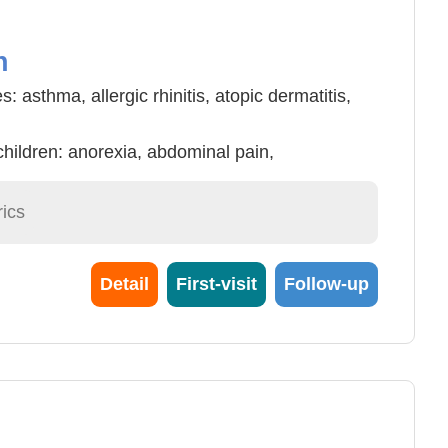
n
s: asthma, allergic rhinitis, atopic dermatitis,
children: anorexia, abdominal pain,
etc.
cold, acne, eczema, nocturia, growth and
ics
dren and adolescents.
Detail
First-visit
Follow-up