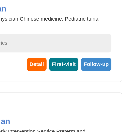
an
ysician Chinese medicine, Pediatric tuina
ics
Detail
First-visit
Follow-up
ian
ly Intervention Service Preterm and