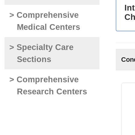
In
> Comprehensive
Ch
Medical Centers
> Specialty Care
Sections
Con
> Comprehensive
Research Centers