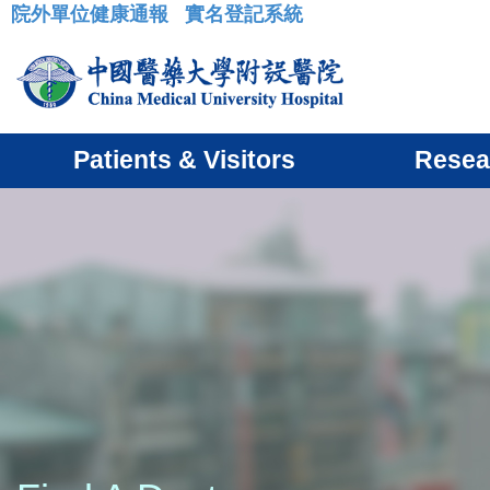
院外單位健康通報
實名登記系統
:::
Patients & Visitors
Resea