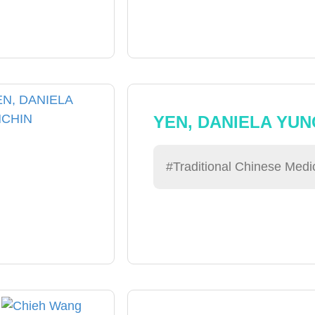
YEN, DANIELA YUN
#Traditional Chinese Medi