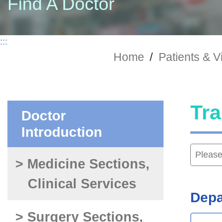
Find A Doctor
:::
Home
/
Patients & Vi
Tra
Doctor
Introduction
> Medicine Sections,
Clinical Services
Depa
> Surgery Sections,