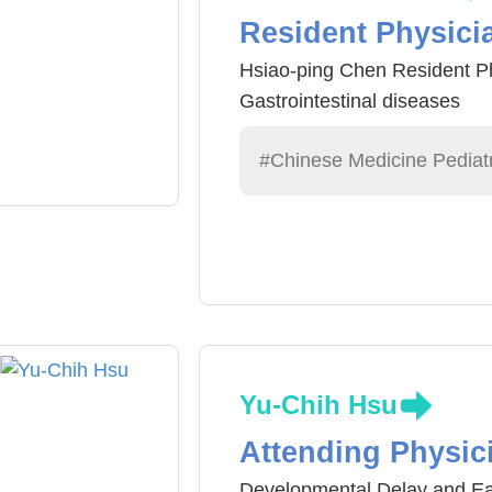
Resident Physici
Hsiao-ping Chen Resident Ph
Gastrointestinal diseases
#Chinese Medicine Pediatr
Yu-Chih Hsu
Attending Physic
Developmental Delay and Ear