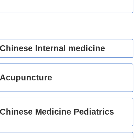
Chinese Internal medicine
Acupuncture
Chinese Medicine Pediatrics