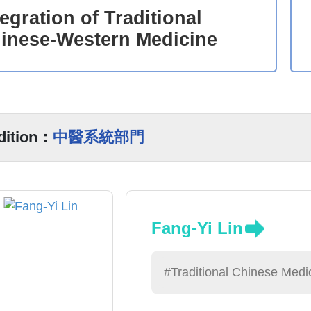
tegration of Traditional
inese-Western Medicine
dition：
中醫系統部門
Fang-Yi Lin
#Traditional Chinese Medi