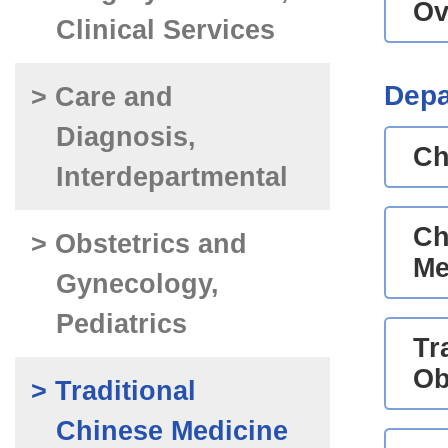
Ov
Clinical Services
Depa
> Care and
Diagnosis,
Ch
Interdepartmental
Ch
> Obstetrics and
Me
Gynecology,
Pediatrics
Tr
Ob
> Traditional
Chinese Medicine