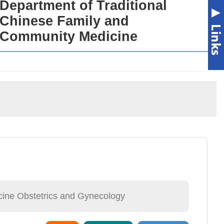
Department of Traditional
Chinese Family and
Community Medicine
cine Obstetrics and Gynecology