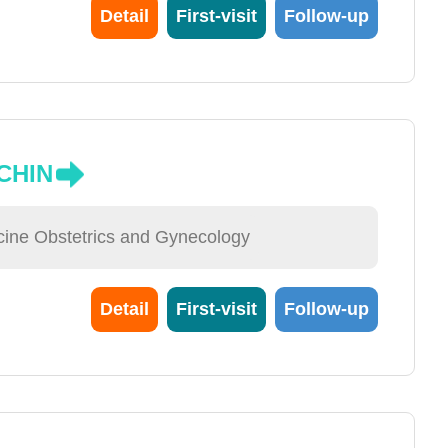
Detail
First-visit
Follow-up
CHIN
cine Obstetrics and Gynecology
Detail
First-visit
Follow-up