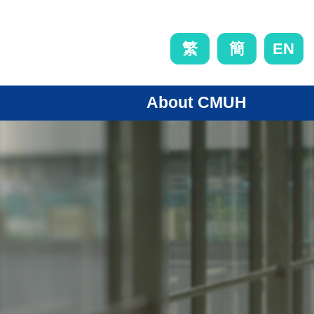
EN
繁
簡
About CMUH