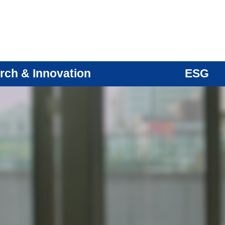
rch & Innovation
ESG