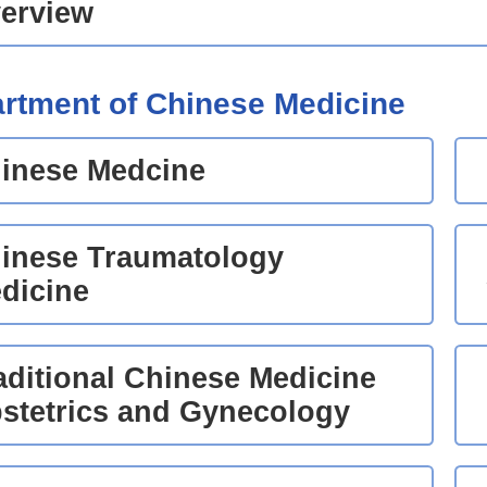
erview
rtment of Chinese Medicine
inese Medcine
inese Traumatology
dicine
aditional Chinese Medicine
stetrics and Gynecology