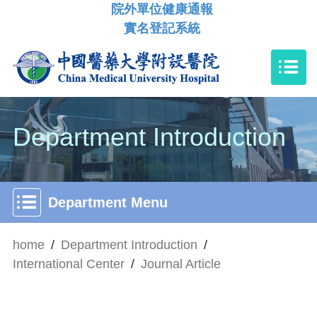
院外單位健康通報
實名登記系統
Department Introduction
Department Menu
home
/
Department Introduction
/
International Center
/
Journal Article