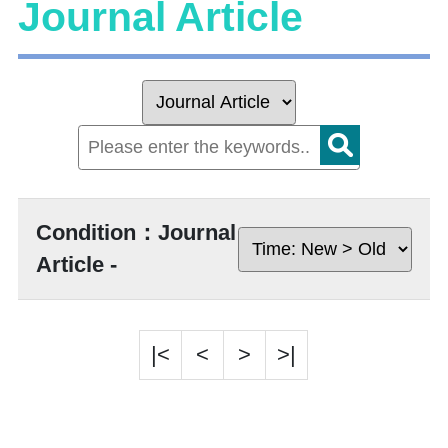
Journal Article
Condition：Journal
Article -
|<
<
>
>|