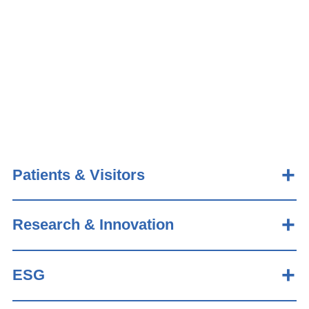
Patients & Visitors
Research & Innovation
ESG