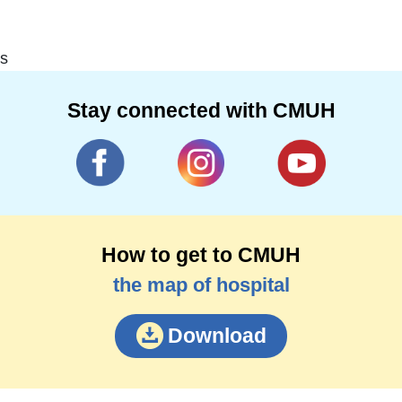
s
Stay connected with CMUH
How to get to CMUH
the map of hospital
Download