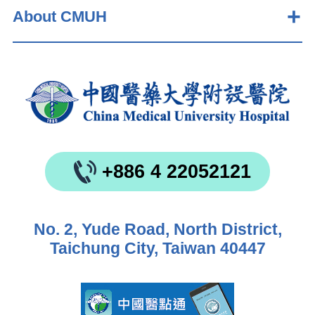
About CMUH
+886 4 22052121
No. 2, Yude Road, North District,
Taichung City, Taiwan 40447