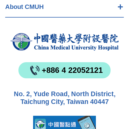
About CMUH
+886 4 22052121
No. 2, Yude Road, North District,
Taichung City, Taiwan 40447