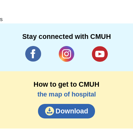
s
Stay connected with CMUH
How to get to CMUH
the map of hospital
Download