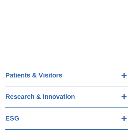
Patients & Visitors
Research & Innovation
ESG