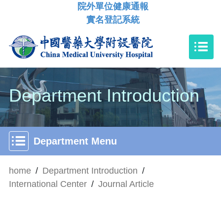
院外單位健康通報
實名登記系統
Department Introduction
Department Menu
home
/
Department Introduction
/
International Center
/
Journal Article