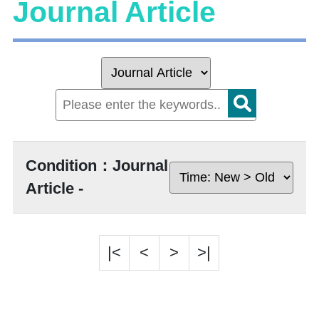
Journal Article
Condition：Journal
Article -
|<
<
>
>|