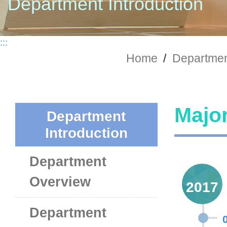
Department Introduction
:::
Home
/
Department
Major
Department
Introduction
Department
Overview
2017
Department