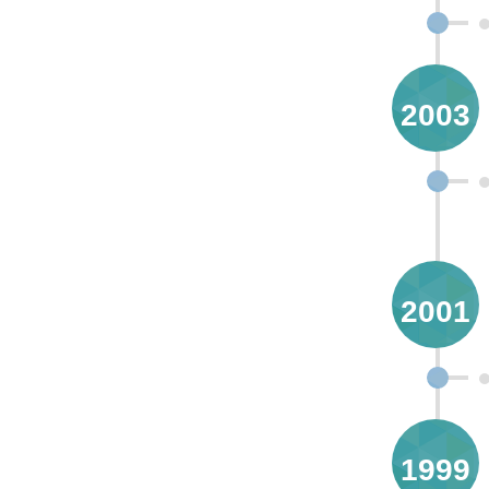
2003
2001
1999