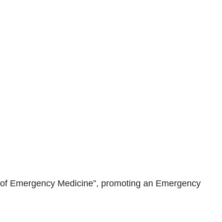
 of Emergency Medicine”, promoting an Emergency