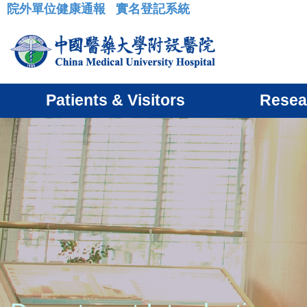
院外單位健康通報
實名登記系統
:::
Patients & Visitors
Resea