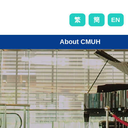
EN
繁
簡
About CMUH