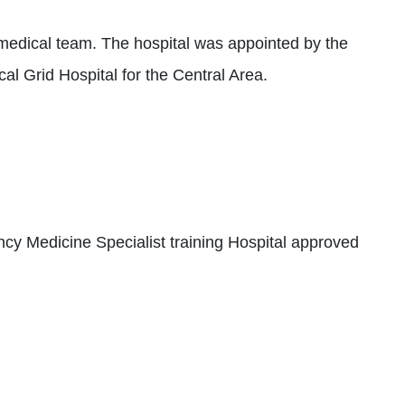
edical team. The hospital was appointed by the
l Grid Hospital for the Central Area.
y Medicine Specialist training Hospital approved