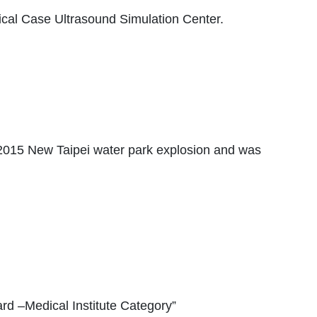
tical Case Ultrasound Simulation Center.
he 2015 New Taipei water park explosion and was
rd –Medical Institute Category”