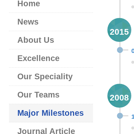
Home
News
2015
About Us
Excellence
Our Speciality
Our Teams
2008
Major Milestones
Journal Article