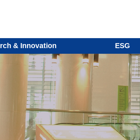
rch & Innovation
ESG