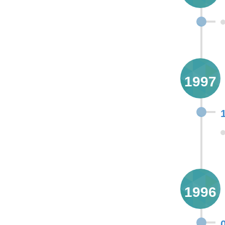
1997
1996