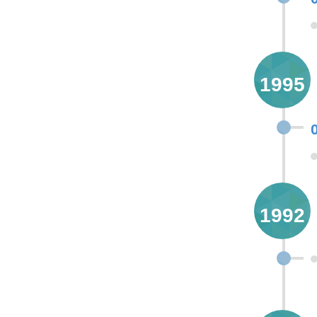
1995
1992