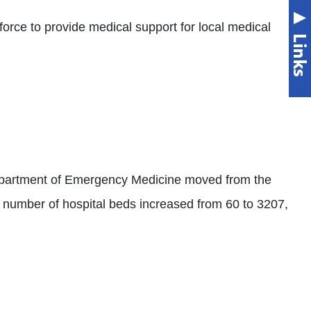
orce to provide medical support for local medical
 Department of Emergency Medicine moved from the
ith number of hospital beds increased from 60 to 3207,