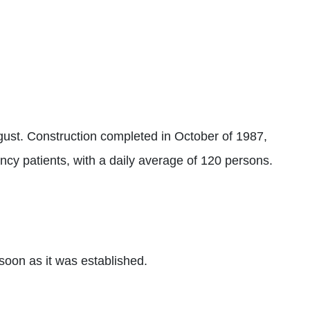
t. Construction completed in October of 1987,
ncy patients, with a daily average of 120 persons.
oon as it was established.