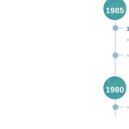
1985
1980