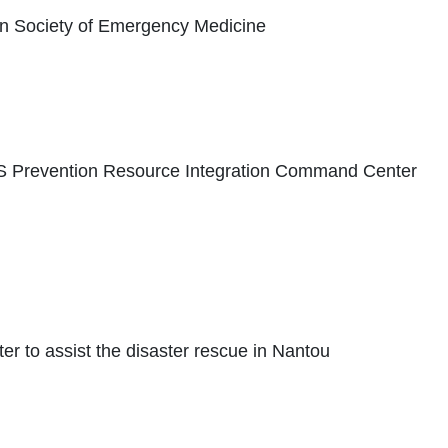
n Society of Emergency Medicine
S Prevention Resource Integration Command Center
ter to assist the disaster rescue in Nantou