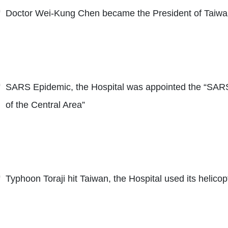
Doctor Wei-Kung Chen became the President of Taiwa
SARS Epidemic, the Hospital was appointed the “SAR
of the Central Area”
Typhoon Toraji hit Taiwan, the Hospital used its helicop