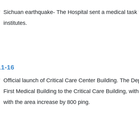
Sichuan earthquake- The Hospital sent a medical task f
institutes.
11-16
Official launch of Critical Care Center Building. The
First Medical Building to the Critical Care Building, w
with the area increase by 800 ping.