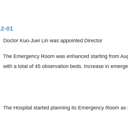
12-01
Doctor Kuo-Juei Lin was appointed Director
The Emergency Room was enhanced starting from Augus
with a total of 45 observation beds. Increase in emerge
The Hospital started planning its Emergency Room as s