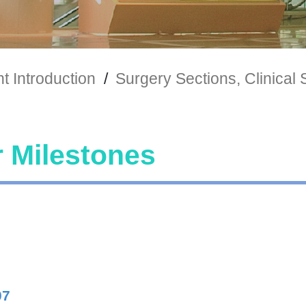
 Introduction
/
Surgery Sections, Clinical 
 Milestones
07