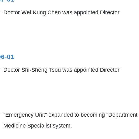
Doctor Wei-Kung Chen was appointed Director
06-01
Doctor Shi-Sheng Tsou was appointed Director
“Emergency Unit” expanded to becoming “Department
Medicine Specialist system.