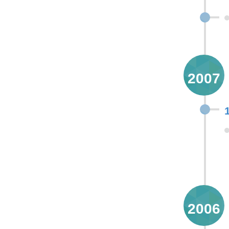
2007
2006