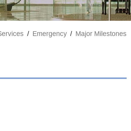
Services
/
Emergency
/
Major Milestones