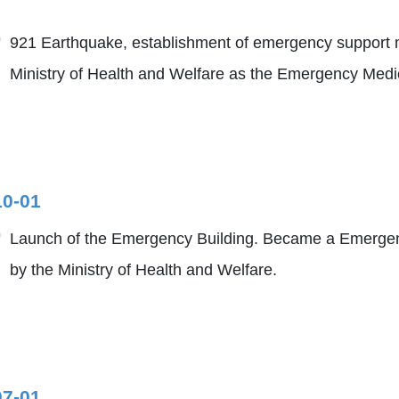
921 Earthquake, establishment of emergency support m
Ministry of Health and Welfare as the Emergency Medica
10-01
Launch of the Emergency Building. Became a Emergenc
by the Ministry of Health and Welfare.
07-01