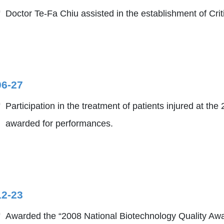
Doctor Te-Fa Chiu assisted in the establishment of Cri
06-27
Participation in the treatment of patients injured at t
awarded for performances.
12-23
Awarded the “2008 National Biotechnology Quality Awa