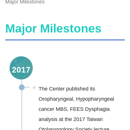
Major Milestones
Major Milestones
2017
The Center published its
Oropharyngeal, Hypopharyngeal
cancer MBS, FEES Dysphagia
analysis at the 2017 Taiwan
Otolaryngology Society lecture