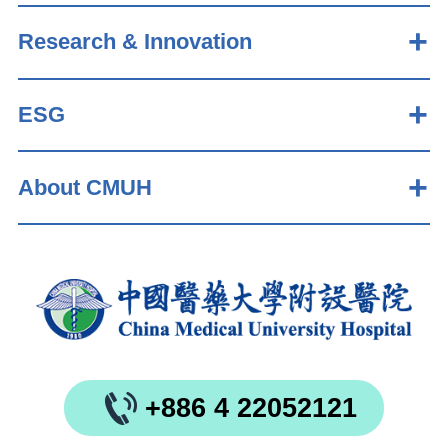
Research & Innovation
ESG
About CMUH
+886 4 22052121