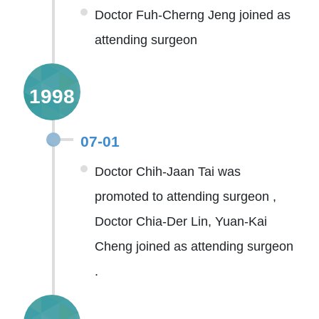
Doctor Fuh-Cherng Jeng joined as
attending surgeon
1998
07-01
Doctor Chih-Jaan Tai was
promoted to attending surgeon ,
Doctor Chia-Der Lin, Yuan-Kai
Cheng joined as attending surgeon
.