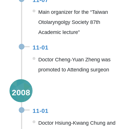
Main organizer for the “Taiwan
Otolaryngolgy Society 87th
Academic lecture”
11-01
Doctor Cheng-Yuan Zheng was
promoted to Attending surgeon
2008
11-01
Doctor Hsiung-Kwang Chung and