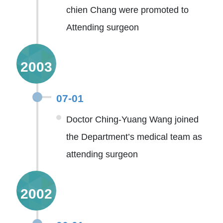
chien Chang were promoted to
Attending surgeon
2003
07-01
Doctor Ching-Yuang Wang joined
the Department’s medical team as
attending surgeon
2002