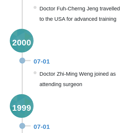
Doctor Fuh-Cherng Jeng travelled
to the USA for advanced training
2000
07-01
Doctor Zhi-Ming Weng joined as
attending surgeon
1999
07-01