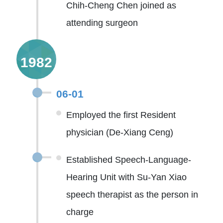
Chih-Cheng Chen joined as
attending surgeon
1982
06-01
Employed the first Resident
physician (De-Xiang Ceng)
Established Speech-Language-
Hearing Unit with Su-Yan Xiao
speech therapist as the person in
charge