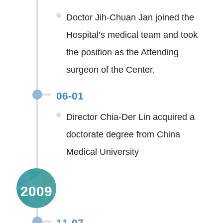
Doctor Jih-Chuan Jan joined the
Hospital’s medical team and took
the position as the Attending
surgeon of the Center.
06-01
Director Chia-Der Lin acquired a
doctorate degree from China
Medical University
2009
11-07