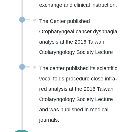
exchange and clinical instruction.
The Center published
Oropharyngeal cancer dysphagia
analysis at the 2016 Taiwan
Otolaryngology Society Lecture
The center published its scientific
vocal folds procedure close infra-
red analysis at the 2016 Taiwan
Otolaryngology Society Lecture
and was published in medical
journals.