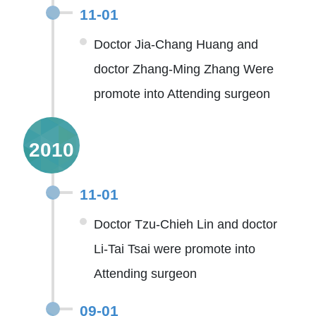
11-01
Doctor Jia-Chang Huang and
doctor Zhang-Ming Zhang Were
promote into Attending surgeon
2010
11-01
Doctor Tzu-Chieh Lin and doctor
Li-Tai Tsai were promote into
Attending surgeon
09-01