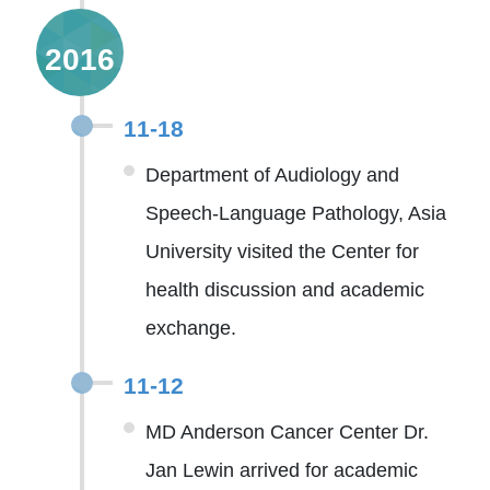
2016
11-18
Department of Audiology and
Speech-Language Pathology, Asia
University visited the Center for
health discussion and academic
exchange.
11-12
MD Anderson Cancer Center Dr.
Jan Lewin arrived for academic