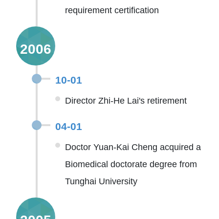
requirement certification
2006
10-01
Director Zhi-He Lai's retirement
04-01
Doctor Yuan-Kai Cheng acquired a
Biomedical doctorate degree from
Tunghai University