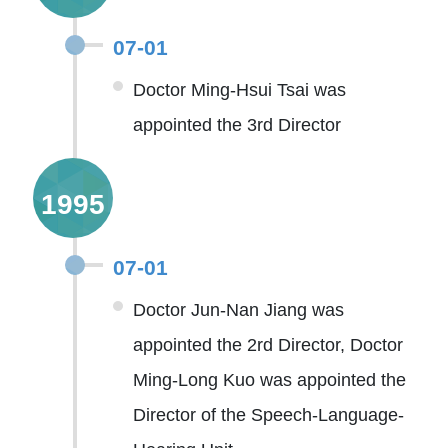
07-01
Doctor Ming-Hsui Tsai was
appointed the 3rd Director
1995
07-01
Doctor Jun-Nan Jiang was
appointed the 2rd Director, Doctor
Ming-Long Kuo was appointed the
Director of the Speech-Language-