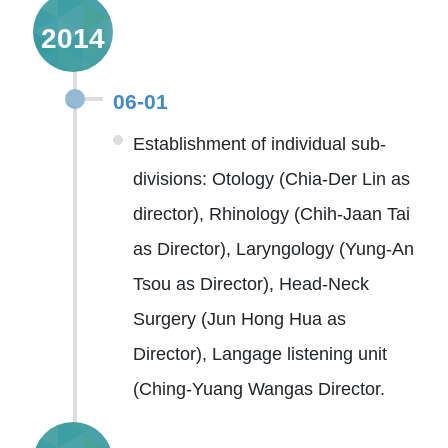
2014
06-01
Establishment of individual sub-
divisions: Otology (Chia-Der Lin as
director), Rhinology (Chih-Jaan Tai
as Director), Laryngology (Yung-An
Tsou as Director), Head-Neck
Surgery (Jun Hong Hua as
Director), Langage listening unit
(Ching-Yuang Wangas Director.