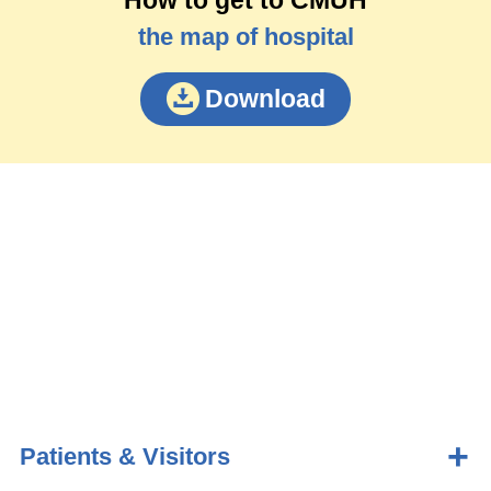
the map of hospital
Download
Patients & Visitors