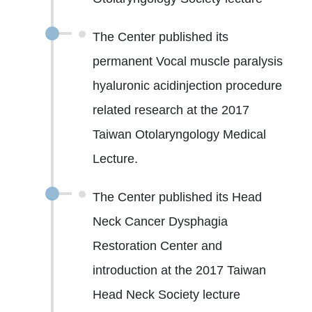
The Center published its
permanent Vocal muscle paralysis
hyaluronic acidinjection procedure
related research at the 2017
Taiwan Otolaryngology Medical
Lecture.
The Center published its Head
Neck Cancer Dysphagia
Restoration Center and
introduction at the 2017 Taiwan
Head Neck Society lecture