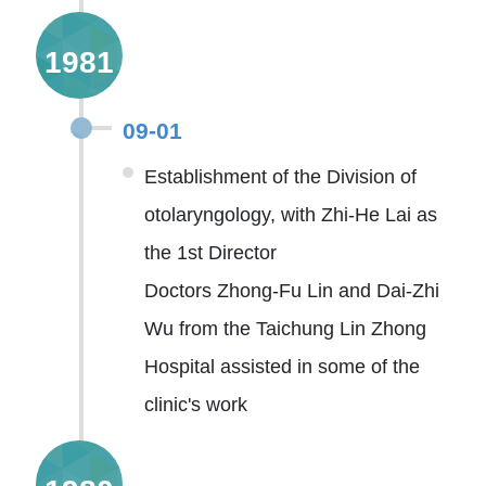
1981
09-01
Establishment of the Division of
otolaryngology, with Zhi-He Lai as
the 1st Director
Doctors Zhong-Fu Lin and Dai-Zhi
Wu from the Taichung Lin Zhong
Hospital assisted in some of the
clinic's work