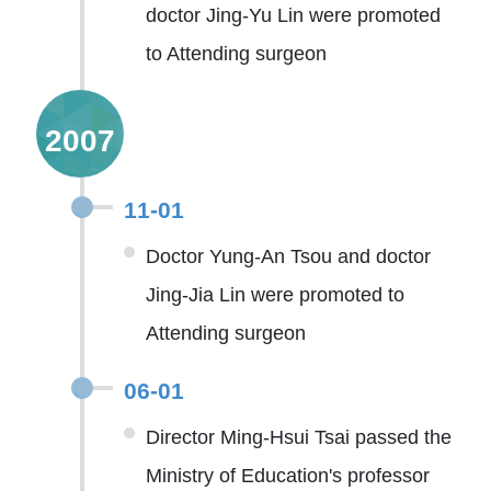
doctor Jing-Yu Lin were promoted
to Attending surgeon
2007
11-01
Doctor Yung-An Tsou and doctor
Jing-Jia Lin were promoted to
Attending surgeon
06-01
Director Ming-Hsui Tsai passed the
Ministry of Education's professor