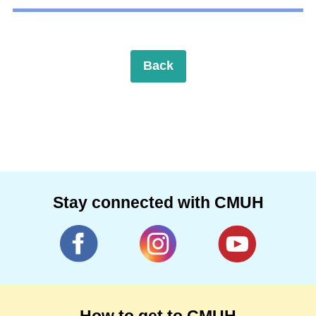
Back
Stay connected with CMUH
How to get to CMUH