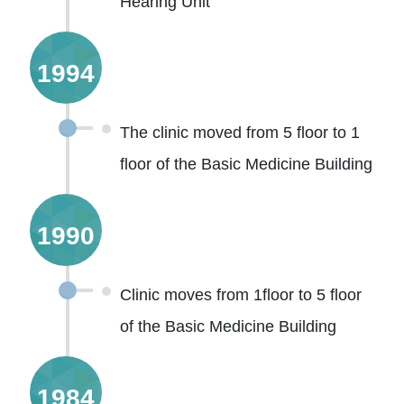
Hearing Unit
1994
The clinic moved from 5 floor to 1
floor of the Basic Medicine Building
1990
Clinic moves from 1floor to 5 floor
of the Basic Medicine Building
1984