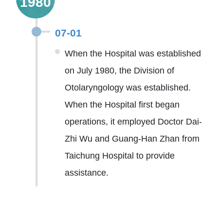
1980
07-01
When the Hospital was established
on July 1980, the Division of
Otolaryngology was established.
When the Hospital first began
operations, it employed Doctor Dai-
Zhi Wu and Guang-Han Zhan from
Taichung Hospital to provide
assistance.