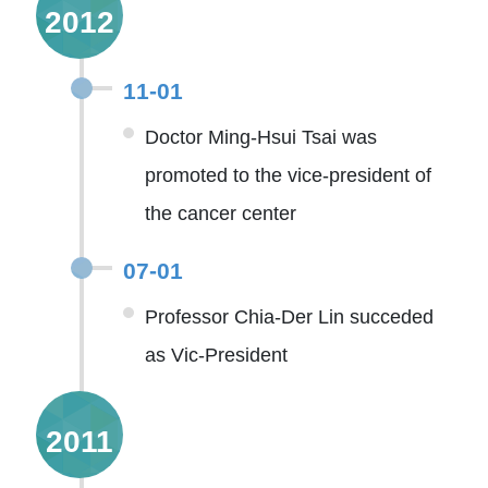
2012
11-01
Doctor Ming-Hsui Tsai was
promoted to the vice-president of
the cancer center
07-01
Professor Chia-Der Lin succeded
as Vic-President
2011