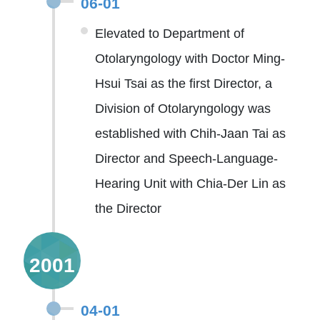
06-01
Elevated to Department of
Otolaryngology with Doctor Ming-
Hsui Tsai as the first Director, a
Division of Otolaryngology was
established with Chih-Jaan Tai as
Director and Speech-Language-
Hearing Unit with Chia-Der Lin as
the Director
2001
04-01