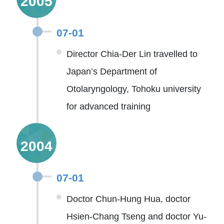
2005
07-01
Director Chia-Der Lin travelled to
Japan’s Department of
Otolaryngology, Tohoku university
for advanced training
2004
07-01
Doctor Chun-Hung Hua, doctor
Hsien-Chang Tseng and doctor Yu-