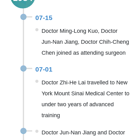
07-15
Doctor Ming-Long Kuo, Doctor
Jun-Nan Jiang, Doctor Chih-Cheng
Chen joined as attending surgeon
07-01
Doctor Zhi-He Lai travelled to New
York Mount Sinai Medical Center to
under two years of advanced
training
Doctor Jun-Nan Jiang and Doctor