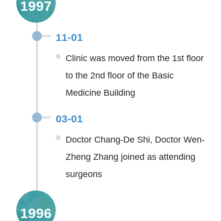
1997
11-01
Clinic was moved from the 1st floor
to the 2nd floor of the Basic
Medicine Building
03-01
Doctor Chang-De Shi, Doctor Wen-
Zheng Zhang joined as attending
surgeons
1996