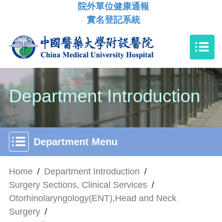
院外單位健康通報
實名登記系統
Department Introduction
Department Menu
Home
/
Department Introduction
/
Surgery Sections, Clinical Services
/
Otorhinolaryngology(ENT),Head and Neck
Surgery
/