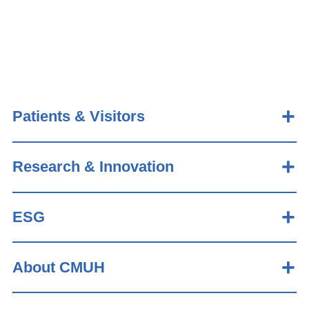
Patients & Visitors
Research & Innovation
ESG
About CMUH