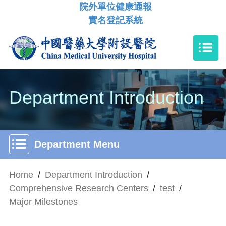
院外單位健康通報
實名登記系統
Department Introduction
Department Menu
Home
/
Department Introduction
/
Comprehensive Research Centers
/
test
/
Major Milestones