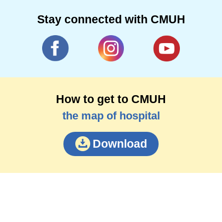
Stay connected with CMUH
How to get to CMUH
the map of hospital
Download