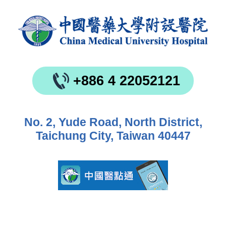
+886 4 22052121
No. 2, Yude Road, North District,
Taichung City, Taiwan 40447