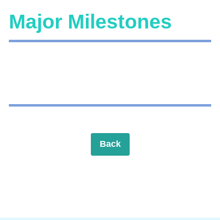
Major Milestones
Back