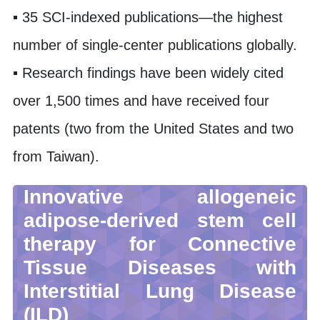
▪ 35 SCI-indexed publications—the highest
number of single-center publications globally.
▪ Research findings have been widely cited
over 1,500 times and have received four
patents (two from the United States and two
from Taiwan).
Innovative allogeneic
adipose-derived stem cell
therapy for Connective
Tissue Diseases with
Interstitial Lung Disease
(ILD)