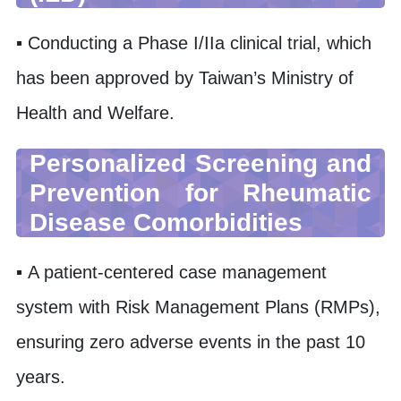
▪ Conducting a Phase I/IIa clinical trial, which
has been approved by Taiwan’s Ministry of
Health and Welfare.
Personalized Screening and
Prevention for Rheumatic
Disease Comorbidities
▪ A patient-centered case management
system with Risk Management Plans (RMPs),
ensuring zero adverse events in the past 10
years.