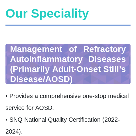
Our Speciality
Management of Refractory
Autoinflammatory Diseases
(Primarily Adult-Onset Still’s
Disease/AOSD)
▪ Provides a comprehensive one-stop medical
service for AOSD.
▪ SNQ National Quality Certification (2022-
2024).