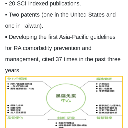
▪ 20 SCI-indexed publications.
▪ Two patents (one in the United States and
one in Taiwan).
▪ Developing the first Asia-Pacific guidelines
for RA comorbidity prevention and
management, cited 37 times in the past three
years.