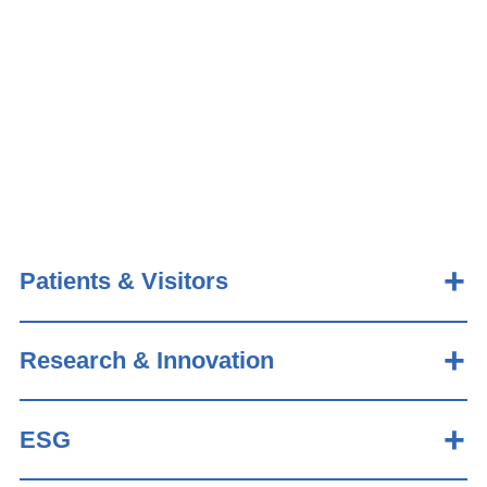
Patients & Visitors
Research & Innovation
ESG