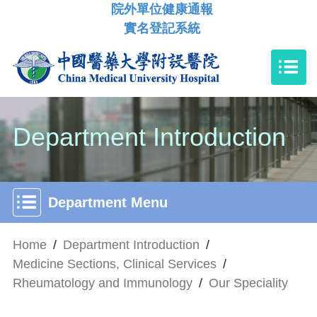
院外單位健康通報
實名登記系統
Department Introduction
Department Menu
Home
/
Department Introduction
/
Medicine Sections, Clinical Services
/
Rheumatology and Immunology
/
Our Speciality