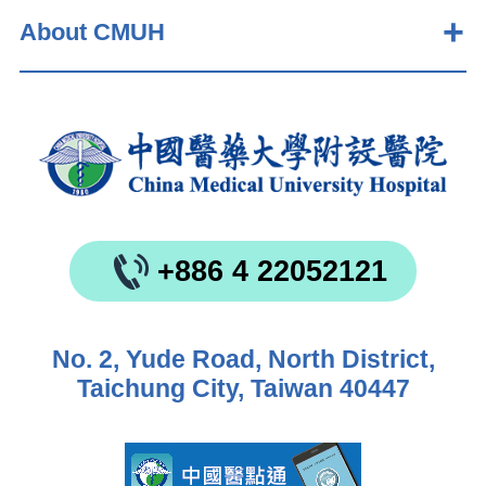
About CMUH
+886 4 22052121
No. 2, Yude Road, North District,
Taichung City, Taiwan 40447