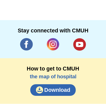
Stay connected with CMUH
How to get to CMUH
the map of hospital
Download