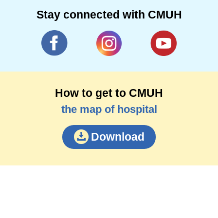
Stay connected with CMUH
How to get to CMUH
the map of hospital
Download