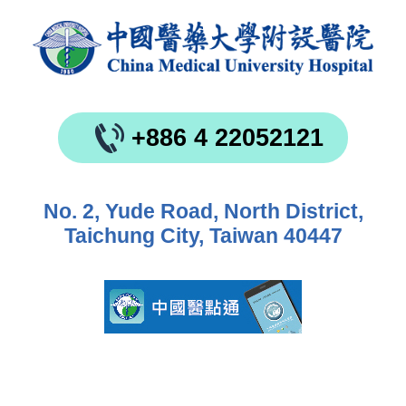
+886 4 22052121
No. 2, Yude Road, North District,
Taichung City, Taiwan 40447