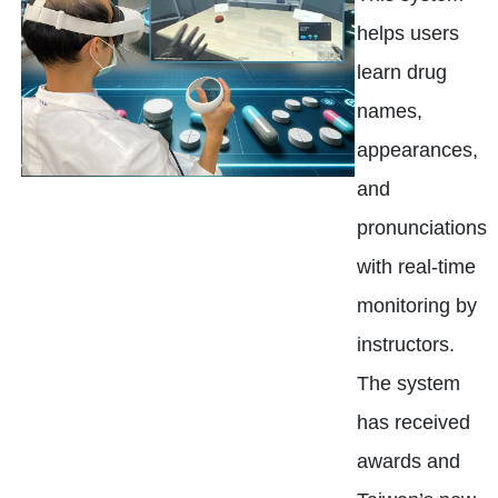
helps users
learn drug
names,
appearances,
and
pronunciations
with real-time
monitoring by
instructors.
The system
has received
awards and