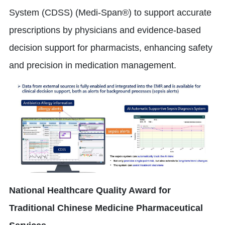
System (CDSS) (Medi-Span®) to support accurate
prescriptions by physicians and evidence-based
decision support for pharmacists, enhancing safety
and precision in medication management.
National Healthcare Quality Award for
Traditional Chinese Medicine Pharmaceutical