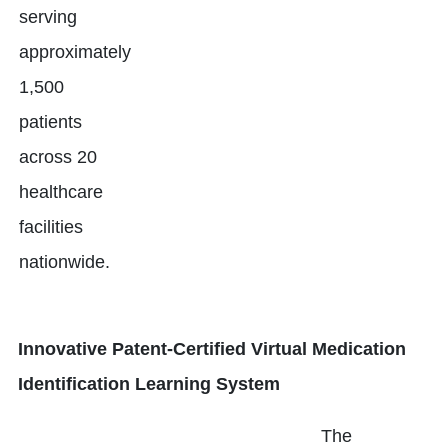
serving
approximately
1,500
patients
across 20
healthcare
facilities
nationwide.
Innovative Patent-Certified Virtual Medication
Identification Learning System
The