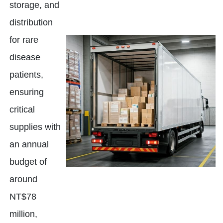
storage, and
distribution
for rare
disease
patients,
ensuring
critical
supplies with
an annual
budget of
around
NT$78
million,