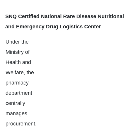
SNQ Certified National Rare Disease Nutritional
and Emergency Drug Logistics Center
Under the
Ministry of
Health and
Welfare, the
pharmacy
department
centrally
manages
procurement,