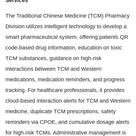
Services
The Traditional Chinese Medicine (TCM) Pharmacy
Division utilizes intelligent technology to develop a
smart pharmaceutical system, offering patients QR
code-based drug information, education on toxic
TCM substances, guidance on high-risk
interactions between TCM and Western
medications, medication reminders, and progress
tracking. For healthcare professionals, it provides
cloud-based interaction alerts for TCM and Western
medicine, duplicate TCM prescriptions, safety
reminders via CPOE, and cumulative dosage alerts
for high-risk TCMs. Administrative management is