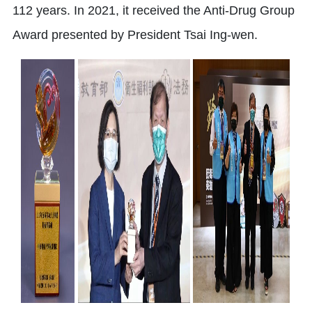
112 years. In 2021, it received the Anti-Drug Group
Award presented by President Tsai Ing-wen.