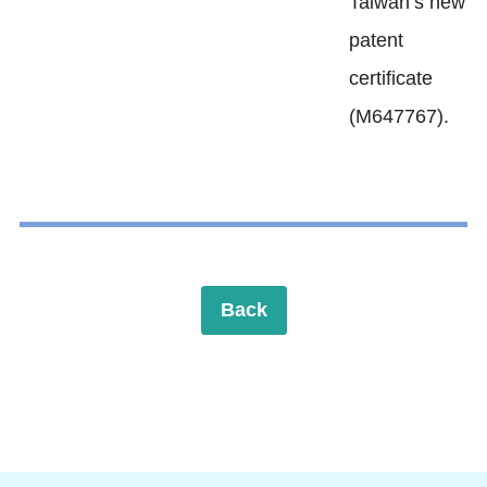
Taiwan’s new
patent
certificate
(M647767).
Back