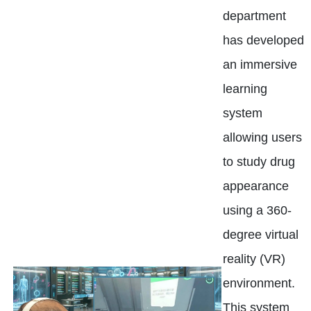
department
has developed
an immersive
learning
system
allowing users
to study drug
appearance
using a 360-
degree virtual
reality (VR)
environment.
This system