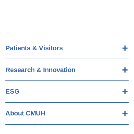
Patients & Visitors
Research & Innovation
ESG
About CMUH