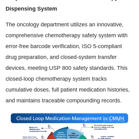
Dispensing System
The oncology department utilizes an innovative,
comprehensive chemotherapy safety system with
error-free barcode verification, ISO 5-compliant
drug preparation, and closed-system transfer
devices, meeting USP 800 safety standards. This
closed-loop chemotherapy system tracks
cumulative doses, full patient medication histories,
and maintains traceable compounding records.