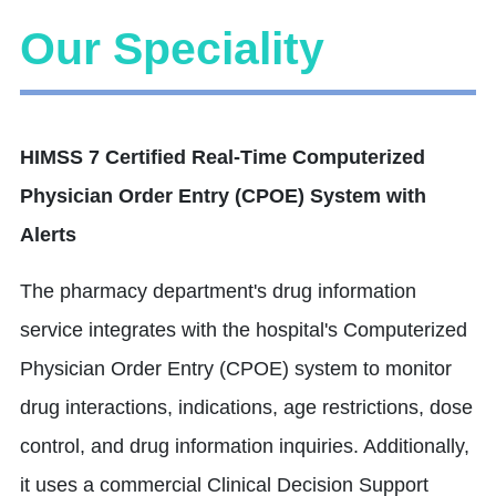
Our Speciality
HIMSS 7 Certified Real-Time Computerized
Physician Order Entry (CPOE) System with
Alerts
The pharmacy department's drug information
service integrates with the hospital's Computerized
Physician Order Entry (CPOE) system to monitor
drug interactions, indications, age restrictions, dose
control, and drug information inquiries. Additionally,
it uses a commercial Clinical Decision Support