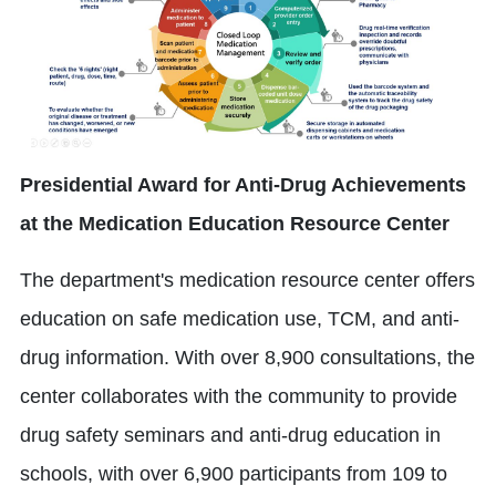
Presidential Award for Anti-Drug Achievements
at the Medication Education Resource Center
The department's medication resource center offers
education on safe medication use, TCM, and anti-
drug information. With over 8,900 consultations, the
center collaborates with the community to provide
drug safety seminars and anti-drug education in
schools, with over 6,900 participants from 109 to