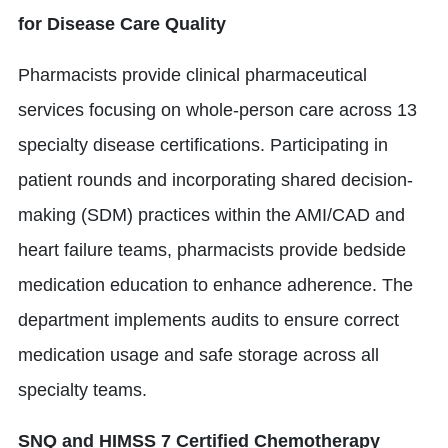
for Disease Care Quality
Pharmacists provide clinical pharmaceutical
services focusing on whole-person care across 13
specialty disease certifications. Participating in
patient rounds and incorporating shared decision-
making (SDM) practices within the AMI/CAD and
heart failure teams, pharmacists provide bedside
medication education to enhance adherence. The
department implements audits to ensure correct
medication usage and safe storage across all
specialty teams.
SNQ and HIMSS 7 Certified Chemotherapy