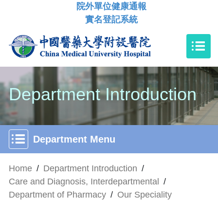
院外單位健康通報
實名登記系統
Department Introduction
Department Menu
Home
/
Department Introduction
/
Care and Diagnosis, Interdepartmental
/
Department of Pharmacy
/
Our Speciality