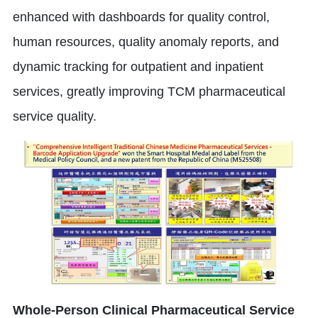
enhanced with dashboards for quality control,
human resources, quality anomaly reports, and
dynamic tracking for outpatient and inpatient
services, greatly improving TCM pharmaceutical
service quality.
Whole-Person Clinical Pharmaceutical Service