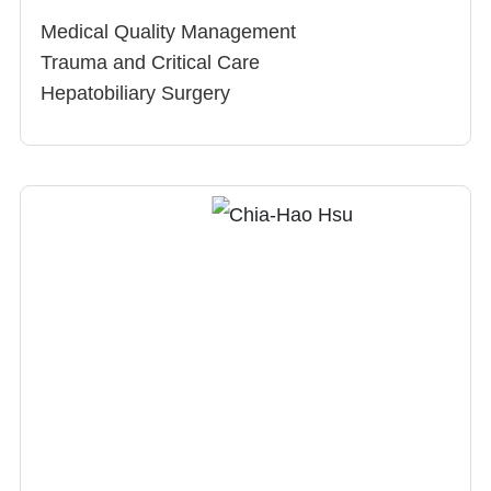
Medical Quality Management
Trauma and Critical Care
Hepatobiliary Surgery
Gastrointestinal Surgery