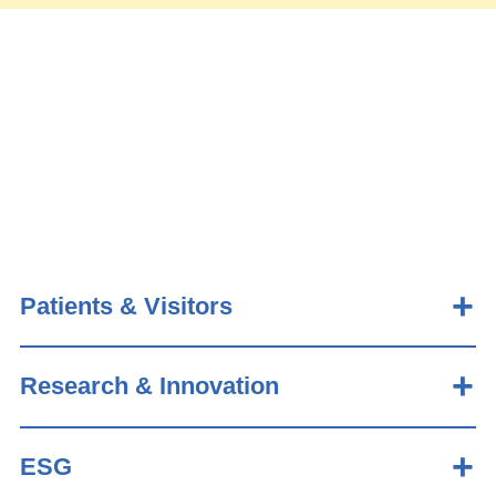
Patients & Visitors
Research & Innovation
ESG