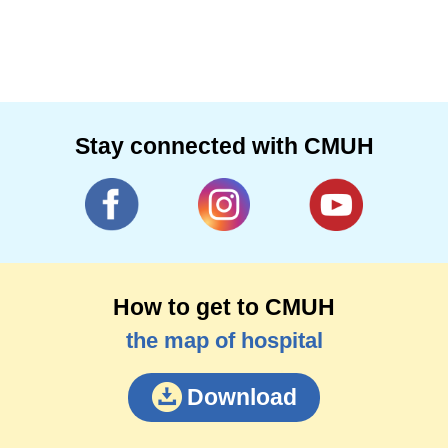
medicine and clinical care. He specializes in
acute abdominal cases and laparoscopy,
complicated trauma and critical medication.
Stay connected with CMUH
How to get to CMUH
the map of hospital
Download