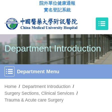
院外單位健康通報
實名登記系統
Department Introduction
Department Menu
Home
/
Department Introduction
/
Surgery Sections, Clinical Services
/
Trauma & Acute care Surgery