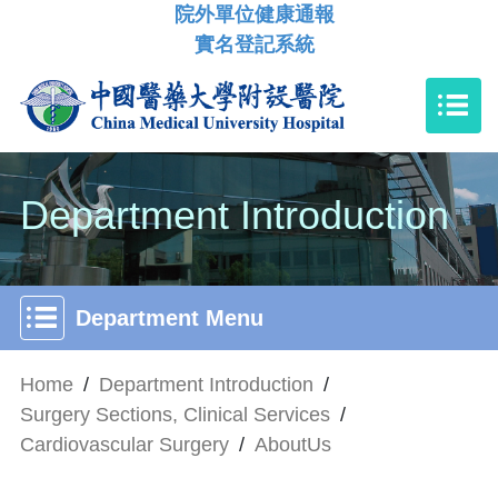
院外單位健康通報
實名登記系統
Department Introduction
Department Menu
Home
/
Department Introduction
/
Surgery Sections, Clinical Services
/
Cardiovascular Surgery
/
AboutUs