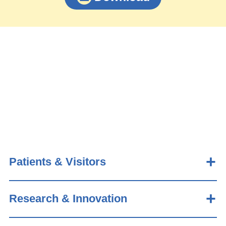
Patients & Visitors
Research & Innovation