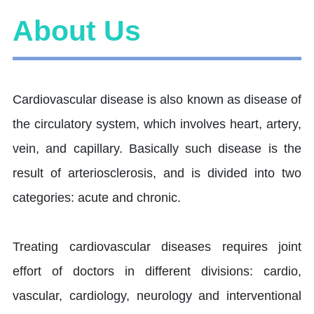
About Us
Cardiovascular disease is also known as disease of
the circulatory system, which involves heart, artery,
vein, and capillary. Basically such disease is the
result of arteriosclerosis, and is divided into two
categories: acute and chronic.
Treating cardiovascular diseases requires joint
effort of doctors in different divisions: cardio,
vascular, cardiology, neurology and interventional