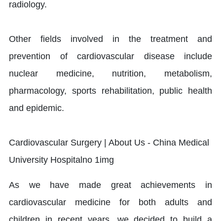
radiology.
Other fields involved in the treatment and
prevention of cardiovascular disease include
nuclear medicine, nutrition, metabolism,
pharmacology, sports rehabilitation, public health
and epidemic.
As we have made great achievements in
cardiovascular medicine for both adults and
children in recent years, we decided to build a