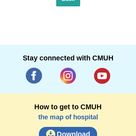
Stay connected with CMUH
How to get to CMUH
the map of hospital
Download