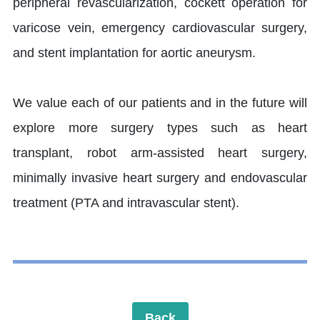
peripheral revascularization, cockett operation for
varicose vein, emergency cardiovascular surgery,
and stent implantation for aortic aneurysm.
We value each of our patients and in the future will
explore more surgery types such as heart
transplant, robot arm-assisted heart surgery,
minimally invasive heart surgery and endovascular
treatment (PTA and intravascular stent).
Back