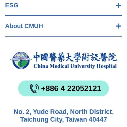
ESG
About CMUH
+886 4 22052121
No. 2, Yude Road, North District,
Taichung City, Taiwan 40447