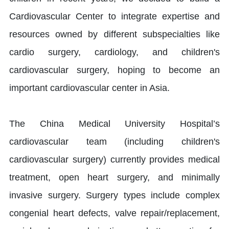
Cardiovascular Center to integrate expertise and
resources owned by different subspecialties like
cardio surgery, cardiology, and children's
cardiovascular surgery, hoping to become an
important cardiovascular center in Asia.
The China Medical University Hospital’s
cardiovascular team (including children's
cardiovascular surgery) currently provides medical
treatment, open heart surgery, and minimally
invasive surgery. Surgery types include complex
congenial heart defects, valve repair/replacement,