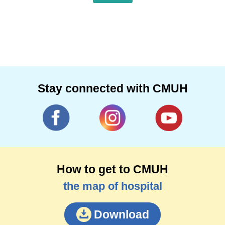
Stay connected with CMUH
How to get to CMUH
the map of hospital
Download