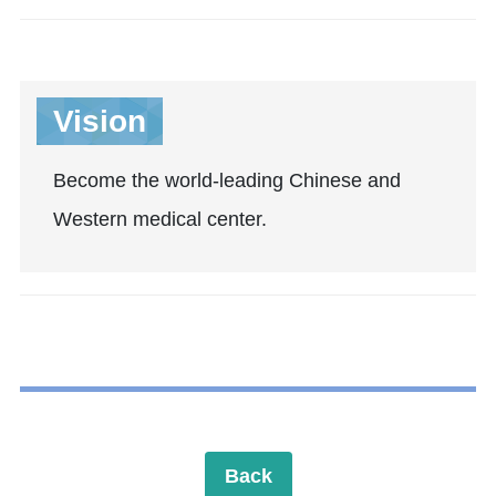
Vision
Become the world-leading Chinese and
Western medical center.
Back