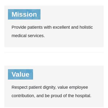
Mission
Provide patients with excellent and holistic
medical services.
Value
Respect patient dignity, value employee
contribution, and be proud of the hospital.