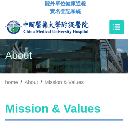
院外單位健康通報
實名登記系統
About
home
/
About
/
Mission & Values
Mission & Values