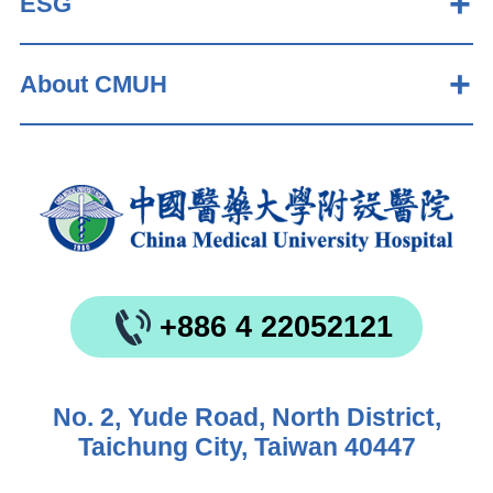
ESG
About CMUH
+886 4 22052121
No. 2, Yude Road, North District,
Taichung City, Taiwan 40447