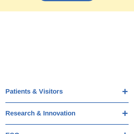
Patients & Visitors
Research & Innovation