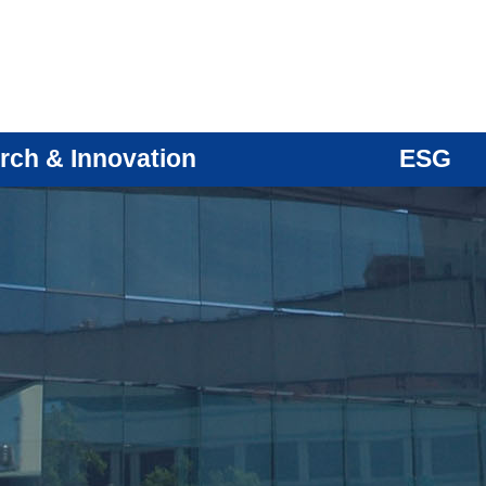
rch & Innovation
ESG