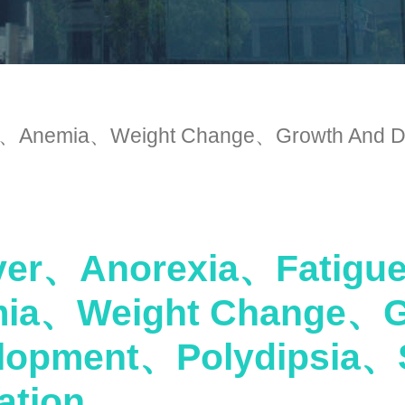
Anemia、Weight Change、Growth And De
er、Anorexia、Fatig
ia、Weight Change、G
lopment、Polydipsia、
ation