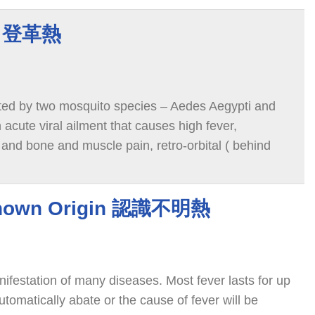
er 登革熱
ted by two mosquito species – Aedes Aegypti and
 acute viral ailment that causes high fever,
 and bone and muscle pain, retro-orbital ( behind
known Origin 認識不明熱
festation of many diseases. Most fever lasts for up
utomatically abate or the cause of fever will be