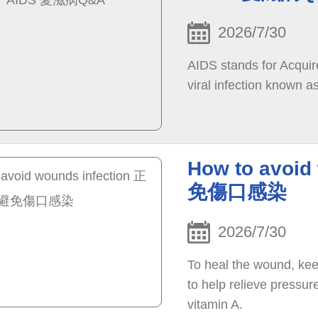
2026/7/30
AIDS stands for Acqui
viral infection known 
How to avoi
免傷口感染
2026/7/30
To heal the wound, kee
to help relieve pressu
vitamin A.