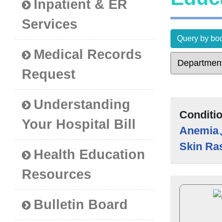
Inpatient & ER
Services
Query by bod
Medical Records
Request
Understanding
Conditi
Your Hospital Bill
Anemia
Skin Ra
Health Education
Resources
Bulletin Board