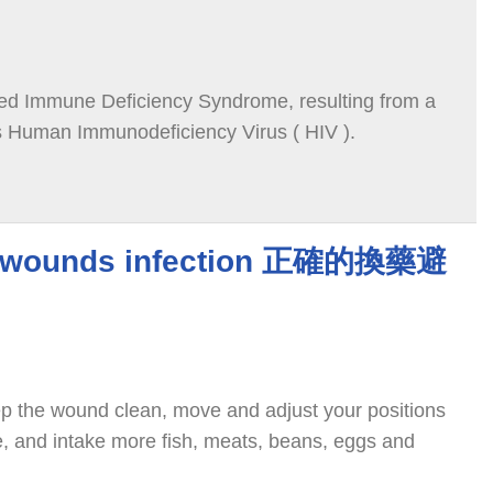
red Immune Deficiency Syndrome, resulting from a
as Human Immunodeficiency Virus ( HIV ).
d wounds infection 正確的換藥避
p the wound clean, move and adjust your positions
re, and intake more fish, meats, beans, eggs and