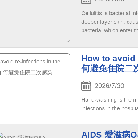
Cellulitis is bacterial 
deeper layer skin, cau
bacteria, which enter t
surgical wounds or ulc
infection if bacteria c
How to avoid 
何避免住院二
2026/7/30
Hand-washing is the mo
infections in the hospita
AIDS 愛滋病Q