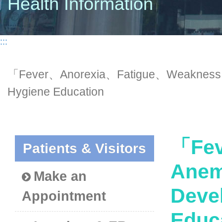
Health Information
:::
「Fever、Anorexia、Fatigue、Weakness、
Hygiene Education
「Fev
Patients & Visitors
Anem
Make an
Deve
Appointment
Educ