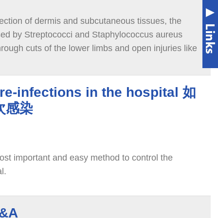
infection of dermis and subcutaneous tissues, the
sed by Streptococci and Staphylococcus aureus
hrough cuts of the lower limbs and open injuries like
er or scrapes; sometimes it causes systemic
irculate via blood and lymph system.
re-infections in the hospital 如
次感染
st important and easy method to control the
l.
&A