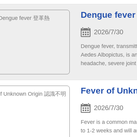
Dengue fev
2026/7/30
Dengue fever, transmit
Aedes Albopictus, is an
headache, severe joint
eyes ) pain, and rash.
Fever of Un
2026/7/30
Fever is a common mani
to 1-2 weeks and will a