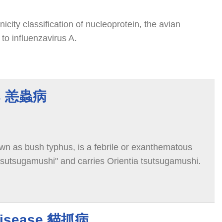
icity classification of nucleoprotein, the avian
 to influenzavirus A.
us 恙蟲病
wn as bush typhus, is a febrile or exanthematous
"tsutsugamushi" and carries Orientia tsutsugamushi.
 Disease 貓抓病