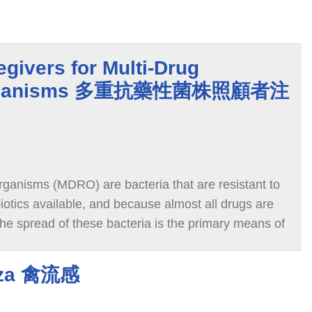
egivers for Multi-Drug
 Organisms 多重抗藥性菌株照顧者注
rganisms (MDRO) are bacteria that are resistant to
biotics available, and because almost all drugs are
g the spread of these bacteria is the primary means of
enza 禽流感