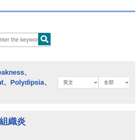
eakness、
t、Polydipsia、
蜂窩組織炎