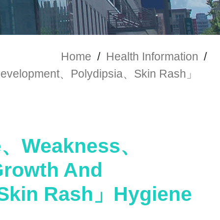
Home
/
Health Information
/
velopment、Polydipsia、Skin Rash」
ue、Weakness、
rowth And
Skin Rash」Hygiene