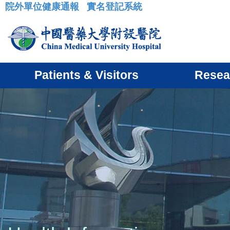
院外單位健康通報
實名登記系統
:::
Patients & Visitors
Resea