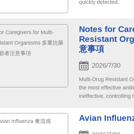
quickly detected.
Notes for Car
Resistant
意事項
2026/7/30
Multi-Drug Resistant O
the most effective anti
ineffective, controllin
control.
Avian Influ