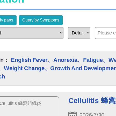
y parts
Query by Symptoms
on：
English Fever、Anorexia、Fatigue、W
、Weight Change、Growth And Developmen
sh
Cellulitis 
2026/7/30