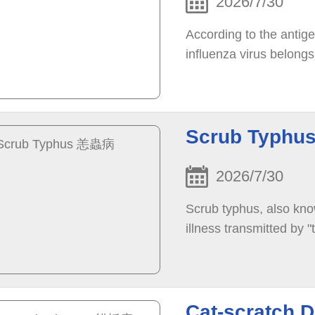
2026/7/30
According to the antigen
influenza virus belongs
Scrub Typh
2026/7/30
Scrub typhus, also kno
illness transmitted by 
Cat-scratch