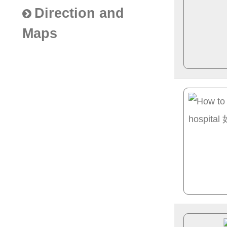
Direction and
Maps