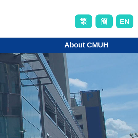
EN
繁
簡
About CMUH