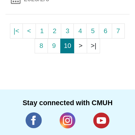
|<
<
1
2
3
4
5
6
7
8
9
10
>
>|
Stay connected with CMUH