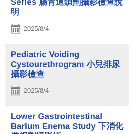
Series 腸胃道鋇劑攝影檢查說
明
2025/8/4
Pediatric Voiding
Cystourethrogram 小兒排尿
攝影檢查
2025/8/4
Lower Gastrointestinal
Barium Enema Study 下消化