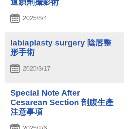
道鋇劑攝影術
2025/8/4
labiaplasty surgery 陰唇整
形手術
2025/3/17
Special Note After
Cesarean Section 剖腹生產
注意事項
2025/2/6