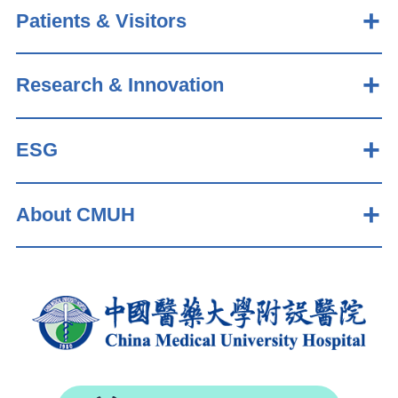
Patients & Visitors
Research & Innovation
ESG
About CMUH