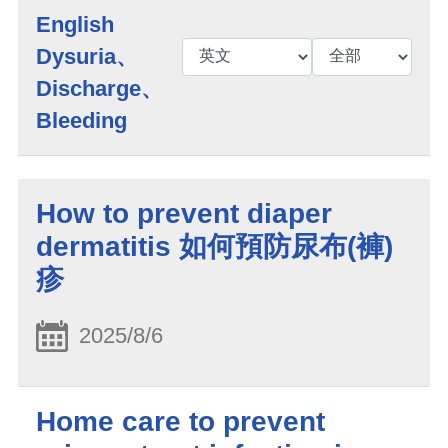
English
Dysuria、
Discharge、
Bleeding
How to prevent diaper
dermatitis 如何預防尿布(褲)
疹
2025/8/6
Home care to prevent