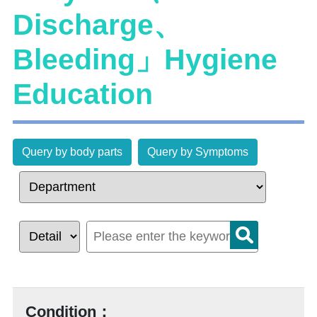
Discharge、
Bleeding」Hygiene
Education
Query by body parts
Query by Symptoms
Condition：