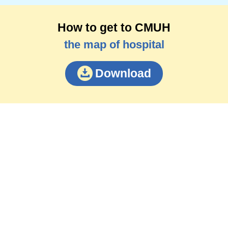
How to get to CMUH
the map of hospital
Download