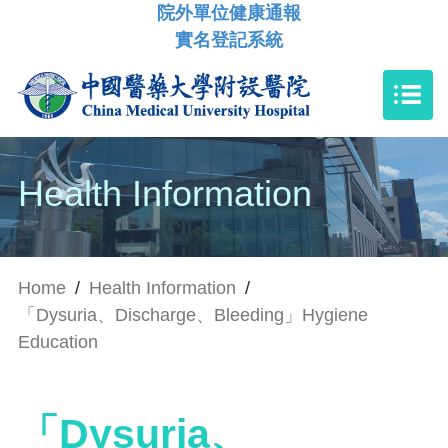
院外單位健康通報
實名登記系統
Health Information
Home
/
Health Information
/
「Dysuria、Discharge、Bleeding」Hygiene
Education
「Dysuria、