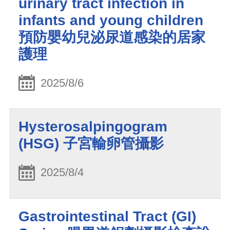
urinary tract infection in
infants and young children
預防嬰幼兒泌尿道感染的居家
護理
2025/8/6
Hysterosalpingogram
(HSG) 子宮輸卵管攝影
2025/8/4
Gastrointestinal Tract (GI)