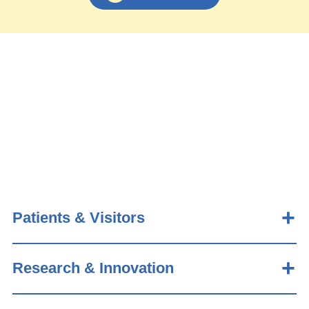
Patients & Visitors
Research & Innovation