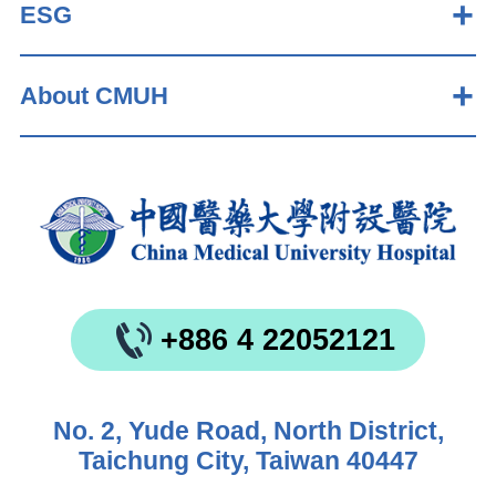
ESG
About CMUH
+886 4 22052121
No. 2, Yude Road, North District,
Taichung City, Taiwan 40447