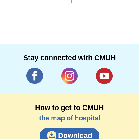
Stay connected with CMUH
How to get to CMUH
the map of hospital
Download