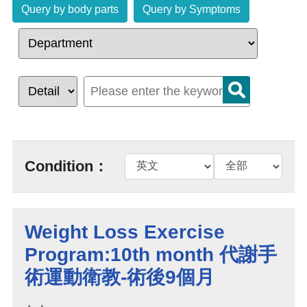
Query by body parts
Query by Symptoms
Condition：
Weight Loss Exercise
Program:10th month 代謝手
術運動衛教-術後9個月