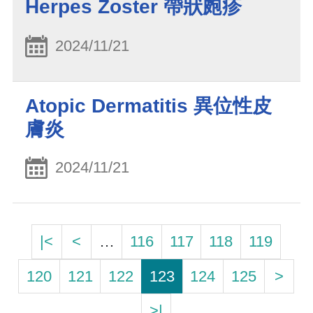
Herpes Zoster 帶狀皰疹
2024/11/21
Atopic Dermatitis 異位性皮
膚炎
2024/11/21
|<
<
…
116
117
118
119
120
121
122
123
124
125
>
>|