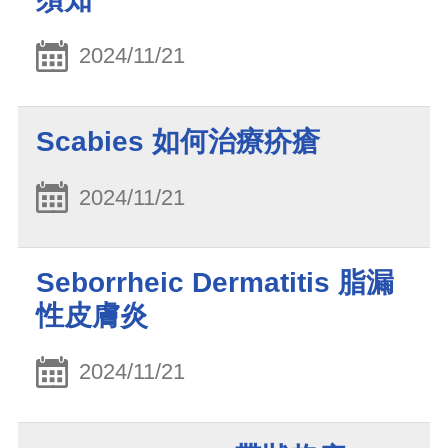
2024/11/21
Scabies 如何治療疥瘡
2024/11/21
Seborrheic Dermatitis 脂漏
性皮膚炎
2024/11/21