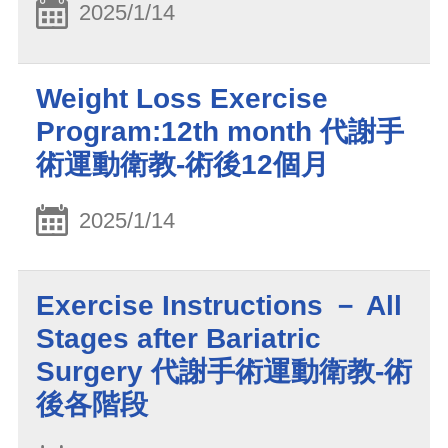
2025/1/14
Weight Loss Exercise
Program:12th month 代謝手
術運動衛教-術後12個月
2025/1/14
Exercise Instructions － All
Stages after Bariatric
Surgery 代謝手術運動衛教-術
後各階段