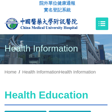
院外單位健康通報
實名登記系統
Health Information
Home
/
Health Information
Health Information
Health Education