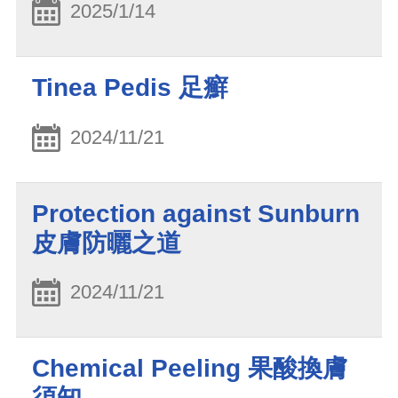
2025/1/14
Tinea Pedis 足癬
2024/11/21
Protection against Sunburn
皮膚防曬之道
2024/11/21
Chemical Peeling 果酸換膚
須知