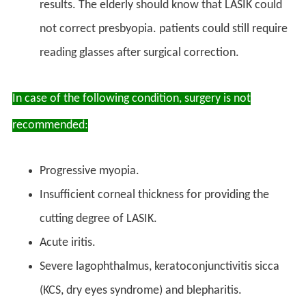
results. The elderly should know that LASIK could
not correct presbyopia. patients could still require
reading glasses after surgical correction.
In case of the following condition, surgery is not
recommended:
Progressive myopia.
Insufficient corneal thickness for providing the
cutting degree of LASIK.
Acute iritis.
Severe lagophthalmus, keratoconjunctivitis sicca
(KCS, dry eyes syndrome) and blepharitis.