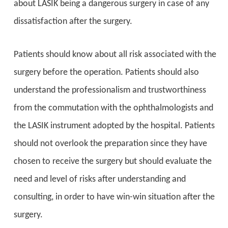
about LASIK being a dangerous surgery in case of any
dissatisfaction after the surgery.
Patients should know about all risk associated with the
surgery before the operation. Patients should also
understand the professionalism and trustworthiness
from the commutation with the ophthalmologists and
the LASIK instrument adopted by the hospital. Patients
should not overlook the preparation since they have
chosen to receive the surgery but should evaluate the
need and level of risks after understanding and
consulting, in order to have win-win situation after the
surgery.