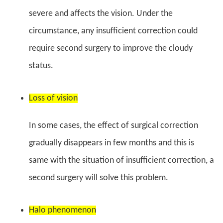
severe and affects the vision. Under the
circumstance, any insufficient correction could
require second surgery to improve the cloudy
status.
Loss of vision
In some cases, the effect of surgical correction
gradually disappears in few months and this is
same with the situation of insufficient correction, a
second surgery will solve this problem.
Halo phenomenon