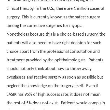
of LASIK surgery before extensively applying it in
clinical therapy. In the U.S., there are 1 million cases of
surgery. This is currently known as the safest surgery
among the corrective surgeries for myopia.
Nonetheless because this is a choice-based surgery, the
patients will also need to have right decision for such
choice apart from the professional consultation and
treatment provided by the ophthalmologists. Patients
should not only think about how to throw away
eyeglasses and receive surgery as soon as possible but
neglect the knowledge on the surgery itself. Even if
LASIK has 95% of high success rate, it does not mean
the rest of 5% does not exist. Patients would complain