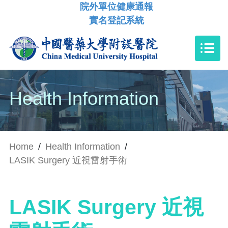
院外單位健康通報
實名登記系統
Health Information
Home
/
Health Information
/
LASIK Surgery 近視雷射手術
LASIK Surgery 近視