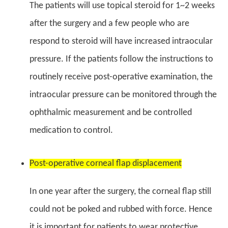
The patients will use topical steroid for 1~2 weeks
after the surgery and a few people who are
respond to steroid will have increased intraocular
pressure. If the patients follow the instructions to
routinely receive post-operative examination, the
intraocular pressure can be monitored through the
ophthalmic measurement and be controlled
medication to control.
Post-operative corneal flap displacement
In one year after the surgery, the corneal flap still
could not be poked and rubbed with force. Hence
it is important for patients to wear protective