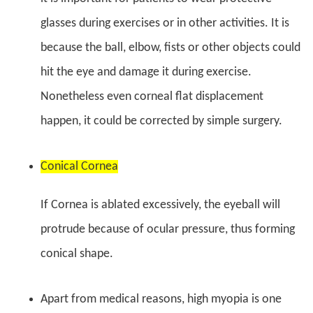
glasses during exercises or in other activities. It is
because the ball, elbow, fists or other objects could
hit the eye and damage it during exercise.
Nonetheless even corneal flat displacement
happen, it could be corrected by simple surgery.
Conical Cornea
If Cornea is ablated excessively, the eyeball will
protrude because of ocular pressure, thus forming
conical shape.
Apart from medical reasons, high myopia is one