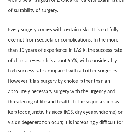
would be arranged for LASIK after careful examination
of suitability of surgery.
Every surgery comes with certain risks. It is not fully
exempt from sequela or complications. In the more
than 10 years of experience in LASIK, the success rate
of clinical research is about 95%, with considerably
high success rate compared with all other surgeries.
However it is a surgery by choice rather than an
absolutely necessary surgery with the urgency and
threatening of life and health. If the sequela such as
Keratoconjunctivitis sicca (KCS, dry eyes syndrome) or
vision degeneration ocurr, it is increasingly difficult for