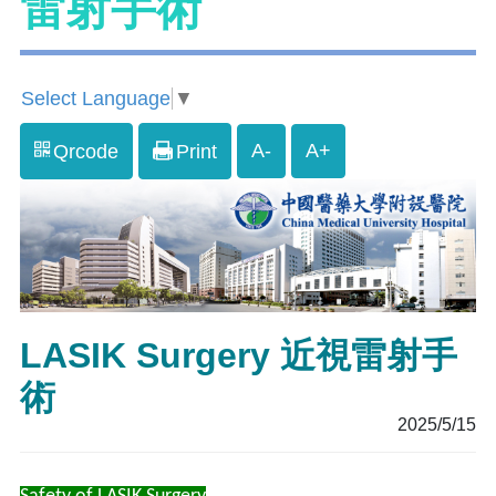
雷射手術
Select Language
▼
A-
A+
Qrcode
Print
LASIK Surgery 近視雷射手
術
2025/5/15