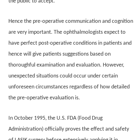
the public to accept.
Hence the pre-operative communication and cognition
are very important. The ophthalmologists expect to
have perfect post-operative conditions in patients and
hence will give patients suggestions based on
thoroughful examination and evaluation. However,
unexpected situations could occur under certain
unforeseen circumstances regardless of how detailed
the pre-operative evaluation is.
In October 1995, the U.S. FDA (Food Drug
Administration) officially proves the effect and safety