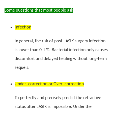
Some questions that most people ask
Infection
In general, the risk of post-LASIK surgery infection
is lower than 0.1 %. Bacterial infection only causes
discomfort and delayed healing without long-term
sequels.
Under- correction or Over- correction
To perfectly and precisely predict the refractive
status after LASIK is impossible. Under the