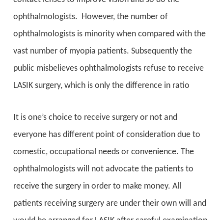
ophthalmologists. However, the number of
ophthalmologists is minority when compared with the
vast number of myopia patients. Subsequently the
public misbelieves ophthalmologists refuse to receive
LASIK surgery, which is only the difference in ratio
It is one’s choice to receive surgery or not and
everyone has different point of consideration due to
comestic, occupational needs or convenience. The
ophthalmologists will not advocate the patients to
receive the surgery in order to make money. All
patients receiving surgery are under their own will and