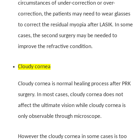
circumstances of under-correction or over-
correction, the patients may need to wear glasses
to correct the residual myopia after LASIK. In some
cases, the second surgery may be needed to
improve the refractive condition.
Cloudy cornea
Cloudy cornea is normal healing process after PRK
surgery. In most cases, cloudy cornea does not
affect the ultimate vision while cloudy cornea is
only observable through microscope.
However the cloudy cornea in some cases is too