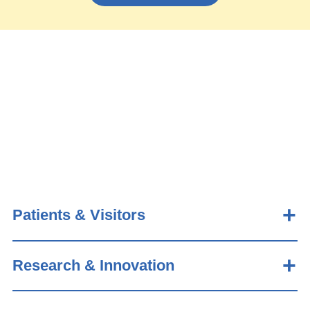
Patients & Visitors
Research & Innovation