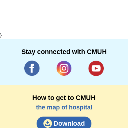
}
Stay connected with CMUH
How to get to CMUH
the map of hospital
Download