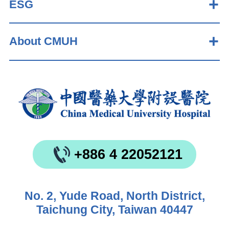
ESG
About CMUH
+886 4 22052121
No. 2, Yude Road, North District,
Taichung City, Taiwan 40447