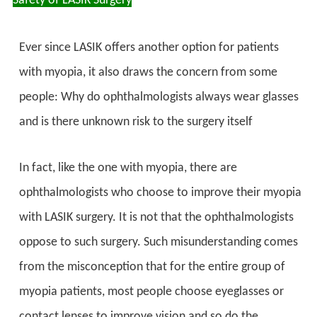
Safety of LASIK Surgery
Ever since LASIK offers another option for patients
with myopia, it also draws the concern from some
people: Why do ophthalmologists always wear glasses
and is there unknown risk to the surgery itself
In fact, like the one with myopia, there are
ophthalmologists who choose to improve their myopia
with LASIK surgery. It is not that the ophthalmologists
oppose to such surgery. Such misunderstanding comes
from the misconception that for the entire group of
myopia patients, most people choose eyeglasses or
contact lenses to improve vision and so do the