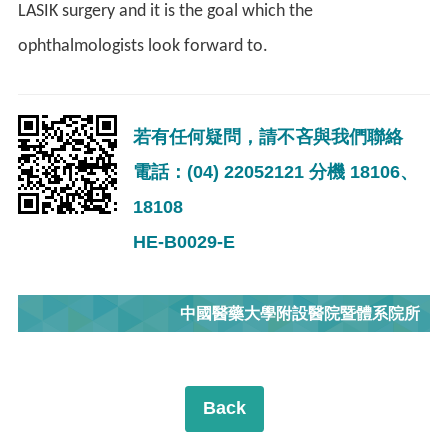
LASIK surgery and it is the goal which the
ophthalmologists look forward to.
若有任何疑問，請不吝與我們聯絡
電話：(04) 22052121 分機 18106、
18108
HE-B0029-E
中國醫藥大學附設醫院暨體系院所
Back