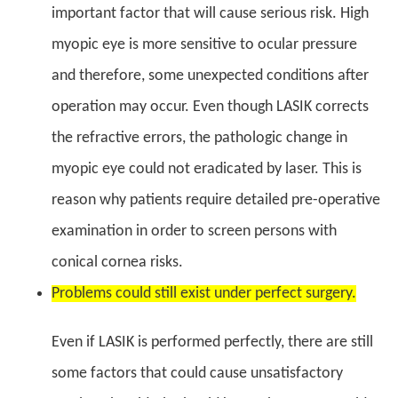
important factor that will cause serious risk. High
myopic eye is more sensitive to ocular pressure
and therefore, some unexpected conditions after
operation may occur. Even though LASIK corrects
the refractive errors, the pathologic change in
myopic eye could not eradicated by laser. This is
reason why patients require detailed pre-operative
examination in order to screen persons with
conical cornea risks.
Problems could still exist under perfect surgery.
Even if LASIK is performed perfectly, there are still
some factors that could cause unsatisfactory