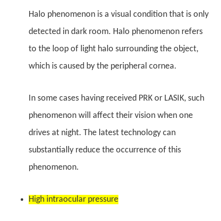
Halo phenomenon is a visual condition that is only
detected in dark room. Halo phenomenon refers
to the loop of light halo surrounding the object,
which is caused by the peripheral cornea.
In some cases having received PRK or LASIK, such
phenomenon will affect their vision when one
drives at night. The latest technology can
substantially reduce the occurrence of this
phenomenon.
High intraocular pressure