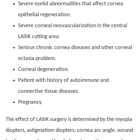
Severe eyelid abnormalities that affect cornea
epithelial regeneration.
Severe corneal neovascularization in the central
LASIK cutting area.
Serious chronic cornea diseases and other corneal
ectasia problem.
Corneal degeneration.
Patient with history of autoimmune and
connective tissue diseases.
Pregnancy.
The effect of LASIK surgery is determined by the myopia
diopters, astigmatism diopters, cornea arc angle, wound