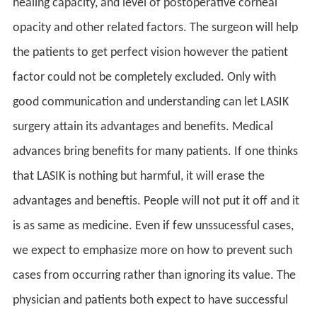
healing capacity, and level of postoperative corneal
opacity and other related factors. The surgeon will help
the patients to get perfect vision however the patient
factor could not be completely excluded. Only with
good communication and understanding can let LASIK
surgery attain its advantages and benefits. Medical
advances bring benefits for many patients. If one thinks
that LASIK is nothing but harmful, it will erase the
advantages and beneftis. People will not put it off and it
is as same as medicine. Even if few unssucessful cases,
we expect to emphasize more on how to prevent such
cases from occurring rather than ignoring its value. The
physician and patients both expect to have successful