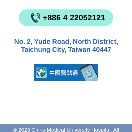
+886 4 22052121
No. 2, Yude Road, North District,
Taichung City, Taiwan 40447
© 2023 China Medical University Hospital. All