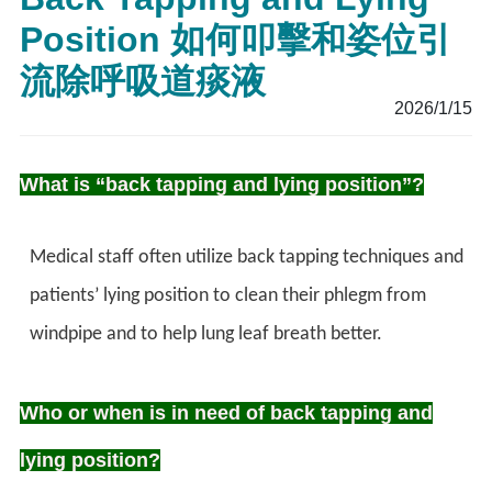
Position 如何叩擊和姿位引
流除呼吸道痰液
2026/1/15
What is “back tapping and lying position”?
Medical staff often utilize back tapping techniques and
patients’ lying position to clean their phlegm from
windpipe and to help lung leaf breath better.
Who or when is in need of back tapping and
lying position?