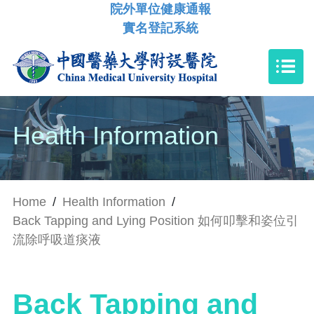
院外單位健康通報
實名登記系統
Health Information
Home
/
Health Information
/
Back Tapping and Lying Position 如何叩擊和姿位引
流除呼吸道痰液
Back Tapping and