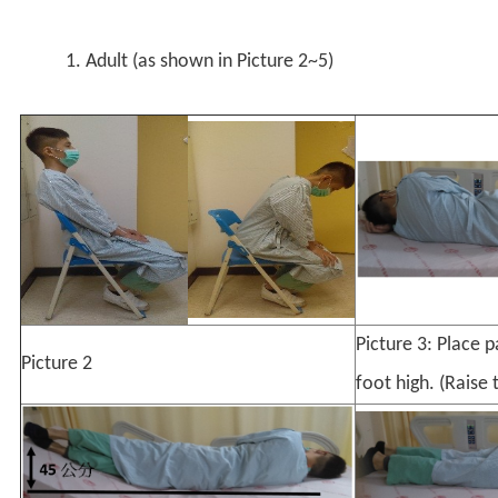
1. Adult (as shown in Picture 2~5)
Picture 3: Place 
Picture 2
foot high. (Raise 