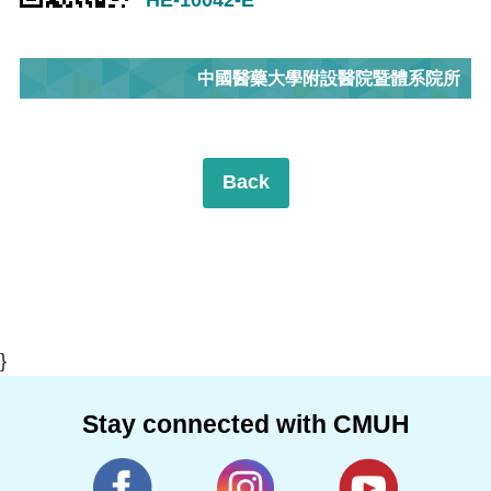
中國醫藥大學附設醫院暨體系院所
Back
}
Stay connected with CMUH