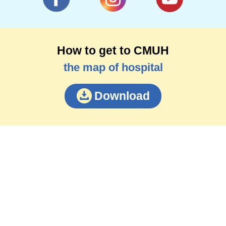
How to get to CMUH
the map of hospital
Download