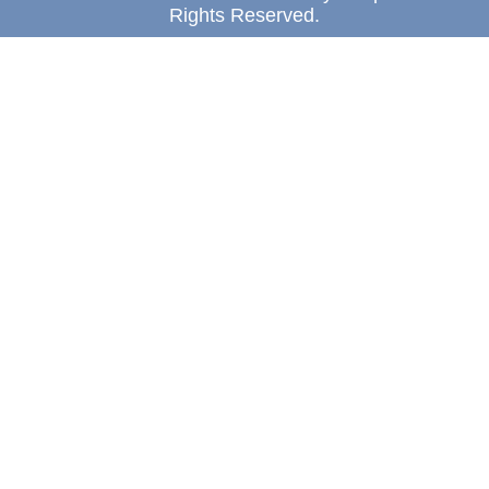
Rights Reserved.