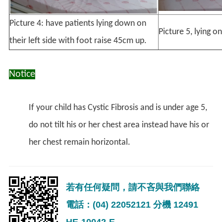
Picture 4: have patients lying down on
Picture 5, lying 
their left side with foot raise 45cm up.
Notice
If your child has Cystic Fibrosis and is under age 5,
do not tilt his or her chest area instead have his or
her chest remain horizontal.
若有任何疑問，請不吝與我們聯絡
電話：(04) 22052121 分機 12491
HE-10042-E