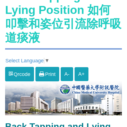
Lying Position 如何
叩擊和姿位引流除呼吸
道痰液
Select Language
▼
A-
A+
Qrcode
Print
Back Tapping and Lying