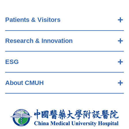
Patients & Visitors
Research & Innovation
ESG
About CMUH