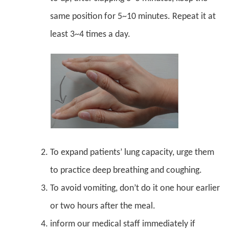
same position for 5~10 minutes. Repeat it at
least 3~4 times a day.
To expand patients’ lung capacity, urge them
to practice deep breathing and coughing.
To avoid vomiting, don’t do it one hour earlier
or two hours after the meal.
inform our medical staff immediately if