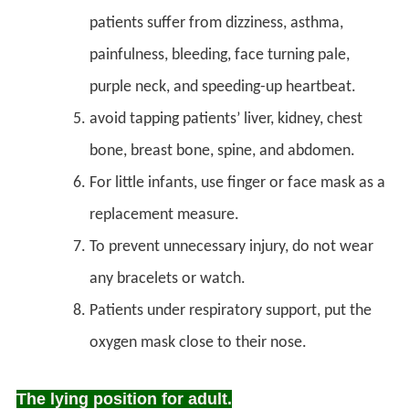
patients suffer from dizziness, asthma,
painfulness, bleeding, face turning pale,
purple neck, and speeding-up heartbeat.
avoid tapping patients’ liver, kidney, chest
bone, breast bone, spine, and abdomen.
For little infants, use finger or face mask as a
replacement measure.
To prevent unnecessary injury, do not wear
any bracelets or watch.
Patients under respiratory support, put the
oxygen mask close to their nose.
The lying position for adult.