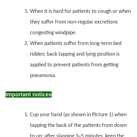
When it is hard for patients to cough or when
they suffer from non-regular excretions
congesting windpipe.
When patients suffer from long-term bed
ridden; back tapping and lying position is
applied to prevent patients from getting
pneumonia.
Important notices
Cup your hand (as shown in Picture 1) when
tapping the back of the patients from down
to up; after slapping 3~5 minutes, keep the