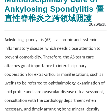
Ankylosing Spondylitis 僵
直性脊椎炎之跨領域照護
2026/6/18
Ankylosing spondylitis (AS) is a chronic and systemic
inflammatory disease, which needs close attention to
prevent comorbidity. Therefore, the AS team care
attaches great importance to interdisciplinary
cooperation for extra-articular manifestations, such as
uveitis to be referred to ophthalmology, examination of
lipid profile and cardiovascular disease risk assessment,
consultation with the cardiology department when
necessary, and timely arranging bone mineral density