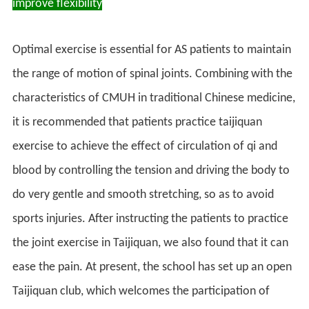
improve flexibility
Optimal exercise is essential for AS patients to maintain
the range of motion of spinal joints. Combining with the
characteristics of CMUH in traditional Chinese medicine,
it is recommended that patients practice taijiquan
exercise to achieve the effect of circulation of qi and
blood by controlling the tension and driving the body to
do very gentle and smooth stretching, so as to avoid
sports injuries. After instructing the patients to practice
the joint exercise in Taijiquan, we also found that it can
ease the pain. At present, the school has set up an open
Taijiquan club, which welcomes the participation of