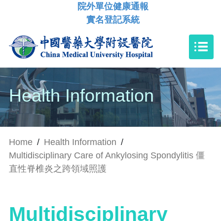
院外單位健康通報
實名登記系統
Health Information
Home
/
Health Information
/
Multidisciplinary Care of Ankylosing Spondylitis 僵
直性脊椎炎之跨領域照護
Multidisciplinary