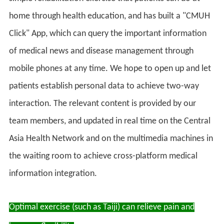
home through health education, and has built a "CMUH
Click" App, which can query the important information
of medical news and disease management through
mobile phones at any time. We hope to open up and let
patients establish personal data to achieve two-way
interaction. The relevant content is provided by our
team members, and updated in real time on the Central
Asia Health Network and on the multimedia machines in
the waiting room to achieve cross-platform medical
information integration.
Optimal exercise (such as Taiji) can relieve pain and