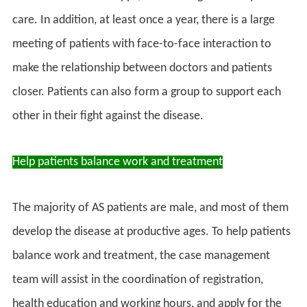
care. In addition, at least once a year, there is a large
meeting of patients with face-to-face interaction to
make the relationship between doctors and patients
closer. Patients can also form a group to support each
other in their fight against the disease.
Help patients balance work and treatment
The majority of AS patients are male, and most of them
develop the disease at productive ages. To help patients
balance work and treatment, the case management
team will assist in the coordination of registration,
health education and working hours, and apply for the