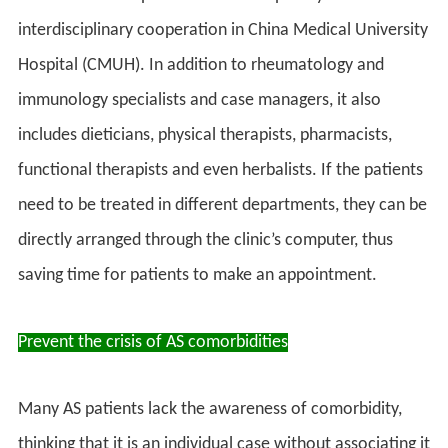
interdisciplinary cooperation in China Medical University
Hospital (CMUH). In addition to rheumatology and
immunology specialists and case managers, it also
includes dieticians, physical therapists, pharmacists,
functional therapists and even herbalists. If the patients
need to be treated in different departments, they can be
directly arranged through the clinic’s computer, thus
saving time for patients to make an appointment.
Prevent the crisis of AS comorbidities
Many AS patients lack the awareness of comorbidity,
thinking that it is an individual case without associating it