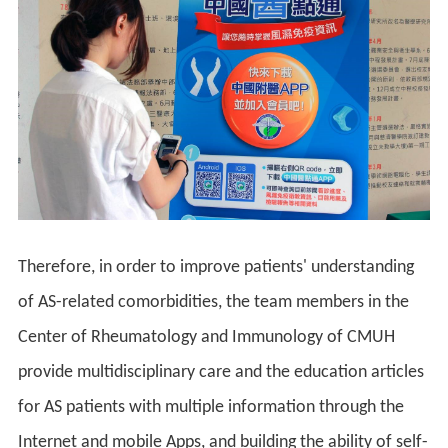
Therefore, in order to improve patients' understanding
of AS-related comorbidities, the team members in the
Center of Rheumatology and Immunology of CMUH
provide multidisciplinary care and the education articles
for AS patients with multiple information through the
Internet and mobile Apps, and building the ability of self-