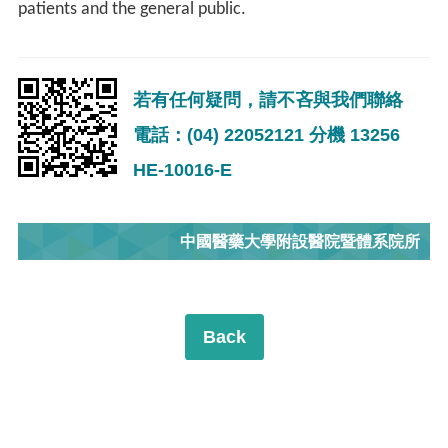
patients and the general public.
若有任何疑問，請不吝與我們聯絡
電話：(04) 22052121 分機 13256
HE-10016-E
中國醫藥大學附設醫院暨體系院所
Back