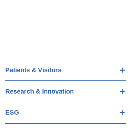
Patients & Visitors
Research & Innovation
ESG