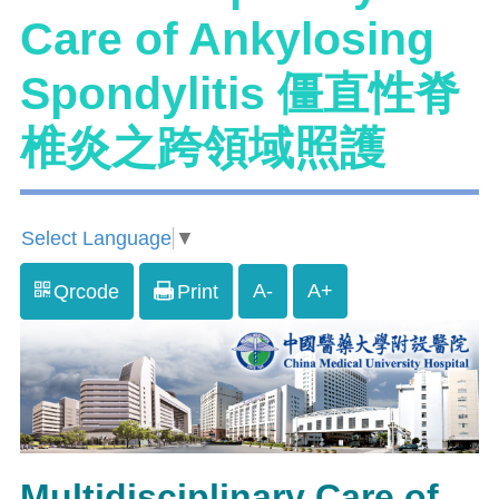
Care of Ankylosing
Spondylitis 僵直性脊
椎炎之跨領域照護
Select Language
▼
A-
A+
Qrcode
Print
Multidisciplinary Care of