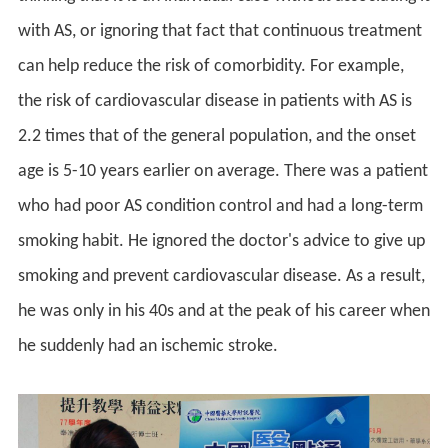
with AS, or ignoring that fact that continuous treatment
can help reduce the risk of comorbidity. For example,
the risk of cardiovascular disease in patients with AS is
2.2 times that of the general population, and the onset
age is 5-10 years earlier on average. There was a patient
who had poor AS condition control and had a long-term
smoking habit. He ignored the doctor's advice to give up
smoking and prevent cardiovascular disease. As a result,
he was only in his 40s and at the peak of his career when
he suddenly had an ischemic stroke.