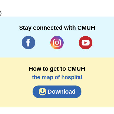
}
Stay connected with CMUH
How to get to CMUH
the map of hospital
Download