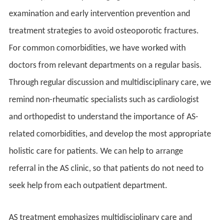
examination and early intervention prevention and
treatment strategies to avoid osteoporotic fractures.
For common comorbidities, we have worked with
doctors from relevant departments on a regular basis.
Through regular discussion and multidisciplinary care, we
remind non-rheumatic specialists such as cardiologist
and orthopedist to understand the importance of AS-
related comorbidities, and develop the most appropriate
holistic care for patients. We can help to arrange
referral in the AS clinic, so that patients do not need to
seek help from each outpatient department.
AS treatment emphasizes multidisciplinary care and