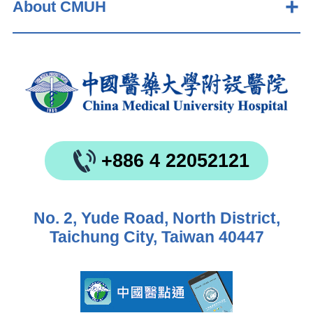
About CMUH
+886 4 22052121
No. 2, Yude Road, North District,
Taichung City, Taiwan 40447