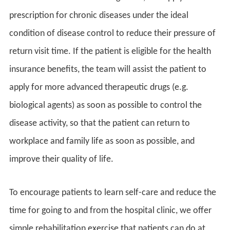
prescription for chronic diseases under the ideal
condition of disease control to reduce their pressure of
return visit time. If the patient is eligible for the health
insurance benefits, the team will assist the patient to
apply for more advanced therapeutic drugs (e.g.
biological agents) as soon as possible to control the
disease activity, so that the patient can return to
workplace and family life as soon as possible, and
improve their quality of life.
To encourage patients to learn self-care and reduce the
time for going to and from the hospital clinic, we offer
simple rehabilitation exercise that patients can do at