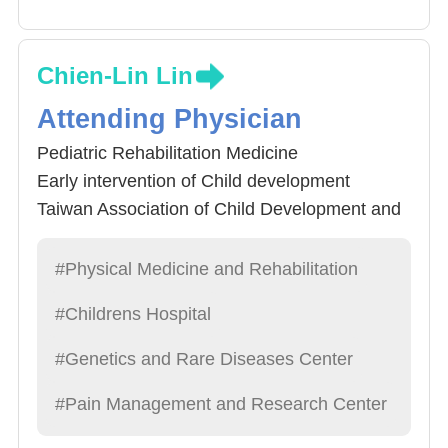
Chien-Lin Lin
Attending Physician
Pediatric Rehabilitation Medicine
Early intervention of Child development
Taiwan Association of Child Development and
Early Intervention (TACDEI) 9th National
Golden Palm Tree Award
#Physical Medicine and Rehabilitation
#Childrens Hospital
#Genetics and Rare Diseases Center
#Pain Management and Research Center