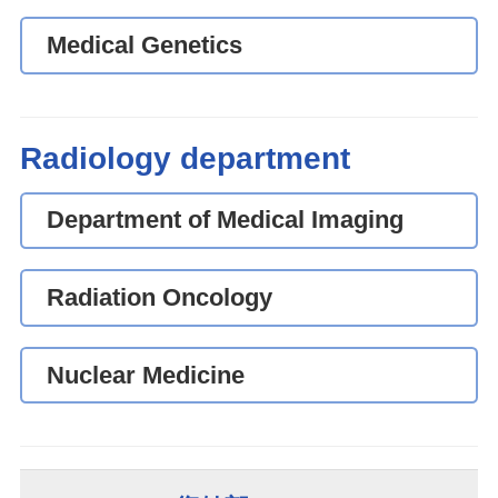
Medical Genetics
Radiology department
Department of Medical Imaging
Radiation Oncology
Nuclear Medicine