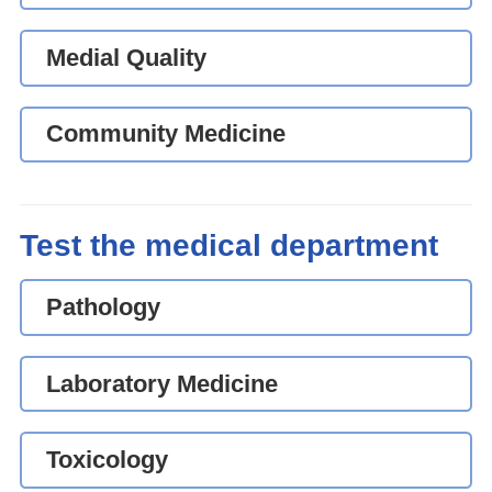
Medial Quality
Community Medicine
Test the medical department
Pathology
Laboratory Medicine
Toxicology