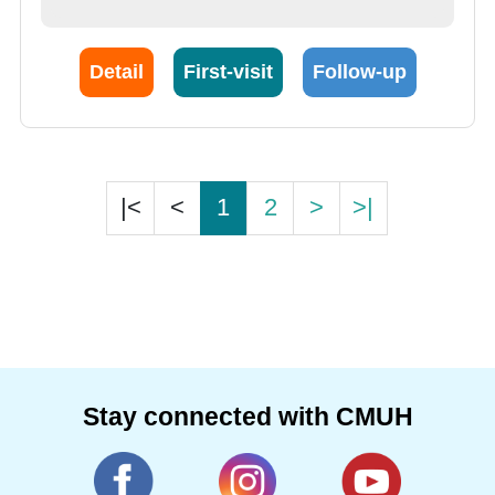
Detail
First-visit
Follow-up
|<
<
1
2
>
>|
Stay connected with CMUH