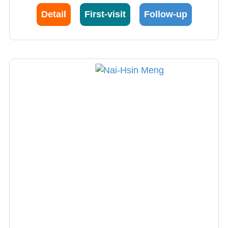
Detail
First-visit
Follow-up