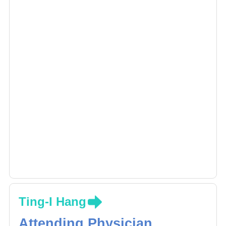
Ting-I Hang
Attending Physician