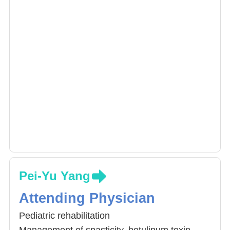
Pei-Yu Yang
Attending Physician
Pediatric rehabilitation
Management of spasticity, botulinum toxin