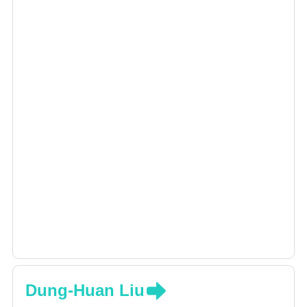
pain, stroke, brain trauma, And rehabilitation
after spinal cord injury, in addition to
specializing in the reduction of muscle spasm
with Botox
Dung-Huan Liu