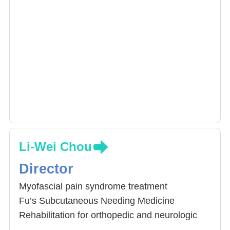
Li-Wei Chou
Director
Myofascial pain syndrome treatment
Fu’s Subcutaneous Needing Medicine
Rehabilitation for orthopedic and neurologic
disease