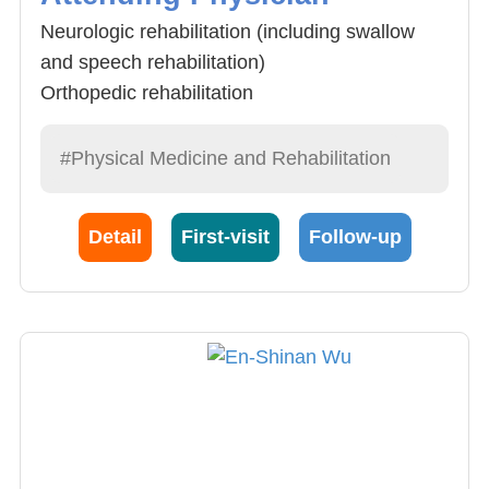
Neurologic rehabilitation (including swallow
and speech rehabilitation)
Orthopedic rehabilitation
Electromyography
Ultrasonography for musculoskeletal system
#Physical Medicine and Rehabilitation
Detail
First-visit
Follow-up