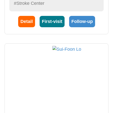
#Stroke Center
Detail
First-visit
Follow-up