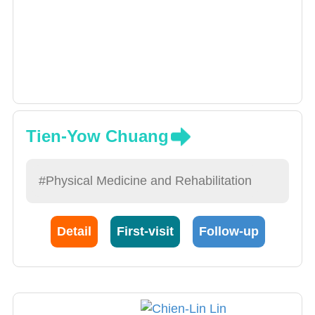
Tien-Yow Chuang
#Physical Medicine and Rehabilitation
Detail
First-visit
Follow-up