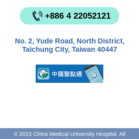
+886 4 22052121
No. 2, Yude Road, North District,
Taichung City, Taiwan 40447
© 2023 China Medical University Hospital. All