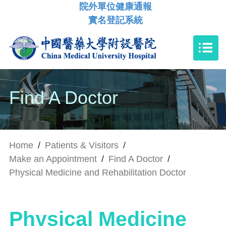
院外單位健康通報
實名登記系統
Find A Doctor
Home
/
Patients & Visitors
/
Make an Appointment
/
Find A Doctor
/
Physical Medicine and Rehabilitation Doctor
Physical Medicine