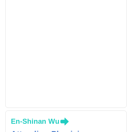
En-Shinan Wu