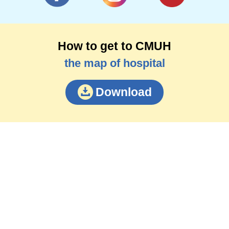
How to get to CMUH
the map of hospital
Download