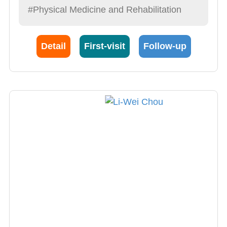
#Physical Medicine and Rehabilitation
Detail
First-visit
Follow-up