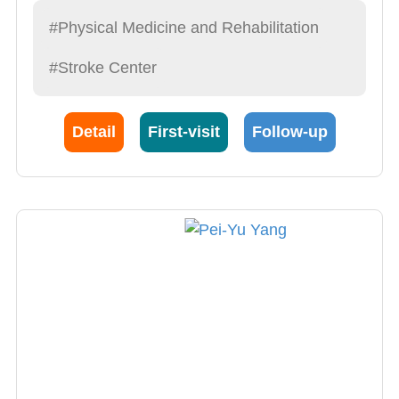
Integrative medicine
#Physical Medicine and Rehabilitation
Orthosis
#Stroke Center
Detail
First-visit
Follow-up