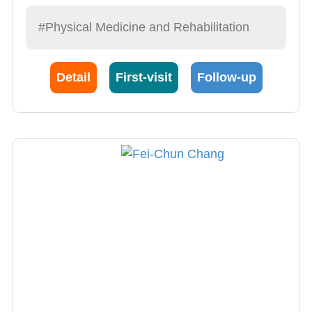
#Physical Medicine and Rehabilitation
Detail
First-visit
Follow-up