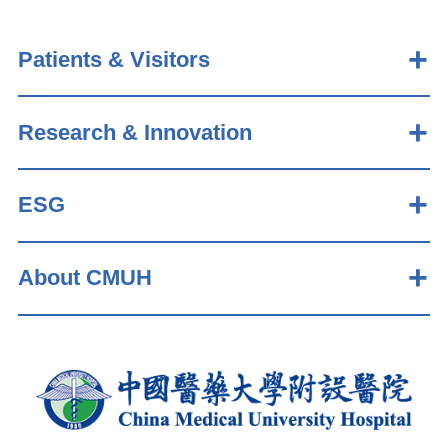
Patients & Visitors
Research & Innovation
ESG
About CMUH