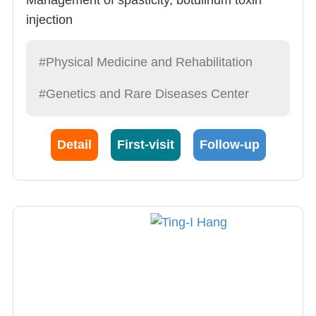
injection
Neurological rehabilitation
Musculoskeletal rehabilitation
#Physical Medicine and Rehabilitation
#Genetics and Rare Diseases Center
Detail
First-visit
Follow-up