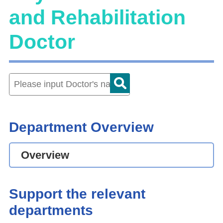
and Rehabilitation
Doctor
Department Overview
Overview
Support the relevant
departments