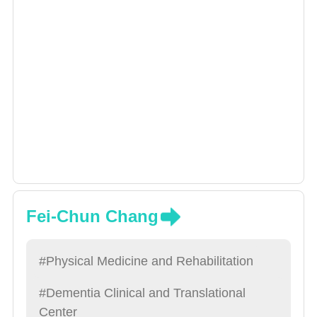
Fei-Chun Chang
#Physical Medicine and Rehabilitation
#Dementia Clinical and Translational
Center