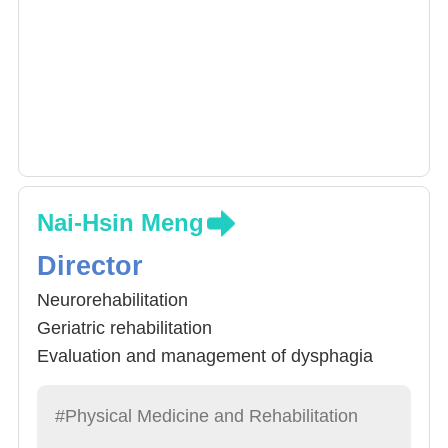
Nai-Hsin Meng
Director
Neurorehabilitation
Geriatric rehabilitation
Evaluation and management of dysphagia
.Musculoskeletal ultrasonography
#Physical Medicine and Rehabilitation