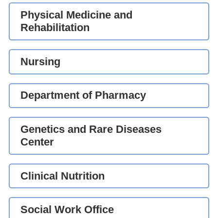
Physical Medicine and
Rehabilitation
Nursing
Department of Pharmacy
Genetics and Rare Diseases
Center
Clinical Nutrition
Social Work Office