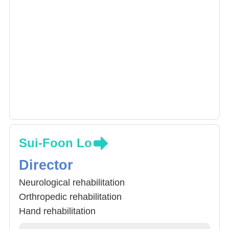
Sui-Foon Lo
Director
Neurological rehabilitation
Orthropedic rehabilitation
Hand rehabilitation