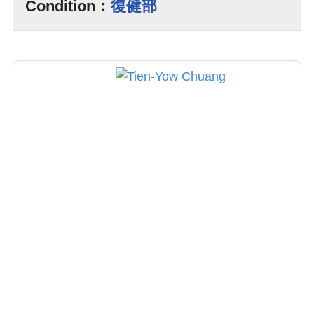
Condition：
復健部