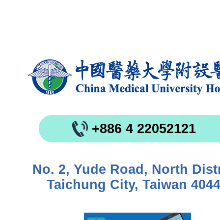
+886 4 22052121
No. 2, Yude Road, North Distr
Taichung City, Taiwan 404