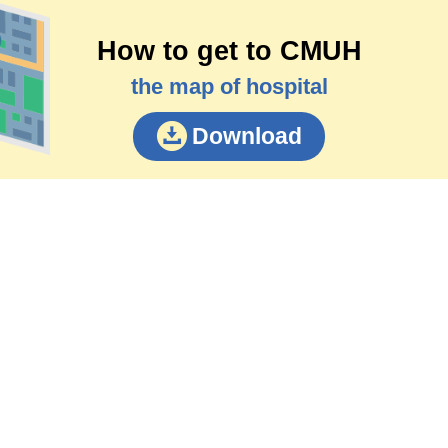
How to get to CMUH
the map of hospital
Download