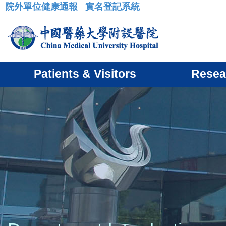
院外單位健康通報
實名登記系統
:::
Patients & Visitors
Resea