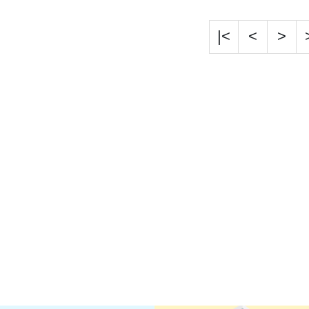
|<
<
>