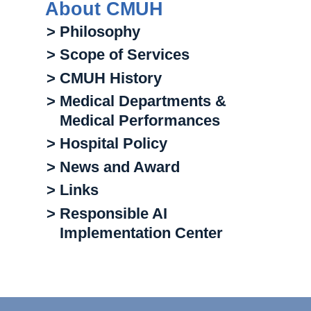
About CMUH
> Philosophy
> Scope of Services
> CMUH History
> Medical Departments &
Medical Performances
> Hospital Policy
> News and Award
> Links
> Responsible AI
Implementation Center