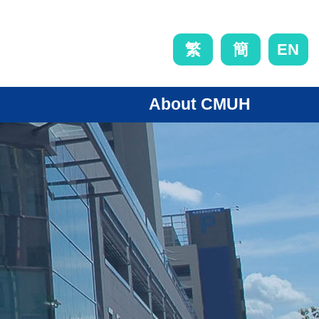
EN
繁
簡
About CMUH