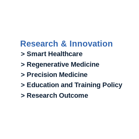
Research & Innovation
> Smart Healthcare
> Regenerative Medicine
> Precision Medicine
> Education and Training Policy
> Research Outcome