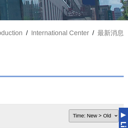
oduction
/
International Center
/
最新消息