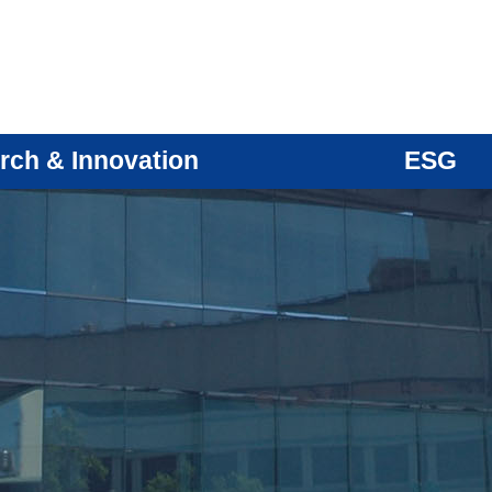
rch & Innovation
ESG