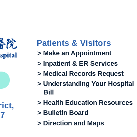
Patients & Visitors
> Make an Appointment
> Inpatient & ER Services
> Medical Records Request
> Understanding Your Hospital
Bill
> Health Education Resources
ict,
> Bulletin Board
47
> Direction and Maps