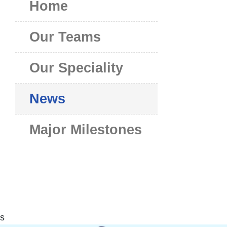
Home
Our Teams
Our Speciality
News
Major Milestones
s