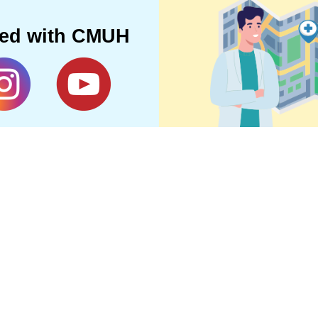
ted with CMUH