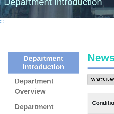
Department Introduction
:::
New
Department
Introduction
Department
Overview
Condit
Department