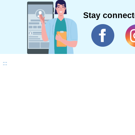
Stay connec
:::