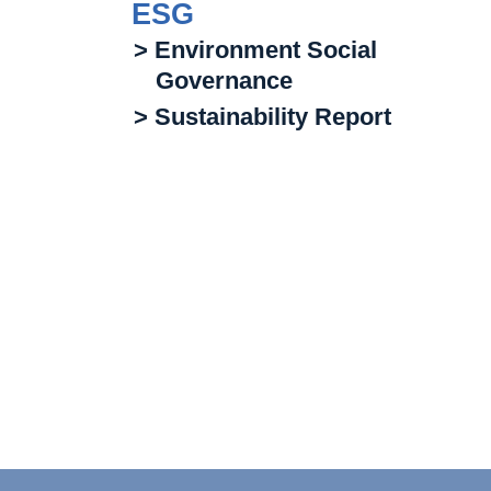
ESG
> Environment Social
Governance
> Sustainability Report