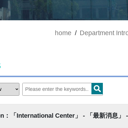
home
/
Department Intr
s
ion：「International Center」 - 「最新消息」 -