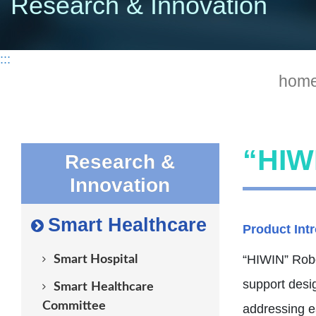
Research & Innovation
:::
hom
“HIWI
Research &
Innovation
Smart Healthcare
Product Int
“HIWIN” Robot
Smart Hospital
support desi
Smart Healthcare
Committee
addressing ea