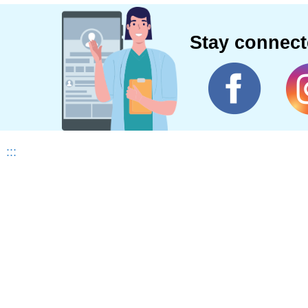
Stay connec
:::