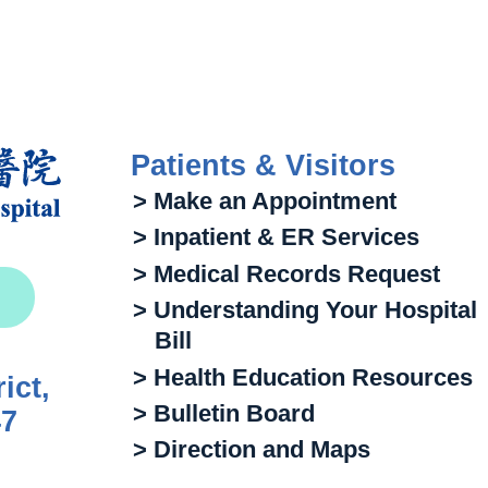
Patients & Visitors
> Make an Appointment
> Inpatient & ER Services
> Medical Records Request
> Understanding Your Hospital
Bill
> Health Education Resources
ict,
> Bulletin Board
47
> Direction and Maps