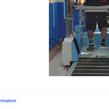
ormation