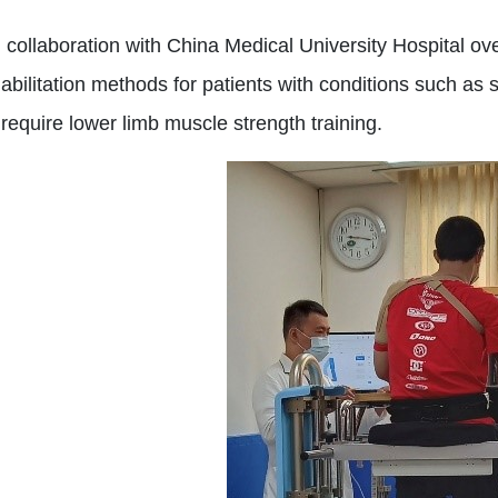
collaboration with China Medical University Hospital over
bilitation methods for patients with conditions such as s
equire lower limb muscle strength training.