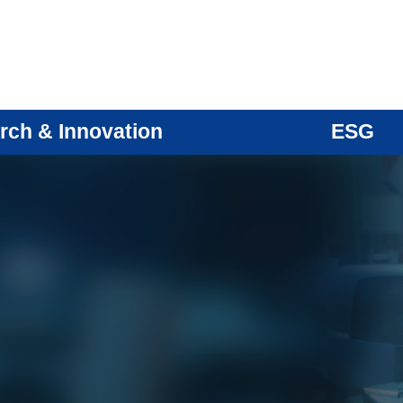
rch & Innovation
ESG