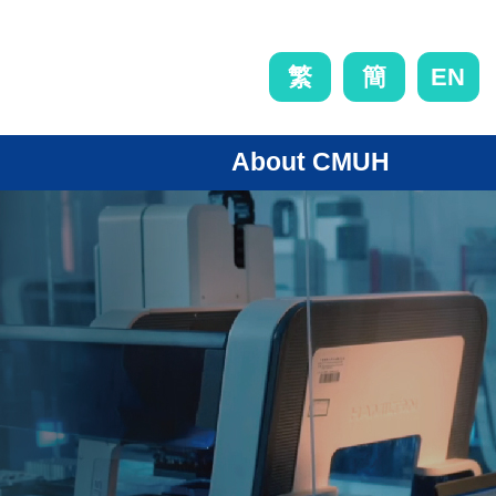
EN
繁
簡
About CMUH