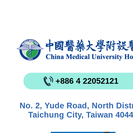
+886 4 22052121
No. 2, Yude Road, North Distr
Taichung City, Taiwan 404