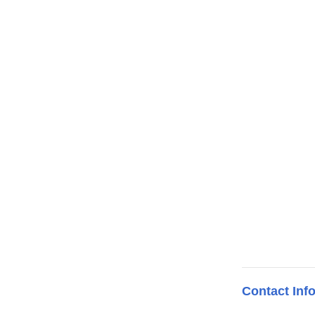
Contact Inf