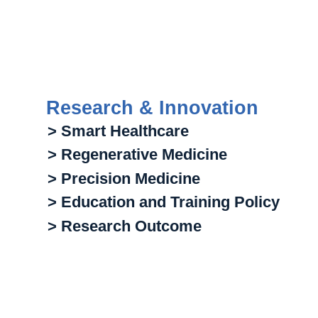
Research & Innovation
> Smart Healthcare
> Regenerative Medicine
> Precision Medicine
> Education and Training Policy
> Research Outcome