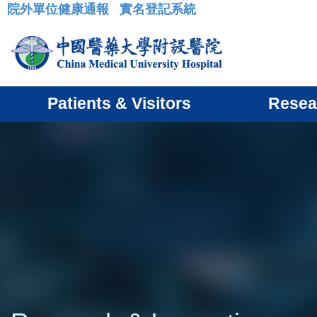
院外單位健康通報
實名登記系統
:::
Patients & Visitors
Resea