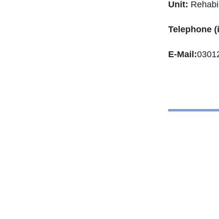
Unit:
Rehabil
Telephone (
E-Mail:
0301