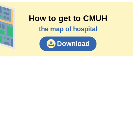
How to get to CMUH
the map of hospital
Download