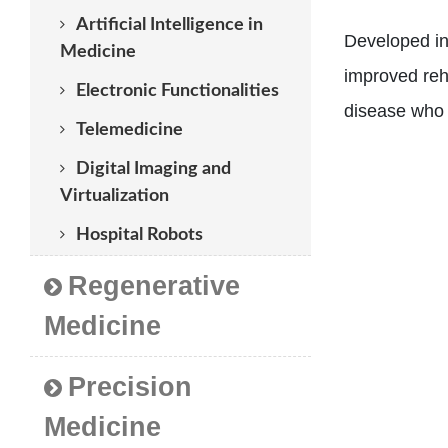
Artificial Intelligence in
Developed in 
Medicine
improved reha
Electronic Functionalities
disease who r
Telemedicine
Digital Imaging and
Virtualization
Hospital Robots
Regenerative
Medicine
Precision
Medicine