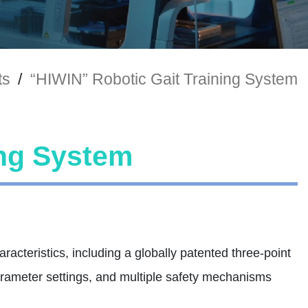
ts
/
“HIWIN” Robotic Gait Training System
ing System
acteristics, including a globally patented three-point
arameter settings, and multiple safety mechanisms