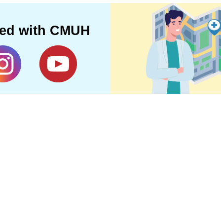
ted with CMUH