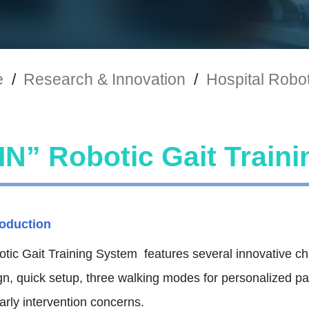
e
/
Research & Innovation
/
Hospital Robo
N” Robotic Gait Train
roduction
ic Gait Training System features several innovative char
gn, quick setup, three walking modes for personalized p
rly intervention concerns.