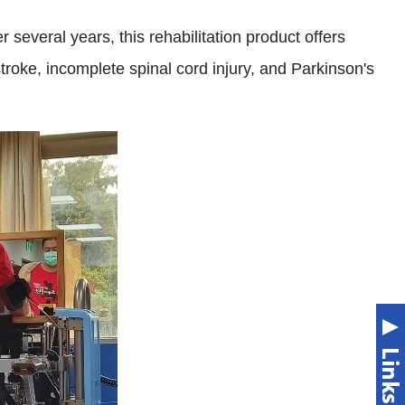
 several years, this rehabilitation product offers
troke, incomplete spinal cord injury, and Parkinson's