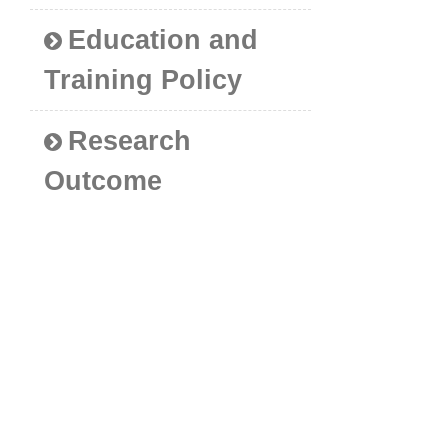
Education and
Training Policy
Research
Outcome