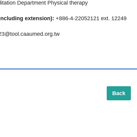
itation Department Physical therapy
including extension):
+886-4-22052121 ext. 12249
23@tool.caaumed.org.tw
Back