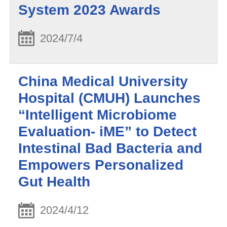
System 2023 Awards
2024/7/4
China Medical University
Hospital (CMUH) Launches
“Intelligent Microbiome
Evaluation- iME” to Detect
Intestinal Bad Bacteria and
Empowers Personalized
Gut Health
2024/4/12