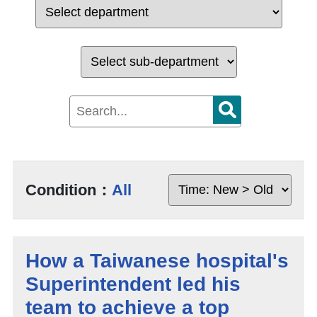
Condition：
All
How a Taiwanese hospital's
Superintendent led his
team to achieve a top