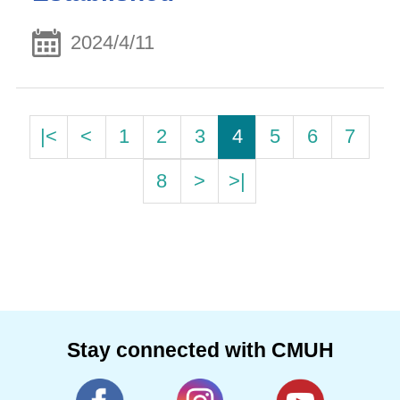
2024/4/11
|<
<
1
2
3
4
5
6
7
8
>
>|
Stay connected with CMUH