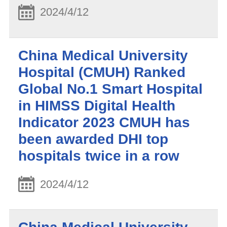
2024/4/12
China Medical University
Hospital (CMUH) Ranked
Global No.1 Smart Hospital
in HIMSS Digital Health
Indicator 2023 CMUH has
been awarded DHI top
hospitals twice in a row
2024/4/12