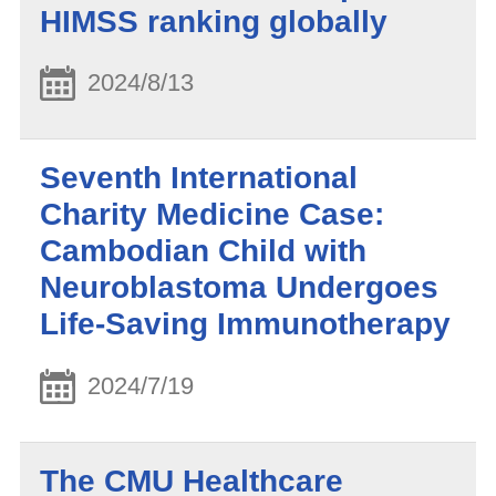
HIMSS ranking globally
2024/8/13
Seventh International
Charity Medicine Case:
Cambodian Child with
Neuroblastoma Undergoes
Life-Saving Immunotherapy
2024/7/19
The CMU Healthcare