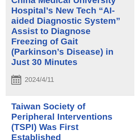
China Medical University
Hospital’s New Tech “AI-
aided Diagnostic System”
Assist to Diagnose
Freezing of Gait
(Parkinson’s Disease) in
Just 30 Minutes
2024/4/11
Taiwan Society of
Peripheral Interventions
(TSPI) Was First
Established