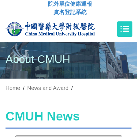
院外單位健康通報
實名登記系統
About CMUH
Home
/
News and Award
/
CMUH News