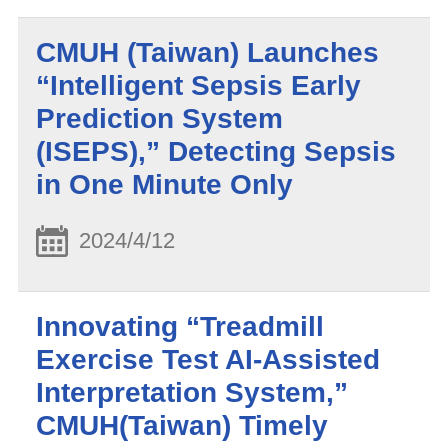
CMUH (Taiwan) Launches
“Intelligent Sepsis Early
Prediction System
(ISEPS),” Detecting Sepsis
in One Minute Only
2024/4/12
Innovating “Treadmill
Exercise Test AI-Assisted
Interpretation System,”
CMUH(Taiwan) Timely