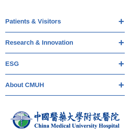
Patients & Visitors
Research & Innovation
ESG
About CMUH