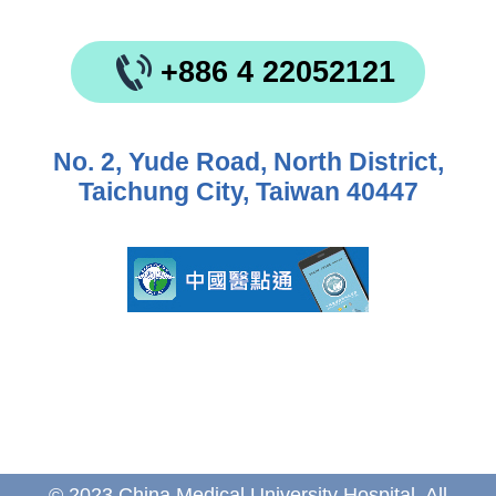
+886 4 22052121
No. 2, Yude Road, North District,
Taichung City, Taiwan 40447
© 2023 China Medical University Hospital. All