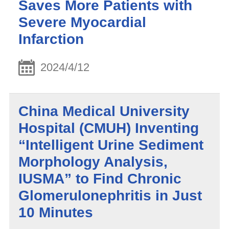
Saves More Patients with
Severe Myocardial
Infarction
2024/4/12
China Medical University
Hospital (CMUH) Inventing
“Intelligent Urine Sediment
Morphology Analysis,
IUSMA” to Find Chronic
Glomerulonephritis in Just
10 Minutes