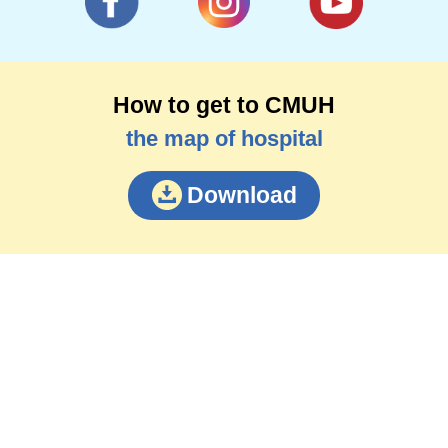
How to get to CMUH
the map of hospital
Download