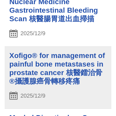
Nuclear Medicine
Gastrointestinal Bleeding
Scan 核醫腸胃道出血掃描
2025/12/9
Xofigo® for management of
painful bone metastases in
prostate cancer 核醫鐳治骨
®攝護腺癌骨轉移疼痛
2025/12/9