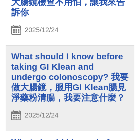
大腸鏡檢查不用怕，讓我來告
訴你
2025/12/24
What should I know before
taking GI Klean and
undergo colonoscopy? 我要
做大腸鏡，服用GI Klean腸見
淨藥粉清腸，我要注意什麼？
2025/12/24