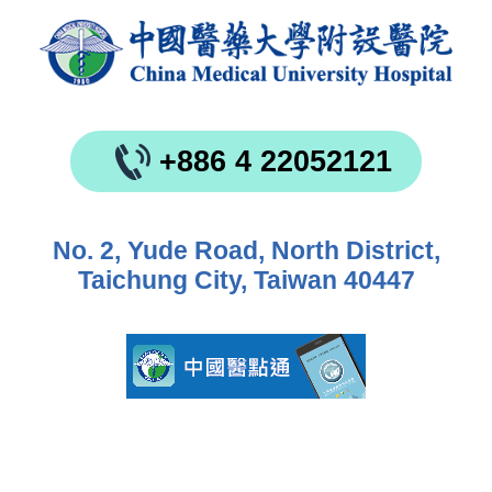
+886 4 22052121
No. 2, Yude Road, North District,
Taichung City, Taiwan 40447