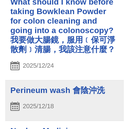
What should I know before
taking Bowklean Powder
for colon cleaning and
going into a colonoscopy?
我要做大腸鏡，服用﹝保可淨
散劑﹞清腸，我該注意什麼？
2025/12/24
Perineum wash 會陰沖洗
2025/12/18