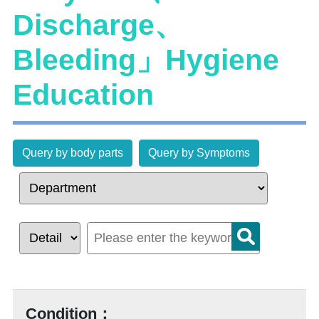
Discharge、
Bleeding」Hygiene
Education
Query by body parts
Query by Symptoms
Condition：