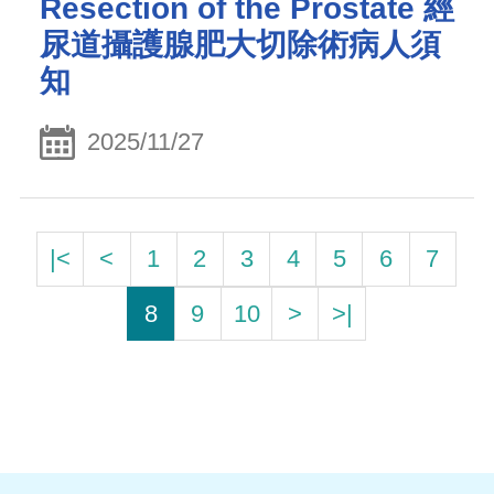
Resection of the Prostate 經
尿道攝護腺肥大切除術病人須
知
2025/11/27
|<
<
1
2
3
4
5
6
7
8
9
10
>
>|