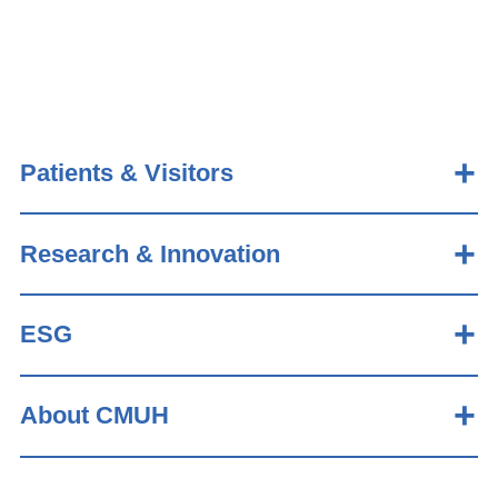
Patients & Visitors
Research & Innovation
ESG
About CMUH