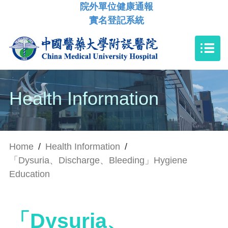
院外單位健康通報
實名登記系統
Health Information
Home
/
Health Information
/
「Dysuria、Discharge、Bleeding」Hygiene
Education
「Dysuria、