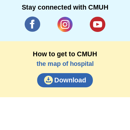
Stay connected with CMUH
How to get to CMUH
the map of hospital
Download