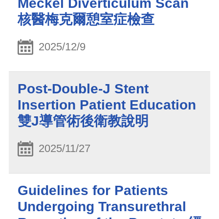
Meckel Diverticulum Scan
核醫梅克爾憩室症檢查
2025/12/9
Post-Double-J Stent
Insertion Patient Education
雙J導管術後衛教說明
2025/11/27
Guidelines for Patients
Undergoing Transurethral