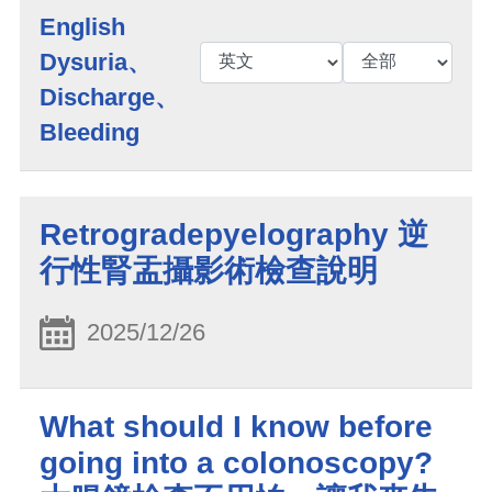
English
Dysuria、
Discharge、
Bleeding
Retrogradepyelography 逆
行性腎盂攝影術檢查說明
2025/12/26
What should I know before
going into a colonoscopy?