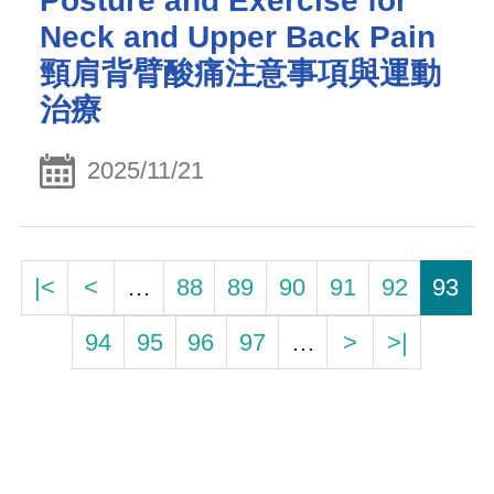
Posture and Exercise for
Neck and Upper Back Pain
頸肩背臂酸痛注意事項與運動
治療
2025/11/21
|<
<
…
88
89
90
91
92
93
94
95
96
97
…
>
>|