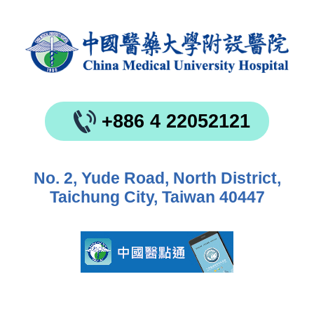
+886 4 22052121
No. 2, Yude Road, North District,
Taichung City, Taiwan 40447