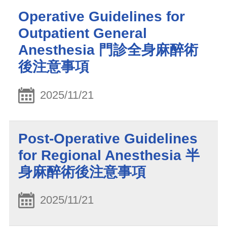
Operative Guidelines for
Outpatient General
Anesthesia 門診全身麻醉術
後注意事項
2025/11/21
Post-Operative Guidelines
for Regional Anesthesia 半
身麻醉術後注意事項
2025/11/21