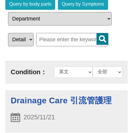
Query by body parts
Query by Symptoms
Condition：
Drainage Care 引流管護理
2025/11/21