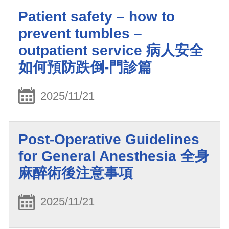
Patient safety – how to
prevent tumbles –
outpatient service 病人安全
如何預防跌倒-門診篇
2025/11/21
Post-Operative Guidelines
for General Anesthesia 全身
麻醉術後注意事項
2025/11/21