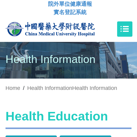
院外單位健康通報
實名登記系統
Health Information
Home
/
Health Information
Health Information
Health Education