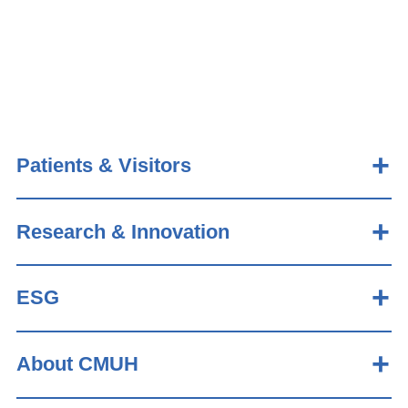
Patients & Visitors
Research & Innovation
ESG
About CMUH