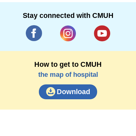
Stay connected with CMUH
How to get to CMUH
the map of hospital
Download