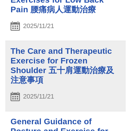
Pain 腰痛病人運動治療
2025/11/21
The Care and Therapeutic
Exercise for Frozen
Shoulder 五十肩運動治療及
注意事項
2025/11/21
General Guidance of