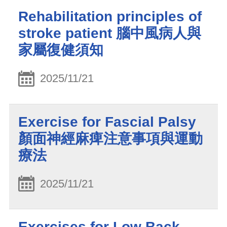
Rehabilitation principles of
stroke patient 腦中風病人與
家屬復健須知
2025/11/21
Exercise for Fascial Palsy
顏面神經麻痺注意事項與運動
療法
2025/11/21
Exercises for Low Back