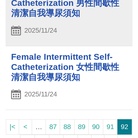
Catheterization 男性間歇性
清潔自我導尿須知
2025/11/24
Female Intermittent Self-
Catheterization 女性間歇性
清潔自我導尿須知
2025/11/24
|<
<
…
87
88
89
90
91
92