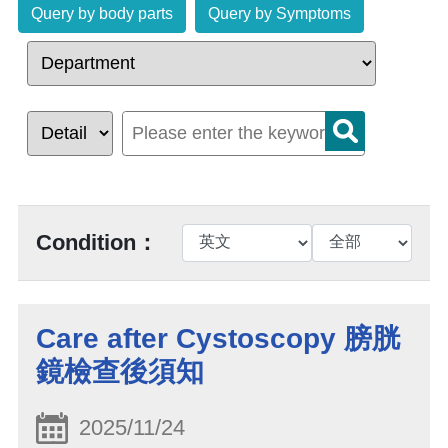
Query by body parts
Query by Symptoms
Condition：
Care after Cystoscopy 膀胱
鏡檢查後須知
2025/11/24