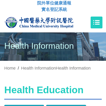
院外單位健康通報
實名登記系統
Health Information
Home
/
Health Information
Health Information
Health Education