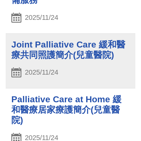
2025/11/24
Joint Palliative Care 緩和醫
療共同照護簡介(兒童醫院)
2025/11/24
Palliative Care at Home 緩
和醫療居家療護簡介(兒童醫
院)
2025/11/24