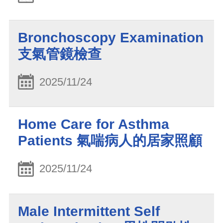
Bronchoscopy Examination
支氣管鏡檢查
2025/11/24
Home Care for Asthma
Patients 氣喘病人的居家照顧
2025/11/24
Male Intermittent Self