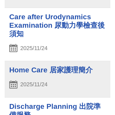
Care after Urodynamics
Examination 尿動力學檢查後
須知
2025/11/24
Home Care 居家護理簡介
2025/11/24
Discharge Planning 出院準
備服務