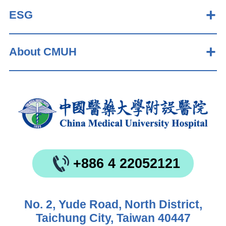
ESG
About CMUH
+886 4 22052121
No. 2, Yude Road, North District,
Taichung City, Taiwan 40447