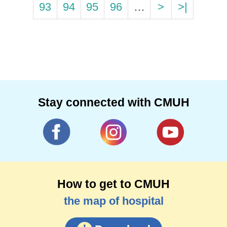
93
94
95
96
…
>
>|
Stay connected with CMUH
How to get to CMUH
the map of hospital