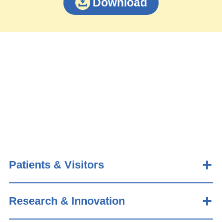
Download
Patients & Visitors
Research & Innovation