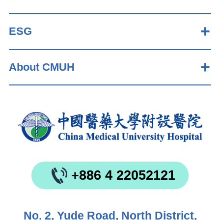
ESG
About CMUH
+886 4 22052121
No. 2, Yude Road, North District,