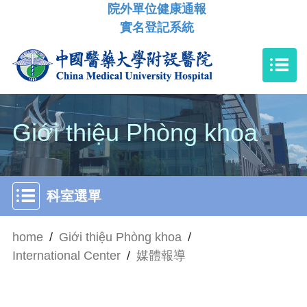
院外單位健康通報
實名登記系統
Giới thiệu Phòng khoa
科室選單
home
/
Giới thiệu Phòng khoa
/
International Center
/
媒體報導