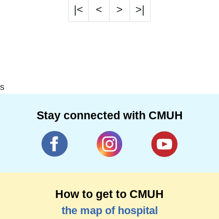
|<
<
>
>|
s
Stay connected with CMUH
How to get to CMUH
the map of hospital