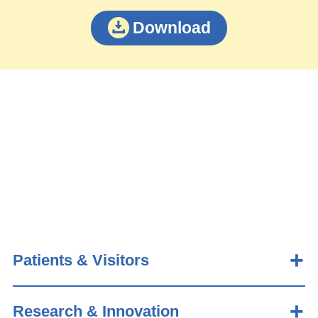
Download
Patients & Visitors
Research & Innovation