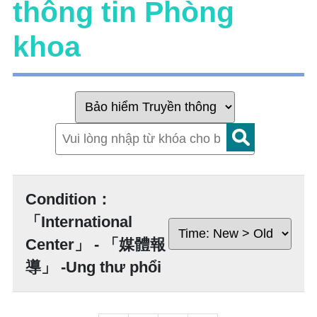
thông tin Phòng
khoa
Condition：
「International
Center」 - 「媒體報
導」 -Ung thư phổi