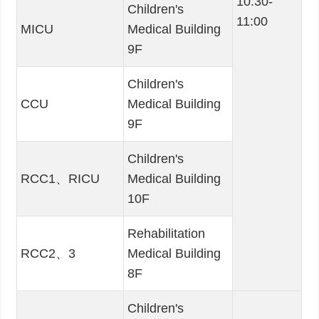
10:30-
Children's
11:00
MICU
Medical Building
9F
Children's
CCU
Medical Building
9F
Children's
RCC1、RICU
Medical Building
10F
Rehabilitation
RCC2、3
Medical Building
8F
Children's