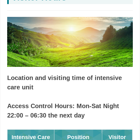
Location and visiting time of intensive
care unit
Access Control Hours: Mon-Sat Night
22:00 – 06:30 the next day
Intensive Care
Position
Visitor