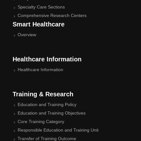
Specialty Care Sections
Comprehensive Research Centers
Smart Healthcare
Overview
Healthcare Information
Healthcare Information
Training & Research
Education and Training Policy
Education and Training Objectives
Core Training Category
Responsible Education and Training Unit
Transfer of Training Outcome