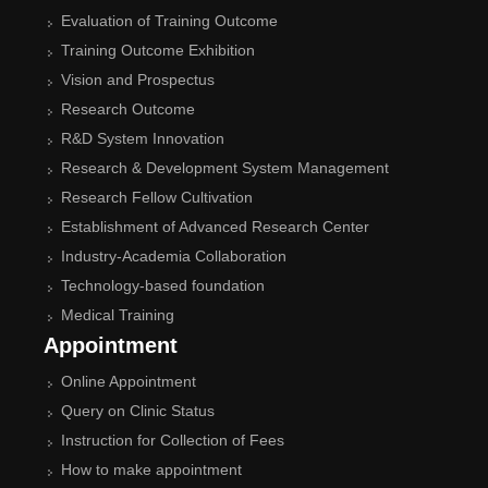
Evaluation of Training Outcome
Training Outcome Exhibition
Vision and Prospectus
Research Outcome
R&D System Innovation
Research & Development System Management
Research Fellow Cultivation
Establishment of Advanced Research Center
Industry-Academia Collaboration
Technology-based foundation
Medical Training
Appointment
Online Appointment
Query on Clinic Status
Instruction for Collection of Fees
How to make appointment