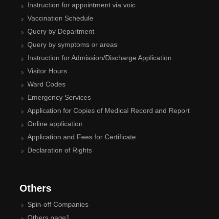
Instruction for appointment via voic
Vaccination Schedule
Query by Department
Query by symptoms or areas
Instruction for Admission/Discharge Application
Visitor Hours
Ward Codes
Emergency Services
Application for Copies of Medical Record and Report
Online application
Application and Fees for Certificate
Declaration of Rights
Others
Spin-off Companies
Others page1