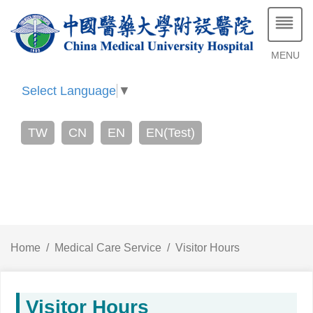
MENU
Select Language
▼
TW
CN
EN
EN(Test)
Home
Medical Care Service
Visitor Hours
Visitor Hours