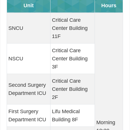
Unit
Hours
Critical Care
SNCU
Center Building
11F
Critical Care
NSCU
Center Building
3F
Critical Care
Second Surgery
Center Building
Department ICU
2F
First Surgery
Lifu Medical
Department ICU
Building 8F
Morning