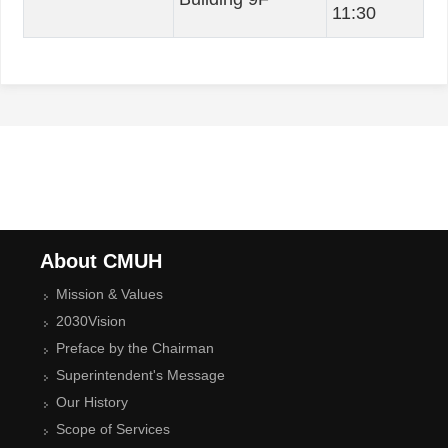
11:30
About CMUH
Mission & Values
2030Vision
Preface by the Chairman
Superintendent's Message
Our History
Scope of Services