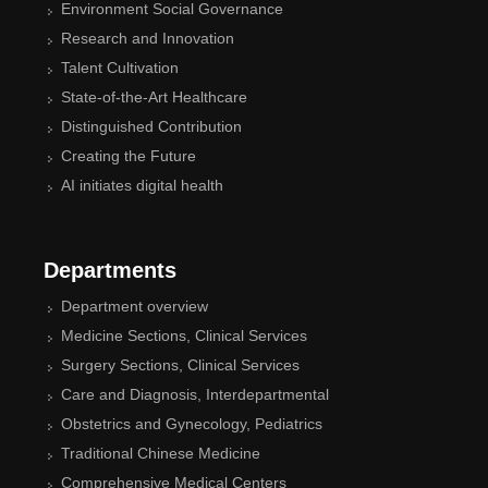
Environment Social Governance
Research and Innovation
Talent Cultivation
State-of-the-Art Healthcare
Distinguished Contribution
Creating the Future
AI initiates digital health
Departments
Department overview
Medicine Sections, Clinical Services
Surgery Sections, Clinical Services
Care and Diagnosis, Interdepartmental
Obstetrics and Gynecology, Pediatrics
Traditional Chinese Medicine
Comprehensive Medical Centers