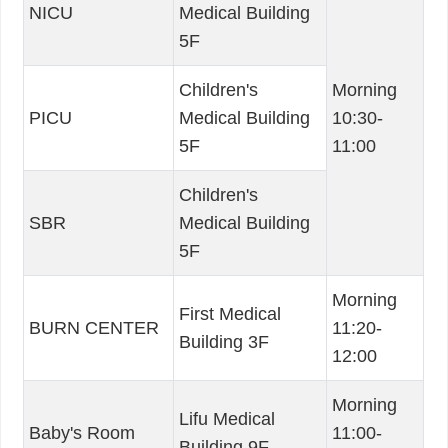
NICU
Medical Building
5F
Children's
Morning
PICU
Medical Building
10:30-
5F
11:00
Children's
SBR
Medical Building
5F
Morning
First Medical
BURN CENTER
11:20-
Building 3F
12:00
Morning
Lifu Medical
Baby's Room
11:00-
Building 9F