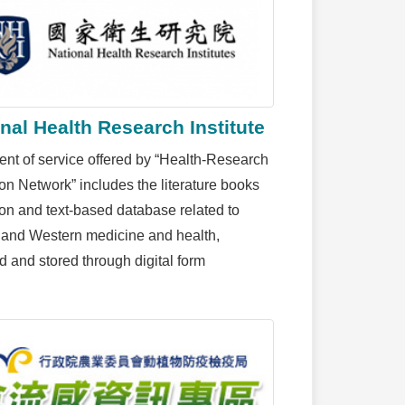
nal Health Research Institute
ent of service offered by “Health-Research
ion Network” includes the literature books
ion and text-based database related to
and Western medicine and health,
d and stored through digital form