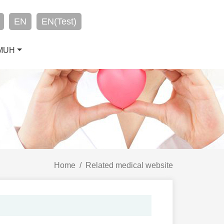
EN
EN(Test)
CMUH
Home
Related medical website