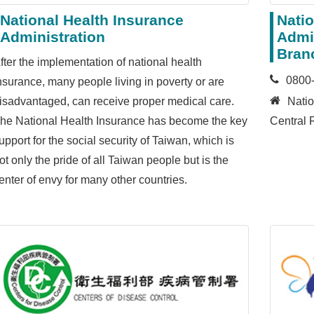
National Health Insurance
Natio
Administration
Admin
Bran
fter the implementation of national health
0800
nsurance, many people living in poverty or are
isadvantaged, can receive proper medical care.
Natio
he National Health Insurance has become the key
Central 
upport for the social security of Taiwan, which is
ot only the pride of all Taiwan people but is the
enter of envy for many other countries.