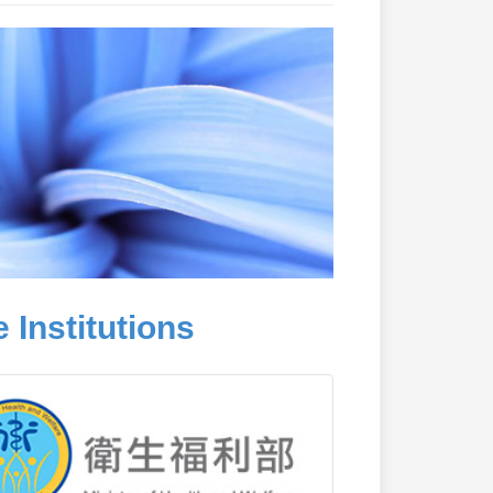
 Institutions