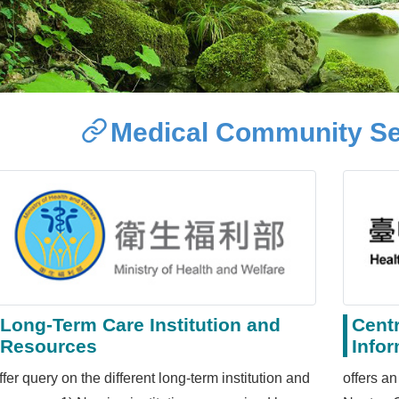
Medical Community Se
Long-Term Care Institution and
Cent
Resources
Info
ffer query on the different long-term institution and
offers an