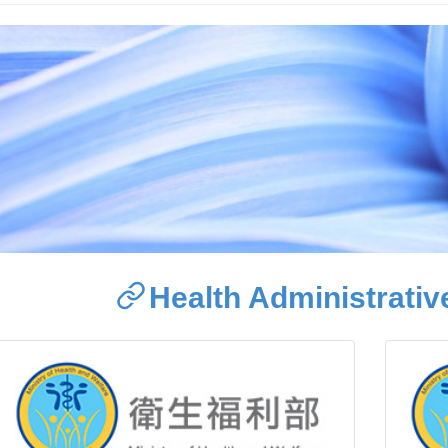
Health Administrative