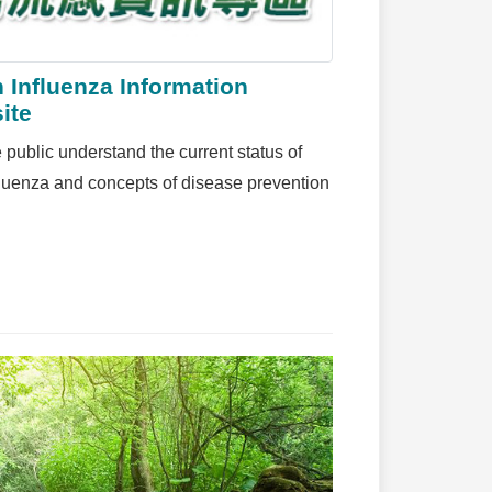
 Influenza Information
ite
 public understand the current status of
fluenza and concepts of disease prevention