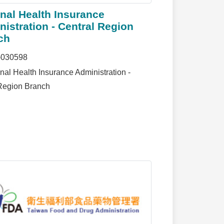
nal Health Insurance
istration - Central Region
ch
-030598
nal Health Insurance Administration -
Region Branch