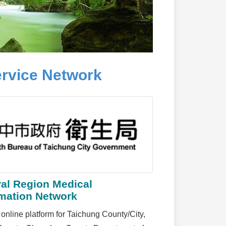
rvice Network
ral Region Medical
rmation Network
 online platform for Taichung County/City,