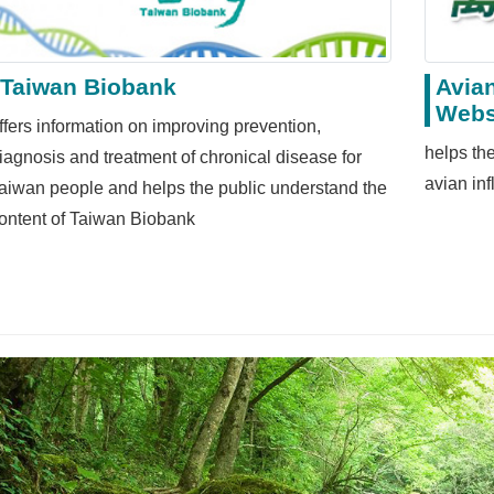
Taiwan Biobank
Avian
Webs
ffers information on improving prevention,
helps the
iagnosis and treatment of chronical disease for
avian in
aiwan people and helps the public understand the
ontent of Taiwan Biobank