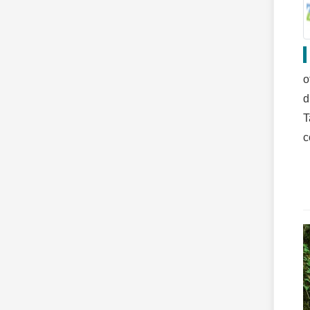
o
d
T
c