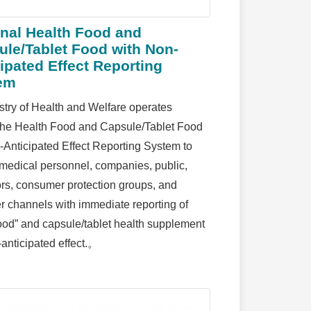
onal Health Food and
ule/Tablet Food with Non-
ipated Effect Reporting
em
stry of Health and Welfare operates
the Health Food and Capsule/Tablet Food
-Anticipated Effect Reporting System to
 medical personnel, companies, public,
tors, consumer protection groups, and
 channels with immediate reporting of
food” and capsule/tablet health supplement
-anticipated effect.。