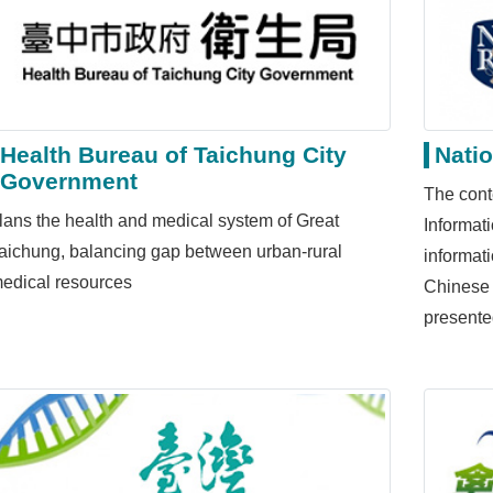
Health Bureau of Taichung City
Natio
Government
The cont
lans the health and medical system of Great
Informat
aichung, balancing gap between urban-rural
informat
edical resources
Chinese 
presente