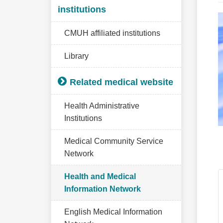
institutions
CMUH affiliated institutions
Library
Related medical website
Health Administrative
Institutions
Medical Community Service
Network
Health and Medical
Information Network
English Medical Information