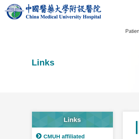
Patien
Links
Links
CMUH affiliated