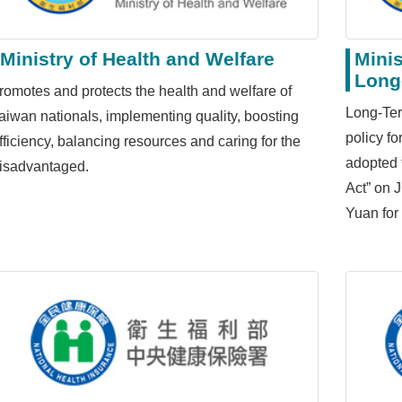
Ministry of Health and Welfare
Minis
Long
romotes and protects the health and welfare of
Long-Ter
aiwan nationals, implementing quality, boosting
policy f
fficiency, balancing resources and caring for the
adopted 
isadvantaged.
Act” on 
Yuan for 