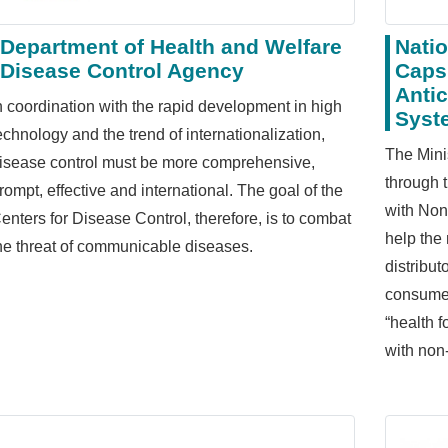
Department of Health and Welfare
Nati
Disease Control Agency
Caps
Antic
n coordination with the rapid development in high
Syst
echnology and the trend of internationalization,
The Mini
isease control must be more comprehensive,
through 
rompt, effective and international. The goal of the
with Non
enters for Disease Control, therefore, is to combat
help the
he threat of communicable diseases.
distribu
consumer
“health 
with non