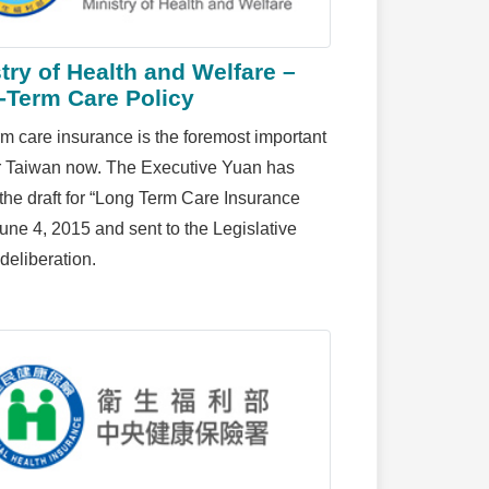
try of Health and Welfare –
-Term Care Policy
m care insurance is the foremost important
or Taiwan now. The Executive Yuan has
the draft for “Long Term Care Insurance
June 4, 2015 and sent to the Legislative
deliberation.