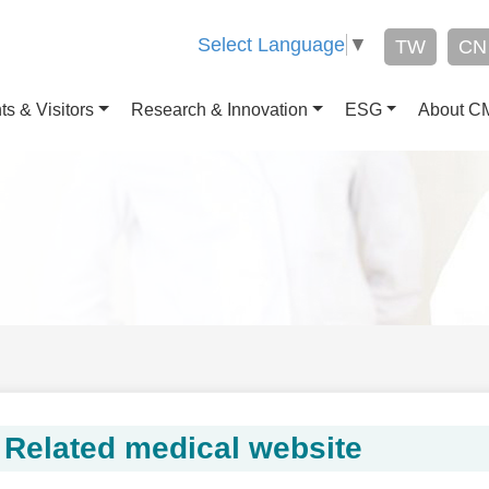
Select Language
▼
TW
CN
ts & Visitors
Research & Innovation
ESG
About 
Related medical website