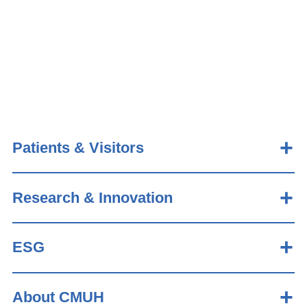
Patients & Visitors
Research & Innovation
ESG
About CMUH