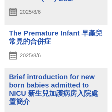
2025/8/6
The Premature Infant 早產兒
常見的合併症
2025/8/6
Brief introduction for new
born babies admitted to
NICU 新生兒加護病房入院處
置簡介