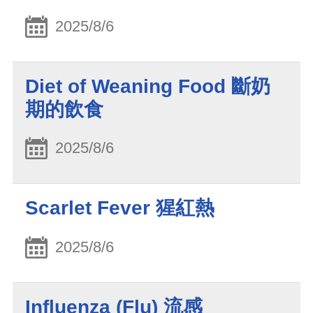
2025/8/6
Diet of Weaning Food 斷奶
期的飲食
2025/8/6
Scarlet Fever 猩紅熱
2025/8/6
Influenza (Flu) 流感