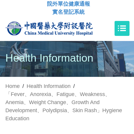
院外單位健康通報
實名登記系統
Health Information
Home
/
Health Information
/
「Fever、Anorexia、Fatigue、Weakness、
Anemia、Weight Change、Growth And
Development、Polydipsia、Skin Rash」Hygiene
Education