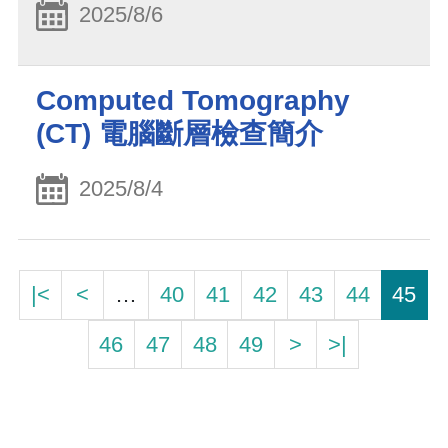
2025/8/6
Computed Tomography
(CT) 電腦斷層檢查簡介
2025/8/4
|<
<
…
40
41
42
43
44
45
46
47
48
49
>
>|