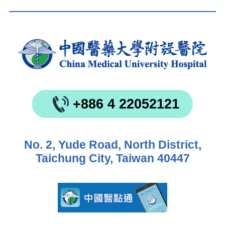
+886 4 22052121
No. 2, Yude Road, North District,
Taichung City, Taiwan 40447