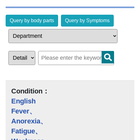
Query by body parts
Query by Symptoms
Condition：
English
Fever、
Anorexia、
Fatigue、