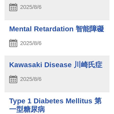
2025/8/6
Mental Retardation 智能障礙
2025/8/6
Kawasaki Disease 川崎氏症
2025/8/6
Type 1 Diabetes Mellitus 第
一型糖尿病