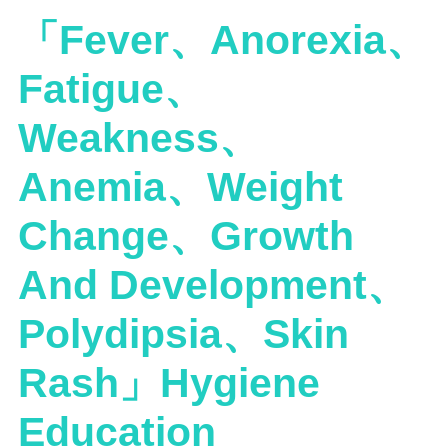
「Fever、Anorexia、
Fatigue、
Weakness、
Anemia、Weight
Change、Growth
And Development、
Polydipsia、Skin
Rash」Hygiene
Education