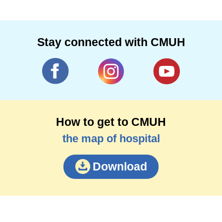
Stay connected with CMUH
How to get to CMUH
the map of hospital
Download