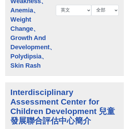
Weakness、
Anemia、
Weight
Change、
Growth And
Development、
Polydipsia、
Skin Rash
Interdisciplinary
Assessment Center for
Children Development 兒童
發展聯合評估中心簡介