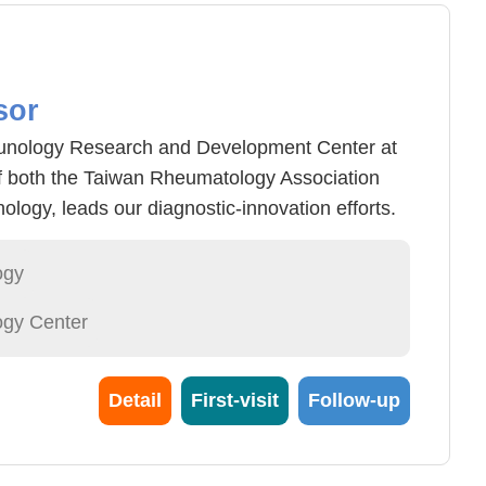
sor
mmunology Research and Development Center at
 both the Taiwan Rheumatology Association
logy, leads our diagnostic-innovation efforts.
n IgG anti-BR1 ELISA—a diagnostic kit that
 in rheumatoid arthritis patients who test
ogy
nd anti-CCP antibodies, recognized by Taiwan's
gy Center
4 National Innovation Award.
Detail
First-visit
Follow-up