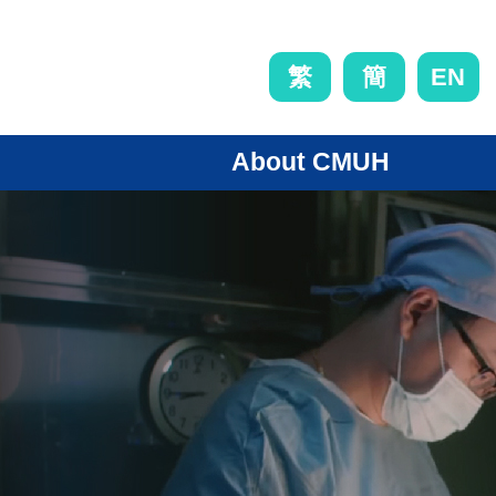
EN
繁
簡
About CMUH