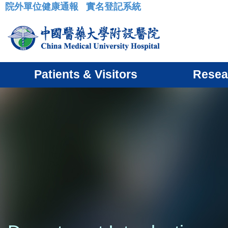
院外單位健康通報
實名登記系統
:::
Patients & Visitors
Resea