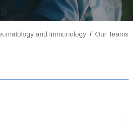
umatology and Immunology
/
Our Teams