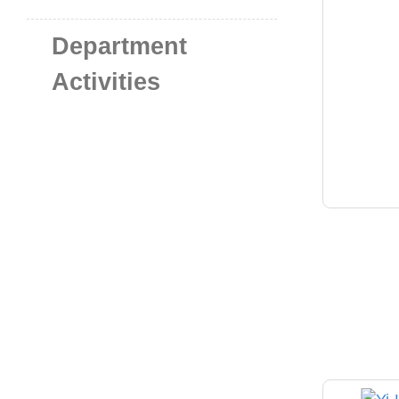
Department
Activities