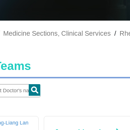
Medicine Sections, Clinical Services
/
Rhe
Teams