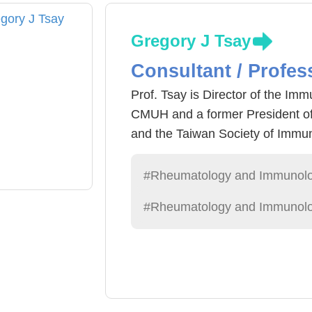
Gregory J Tsay
Consultant / Profes
Prof. Tsay is Director of the I
CMUH and a former President of
and the Taiwan Society of Immuno
His team developed the precisio
substantially improves sensitivity
#Rheumatology and Immunol
negative for rheumatoid factor a
#Rheumatology and Immunolo
2022 Future Tech Award and 202