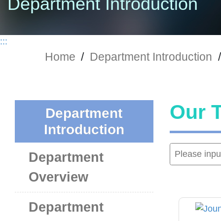
Department Introduction
:::
Home
/
Department Introduction
/
Our 
Department
Introduction
Department
Overview
Department