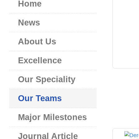
Home
News
About Us
Excellence
Our Speciality
Our Teams
Major Milestones
Journal Article