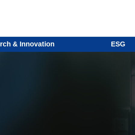
rch & Innovation
ESG