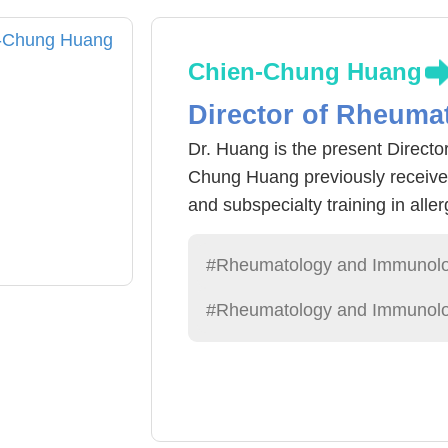
Chien-Chung Huang
Director of Rheumat
Dr. Huang is the present Directo
Chung Huang previously received
and subspecialty training in all
Veterans General Hospital. He w
ministry-level awards for excelle
#Rheumatology and Immunol
Medical University Hospital, he a
#Rheumatology and Immunolo
care, hoping that all patients cou
normal life. In recognition of h
Attending Physician Award in bo